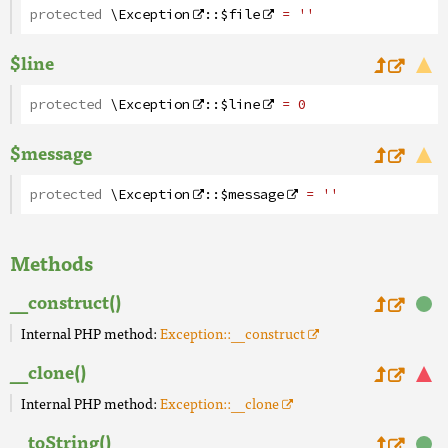
protected
\Exception
::
$file
= ''
$line
protected
\Exception
::
$line
= 0
$message
protected
\Exception
::
$message
= ''
Methods
__construct()
Internal PHP method:
Exception::__construct
__clone()
Internal PHP method:
Exception::__clone
__toString()