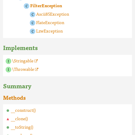
FilterException
Ascii85Exception
FlateException
LzwException
Implements
\Stringable
\Throwable
Summary
Methods
__construct()
__clone()
__toString()