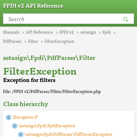
FPDI v2 API Reference
Manuals
API Reference
FPDI v2
setasign
Fpdi
PdfParser
Filter
FilterException
setasign\Fpdi\PdfParser\Filter
FilterException
Exception for filters
File: /FPDI v2/PdfParser/Filter/FilterException.php
Class hierarchy
\Exception
\setasign\Fpdi\FpdiException
\setasign\Fpdi\PdfParser\PdfParserException