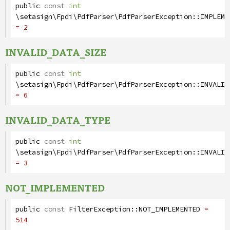
public
const
int
\setasign\Fpdi\PdfParser\PdfParserException
::
IMPLEME
= 2
INVALID_DATA_SIZE
public
const
int
\setasign\Fpdi\PdfParser\PdfParserException
::
INVALID
= 6
INVALID_DATA_TYPE
public
const
int
\setasign\Fpdi\PdfParser\PdfParserException
::
INVALID
= 3
NOT_IMPLEMENTED
public
const
FilterException
::
NOT_IMPLEMENTED
=
514