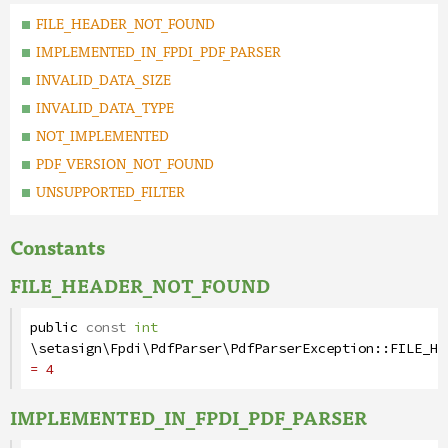
FILE_HEADER_NOT_FOUND
IMPLEMENTED_IN_FPDI_PDF_PARSER
INVALID_DATA_SIZE
INVALID_DATA_TYPE
NOT_IMPLEMENTED
PDF_VERSION_NOT_FOUND
UNSUPPORTED_FILTER
Constants
FILE_HEADER_NOT_FOUND
public
const
int
\setasign\Fpdi\PdfParser\PdfParserException
::
FILE_HE
= 4
IMPLEMENTED_IN_FPDI_PDF_PARSER