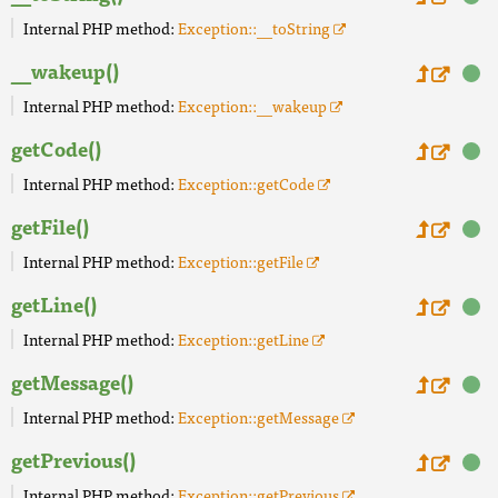
Internal PHP method:
Exception::__toString
__wakeup()
Internal PHP method:
Exception::__wakeup
getCode()
Internal PHP method:
Exception::getCode
getFile()
Internal PHP method:
Exception::getFile
getLine()
Internal PHP method:
Exception::getLine
getMessage()
Internal PHP method:
Exception::getMessage
getPrevious()
Internal PHP method:
Exception::getPrevious