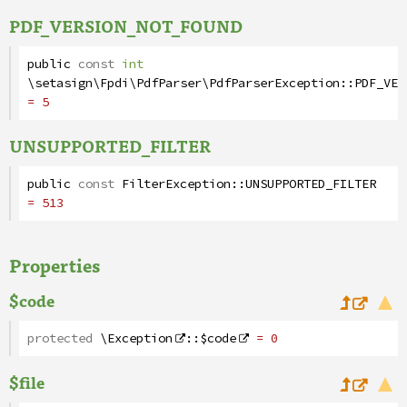
PDF_VERSION_NOT_FOUND
public
const
int
\setasign\Fpdi\PdfParser\PdfParserException
::
PDF_VER
= 5
UNSUPPORTED_FILTER
public
const
FilterException
::
UNSUPPORTED_FILTER
= 513
Properties
$code
protected
\Exception
::
$code
= 0
$file