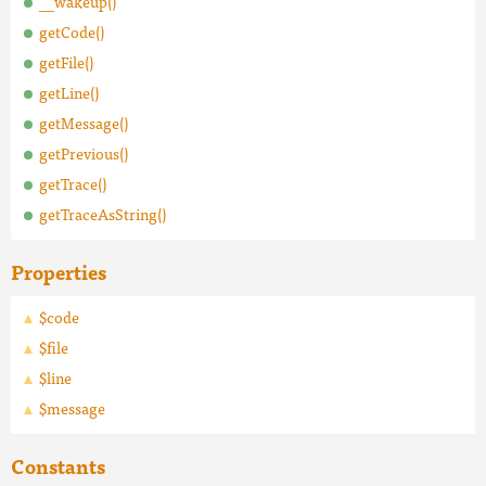
__wakeup()
getCode()
getFile()
getLine()
getMessage()
getPrevious()
getTrace()
getTraceAsString()
Properties
$code
$file
$line
$message
Constants