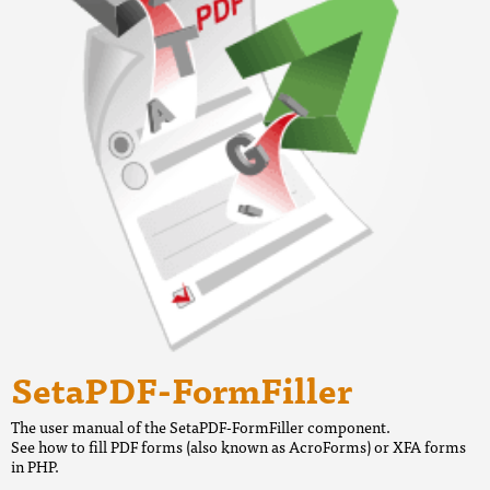
SetaPDF-FormFiller
The user manual of the SetaPDF-FormFiller component.
See how to fill PDF forms (also known as AcroForms) or XFA forms
in PHP.