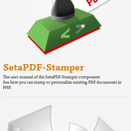
SetaPDF-Stamper
The user manual of the SetaPDF-Stamper component.
See how you can stamp or personalize existing PDF documents in
PHP.