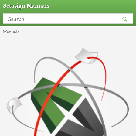
Setasign Manuals
Manuals