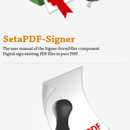
SetaPDF-Signer
The user manual of the Signer-FormFiller component.
Digital sign existing PDF files in pure PHP.