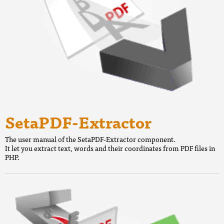
SetaPDF-Extractor
The user manual of the SetaPDF-Extractor component.
It let you extract text, words and their coordinates from PDF files in
PHP.