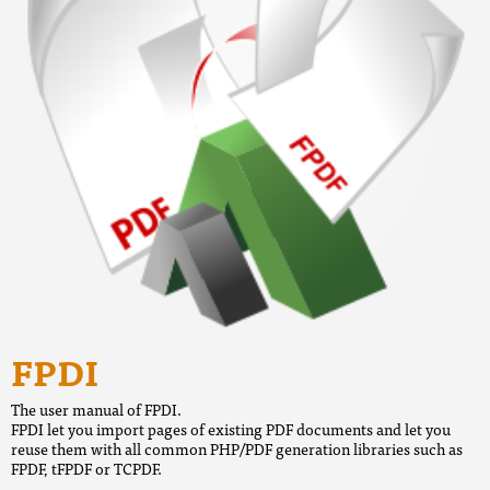
FPDI
The user manual of FPDI.
FPDI let you import pages of existing PDF documents and let you
reuse them with all common PHP/PDF generation libraries such as
FPDF, tFPDF or TCPDF.