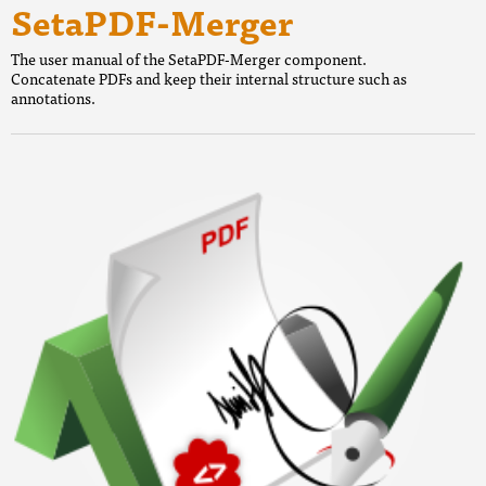
SetaPDF-Merger
The user manual of the SetaPDF-Merger component.
Concatenate PDFs and keep their internal structure such as
annotations.