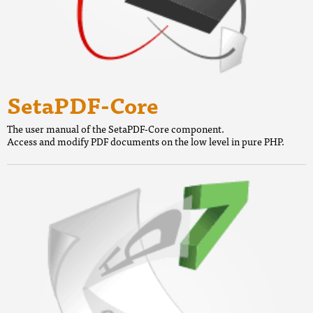
SetaPDF-Core
The user manual of the SetaPDF-Core component.
Access and modify PDF documents on the low level in pure PHP.