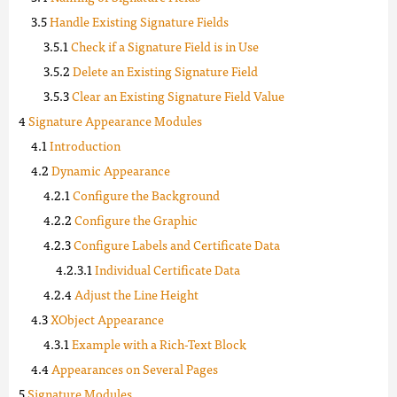
Handle Existing Signature Fields
Check if a Signature Field is in Use
Delete an Existing Signature Field
Clear an Existing Signature Field Value
Signature Appearance Modules
Introduction
Dynamic Appearance
Configure the Background
Configure the Graphic
Configure Labels and Certificate Data
Individual Certificate Data
Adjust the Line Height
XObject Appearance
Example with a Rich-Text Block
Appearances on Several Pages
Signature Modules