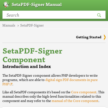
SetaPDF-Signer Manual
Manuals
SetaPDF-Signer
Getting Started
SetaPDF-Signer
Component
Introduction and Index
The SetaPDF-Signer component allows PHP developers to write
programs, which are able to
digital sign PDF documents in pure
PHP
.
Like all SetaPDF components it's based on the
Core component
. This
manual describes only the high-level functionalities related to this
component and may refer to the
manual of the Core component
.