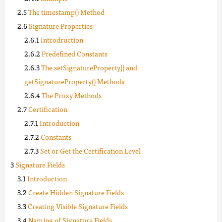
The timestamp() Method
Signature Properties
Introdruction
Predefined Constants
The setSignatureProperty() and
getSignatureProperty() Methods
The Proxy Methods
Certification
Introduction
Constants
Set or Get the Certification Level
Signature Fields
Introduction
Create Hidden Signature Fields
Creating Visible Signature Fields
Naming of Signature Fields