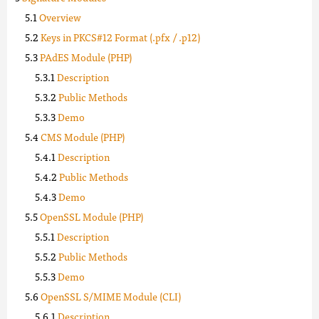
Overview
Keys in PKCS#12 Format (.pfx / .p12)
PAdES Module (PHP)
Description
Public Methods
Demo
CMS Module (PHP)
Description
Public Methods
Demo
OpenSSL Module (PHP)
Description
Public Methods
Demo
OpenSSL S/MIME Module (CLI)
Description