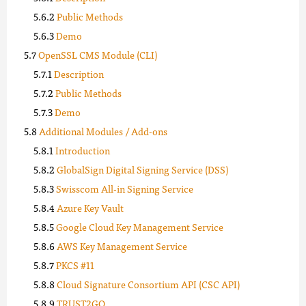
Public Methods
Demo
OpenSSL CMS Module (CLI)
Description
Public Methods
Demo
Additional Modules / Add-ons
Introduction
GlobalSign Digital Signing Service (DSS)
Swisscom All-in Signing Service
Azure Key Vault
Google Cloud Key Management Service
AWS Key Management Service
PKCS #11
Cloud Signature Consortium API (CSC API)
TRUST2GO