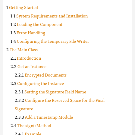
Getting Started
System Requirements and Installation
Loading the Component
Error Handling
Configuring the Temporary File Writer
The Main Class
Introduction
Get an Instance
Encrypted Documents
Configuring the Instance
Setting the Signature Field Name
Configure the Reserved Space for the Final
Signature
Add a Timestamp Module
The sign() Method
Example