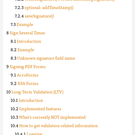
optional: addTimeStamp()
saveSignature()
Example
Sign Several Times
Introduction
Example
Unknown signature field name
Signing PDF Forms
AcroForms
XFA Forms
Long-Term Validation (LTV)
Introduction
Implemented features
What's currently NOT implemented
How to get validation related information
Logging