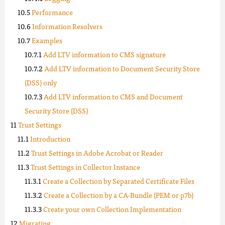
Performance
Information Resolvers
Examples
Add LTV information to CMS signature
Add LTV information to Document Security Store
(DSS) only
Add LTV information to CMS and Document
Security Store (DSS)
Trust Settings
Introduction
Trust Settings in Adobe Acrobat or Reader
Trust Settings in Collector Instance
Create a Collection by Separated Certificate Files
Create a Collection by a CA-Bundle (PEM or p7b)
Create your own Collection Implementation
Migrating