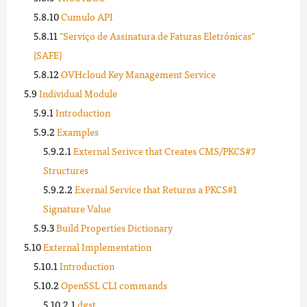
Cumulo API
"Serviço de Assinatura de Faturas Eletrónicas"
(SAFE)
OVHcloud Key Management Service
Individual Module
Introduction
Examples
External Serivce that Creates CMS/PKCS#7
Structures
Exernal Service that Returns a PKCS#1
Signature Value
Build Properties Dictionary
External Implementation
Introduction
OpenSSL CLI commands
dgst