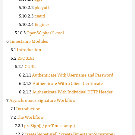
pkeyutl
rsautl
Engines
OpenSC pkcs11-tool
Timestamp Modules
Introduction
RFC 3161
CURL
Authenticate With Username and Password
Authenticate With a Client Certificate
Authenticate With Individual HTTP Header
Asynchronous Signature Workflow
Introduction
The Workflow
preSign() / preTimestamp()
createSignature() / createTimestampSignature()