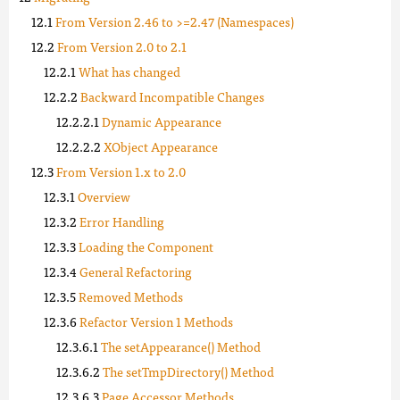
From Version 2.46 to >=2.47 (Namespaces)
From Version 2.0 to 2.1
What has changed
Backward Incompatible Changes
Dynamic Appearance
XObject Appearance
From Version 1.x to 2.0
Overview
Error Handling
Loading the Component
General Refactoring
Removed Methods
Refactor Version 1 Methods
The setAppearance() Method
The setTmpDirectory() Method
Page Accessor Methods