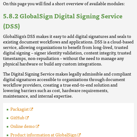
On this page you will find a short overview of available modules:
GlobalSign Digital Signing Service
(DSS)
GlobalSign’s DSS makes it easy to add digital signatures and seals to
existing document workflows and applications. DSS is a cloud-based
service, allowing organizations to benefit from long-lived, trusted
digital signing – signer identity validation, content integrity, trusted
timestamps, non-repudiation – without the need to manage any
physical hardware or build any custom integrations.
The Digital Signing Service makes legally admissible and compliant
digital signatures accessible to organizations through document
workflow providers, creating a true end-to-end solution and
lowering barriers such as cost, hardware requirements,
maintenance, and internal expertise.
Packagist
GitHub
Online demo
Product information at GlobalSign