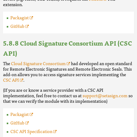
extension.
Packagist
GitHub
Cloud Signature Consortium API (CSC
API)
The
Cloud Signature Consortium
had developed an open standard
for Remote Electronic Signatures and Remote Electronic Seals. This
add-on allows you to access signature services implementing the
CSC API
.
(If you are or know a service provider with a CSC API
implementation, feel free to contact us at
support@setasign.com
so
that we can verify the module with its implementation)
Packagist
GitHub
CSC API Specification