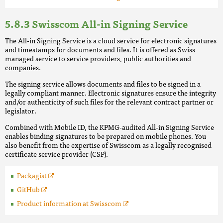
Swisscom All-in Signing Service
The All-in Signing Service is a cloud service for electronic signatures
and timestamps for documents and files. It is offered as Swiss
managed service to service providers, public authorities and
companies.
The signing service allows documents and files to be signed in a
legally compliant manner. Electronic signatures ensure the integrity
and/or authenticity of such files for the relevant contract partner or
legislator.
Combined with Mobile ID, the KPMG-audited All-in Signing Service
enables binding signatures to be prepared on mobile phones. You
also benefit from the expertise of Swisscom as a legally recognised
certificate service provider (CSP).
Packagist
GitHub
Product information at Swisscom