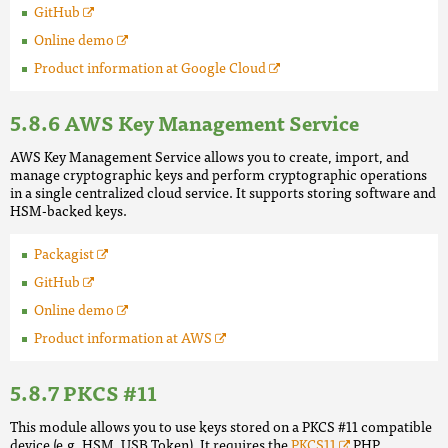
GitHub
Online demo
Product information at Google Cloud
AWS Key Management Service
AWS Key Management Service allows you to create, import, and
manage cryptographic keys and perform cryptographic operations
in a single centralized cloud service. It supports storing software and
HSM-backed keys.
Packagist
GitHub
Online demo
Product information at AWS
PKCS #11
This module allows you to use keys stored on a PKCS #11 compatible
device (e.g. HSM, USB Token). It requires the
PKCS11
PHP