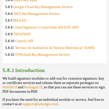
Google Cloud Key Management Service
AWS Key Management Service
PKCS #11
Cloud Signature Consortium API (CSC API)
TRUST2GO
Cumulo API
"Serviço de Assinatura de Faturas Eletrónicas" (SAFE)
OVHcloud Key Management Service
Introduction
We build signature modules or add-ons for common signature, key
or certificate services and release them as separate packages on
GitHub
and
Packagist
, so that you can use these services to sign
PDF documents in PHP.
If you have the need for an individual module or service, feel free to
contact us at
support@setasign.com
.