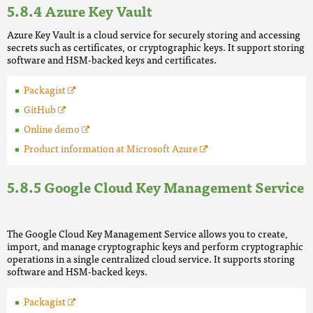
Azure Key Vault
Azure Key Vault is a cloud service for securely storing and accessing
secrets such as certificates, or cryptographic keys. It support storing
software and HSM-backed keys and certificates.
Packagist
GitHub
Online demo
Product information at Microsoft Azure
Google Cloud Key Management Service
The Google Cloud Key Management Service allows you to create,
import, and manage cryptographic keys and perform cryptographic
operations in a single centralized cloud service. It supports storing
software and HSM-backed keys.
Packagist