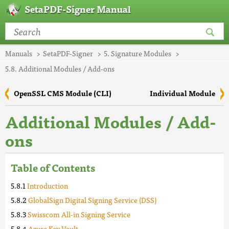
SetaPDF-Signer Manual
Manuals
SetaPDF-Signer
5. Signature Modules
5.8. Additional Modules / Add-ons
OpenSSL CMS Module (CLI)
Individual Module
Additional Modules / Add-
ons
Table of Contents
Introduction
GlobalSign Digital Signing Service (DSS)
Swisscom All-in Signing Service
Azure Key Vault