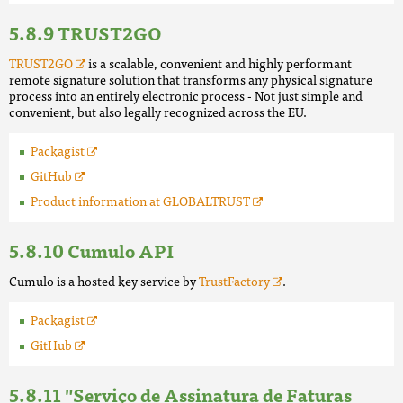
TRUST2GO
TRUST2GO
is a scalable, convenient and highly performant
remote signature solution that transforms any physical signature
process into an entirely electronic process - Not just simple and
convenient, but also legally recognized across the EU.
Packagist
GitHub
Product information at GLOBALTRUST
Cumulo API
Cumulo is a hosted key service by
TrustFactory
.
Packagist
GitHub
"Serviço de Assinatura de Faturas