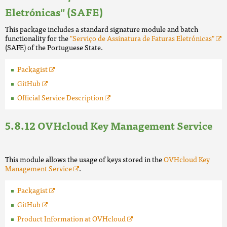
Eletrónicas" (SAFE)
This package includes a standard signature module and batch
functionality for the
"Serviço de Assinatura de Faturas Eletrónicas"
(SAFE) of the Portuguese State.
Packagist
GitHub
Official Service Description
OVHcloud Key Management Service
This module allows the usage of keys stored in the
OVHcloud Key
Management Service
.
Packagist
GitHub
Product Information at OVHcloud