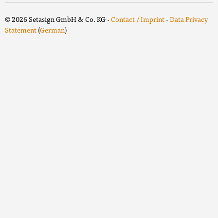
© 2026 Setasign GmbH & Co. KG ·
Contact / Imprint
·
Data Privacy
Statement
(
German
)