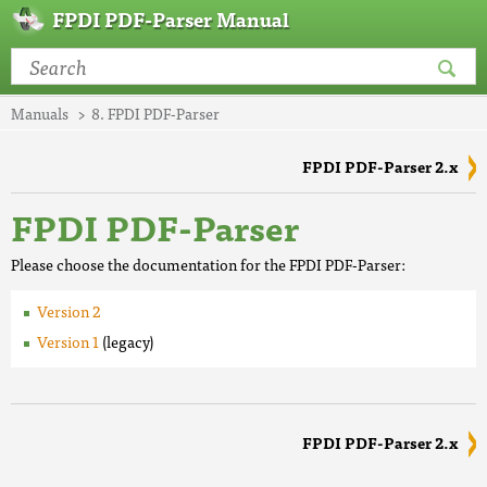
FPDI PDF-Parser Manual
Manuals
8. FPDI PDF-Parser
FPDI PDF-Parser 2.x
FPDI PDF-Parser
Please choose the documentation for the FPDI PDF-Parser:
Version 2
Version 1
(legacy)
FPDI PDF-Parser 2.x