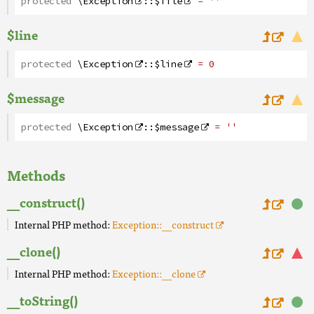
protected
\Exception
::
$file
= ''
$line
protected
\Exception
::
$line
= 0
$message
protected
\Exception
::
$message
= ''
Methods
__construct()
Internal PHP method:
Exception::__construct
__clone()
Internal PHP method:
Exception::__clone
__toString()