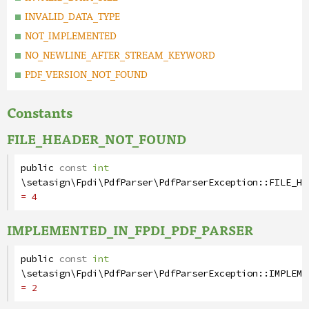
INVALID_DATA_TYPE
NOT_IMPLEMENTED
NO_NEWLINE_AFTER_STREAM_KEYWORD
PDF_VERSION_NOT_FOUND
Constants
FILE_HEADER_NOT_FOUND
public
const
int
\setasign\Fpdi\PdfParser\PdfParserException
::
FILE_HE
= 4
IMPLEMENTED_IN_FPDI_PDF_PARSER
public
const
int
\setasign\Fpdi\PdfParser\PdfParserException
::
IMPLEME
= 2