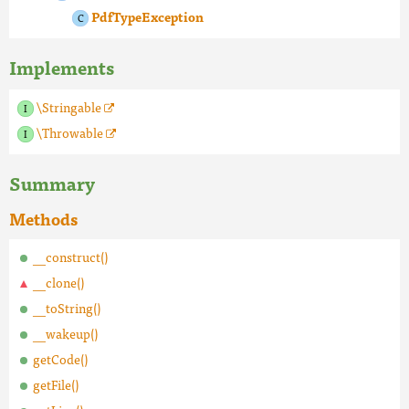
PdfTypeException
Implements
\Stringable
\Throwable
Summary
Methods
__construct()
__clone()
__toString()
__wakeup()
getCode()
getFile()