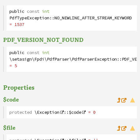
public
const
int
PdfTypeException
::
NO_NEWLINE_AFTER_STREAM_KEYWORD
= 1537
PDF_VERSION_NOT_FOUND
public
const
int
\setasign\Fpdi\PdfParser\PdfParserException
::
PDF_VER
= 5
Properties
$code
protected
\Exception
::
$code
= 0
$file