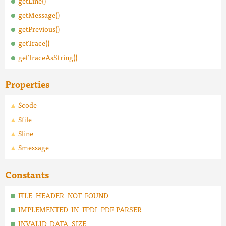
getLine()
getMessage()
getPrevious()
getTrace()
getTraceAsString()
Properties
$code
$file
$line
$message
Constants
FILE_HEADER_NOT_FOUND
IMPLEMENTED_IN_FPDI_PDF_PARSER
INVALID_DATA_SIZE