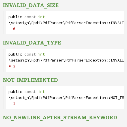
INVALID_DATA_SIZE
public
const
int
\setasign\Fpdi\PdfParser\PdfParserException
::
INVALID
= 6
INVALID_DATA_TYPE
public
const
int
\setasign\Fpdi\PdfParser\PdfParserException
::
INVALID
= 3
NOT_IMPLEMENTED
public
const
int
\setasign\Fpdi\PdfParser\PdfParserException
::
NOT_IMP
= 1
NO_NEWLINE_AFTER_STREAM_KEYWORD