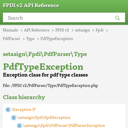
FPDI v2 API Reference
Manuals
API Reference
FPDI v2
setasign
Fpdi
PdfParser
Type
PdfTypeException
setasign\Fpdi\PdfParser\Type
PdfTypeException
Exception class for pdf type classes
File: /FPDI v2/PdfParser/Type/PdfTypeException.php
Class hierarchy
\Exception
\setasign\Fpdi\FpdiException
\setasign\Fpdi\PdfParser\PdfParserException