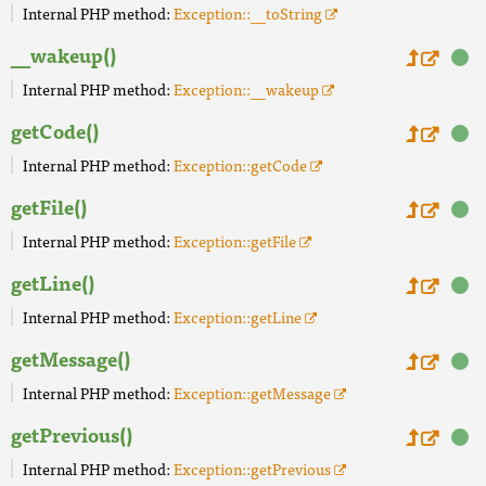
Internal PHP method:
Exception::__toString
__wakeup()
Internal PHP method:
Exception::__wakeup
getCode()
Internal PHP method:
Exception::getCode
getFile()
Internal PHP method:
Exception::getFile
getLine()
Internal PHP method:
Exception::getLine
getMessage()
Internal PHP method:
Exception::getMessage
getPrevious()
Internal PHP method:
Exception::getPrevious