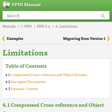
FPDI Manual
Manuals
7. FPDI
FPDI 2.x
4. Limitations
Examples
Migrating from Version 1
Limitations
Table of Contents
Compressed Cross-reference and Object Streams
Encrypted Documents
Dynamic Content
Compressed Cross-reference and Object