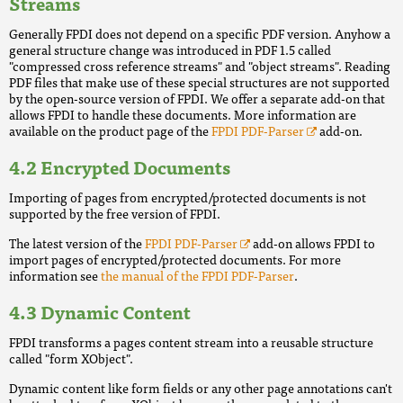
Streams
Generally FPDI does not depend on a specific PDF version. Anyhow a
general structure change was introduced in PDF 1.5 called
"compressed cross reference streams" and "object streams". Reading
PDF files that make use of these special structures are not supported
by the open-source version of FPDI. We offer a separate add-on that
allows FPDI to handle these documents. More information are
available on the product page of the
FPDI PDF-Parser
add-on.
Encrypted Documents
Importing of pages from encrypted/protected documents is not
supported by the free version of FPDI.
The latest version of the
FPDI PDF-Parser
add-on allows FPDI to
import pages of encrypted/protected documents. For more
information see
the manual of the FPDI PDF-Parser
.
Dynamic Content
FPDI transforms a pages content stream into a reusable structure
called "form XObject".
Dynamic content like form fields or any other page annotations can't