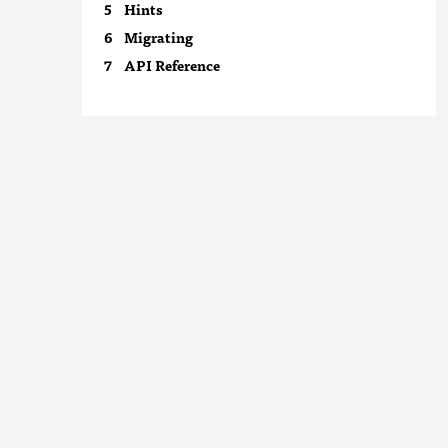
Hints
Migrating
API Reference