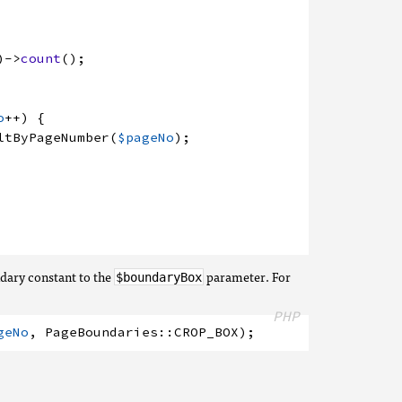
)
->
count
(
)
;
o
++
)
{
ltByPageNumber
(
$pageNo
)
;
ndary constant to the
parameter. For
$boundaryBox
PHP
geNo
,
PageBoundaries
:
:
CROP_BOX
)
;