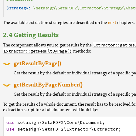
$strategy:
\setasign\SetaPDF2\Extractor\Strategy\Abst
The available extraction strategies are described on the
next
chapters.
Getting Results
The component allows you to get results by the
Extractor::getRes
methods:
Extractor::getResultByPage()
getResultByPage()
Get the result by the default or individual strategy of a specific p
getResultByPageNumber()
Get the result by the default or individual strategy of a specific 
To get the results of a whole document, the result has to be resolved fo
extraction script for a full document will look like:
use
setasign
\SetaPDF2
\Core
\Document
;
use
setasign
\SetaPDF2
\Extractor
\Extractor
;