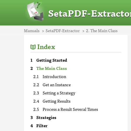
SetaPDF-Extracto
Manuals
SetaPDF-Extractor
2. The Main Class
Index
Getting Started
The Main Class
Introduction
Get an Instance
Setting a Strategy
Getting Results
Process a Result Several Times
Strategies
Filter