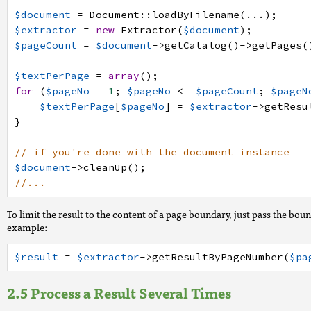
$document
=
Document
:
:
loadByFilename
(
.
.
.
)
;
$extractor
=
new
Extractor
(
$document
)
;
$pageCount
=
$document
->
getCatalog
(
)
->
getPages
(
$textPerPage
=
array
(
)
;
for
(
$pageNo
=
1
;
$pageNo
<=
$pageCount
;
$pageN
$textPerPage
[
$pageNo
]
=
$extractor
->
getResu
}
// if you're done with the document instance
$document
->
cleanUp
(
)
;
//...
To limit the result to the content of a page boundary, just pass the bou
example:
$result
=
$extractor
->
getResultByPageNumber
(
$pa
Process a Result Several Times