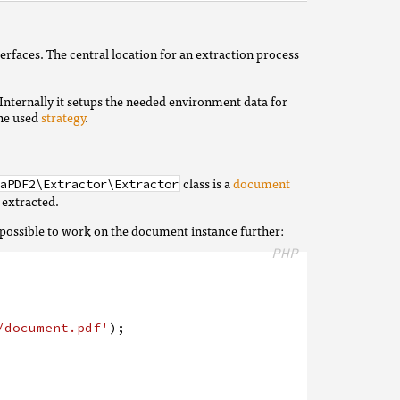
rfaces. The central location for an extraction process
 Internally it setups the needed environment data for
the used
strategy
.
class is a
document
aPDF2\Extractor\Extractor
 extracted.
is possible to work on the document instance further:
PHP
/document.pdf'
)
;