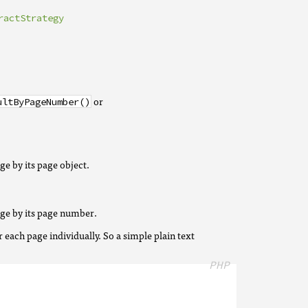
ractStrategy
or
ultByPageNumber()
age by its page object.
page by its page number.
r each page individually. So a simple plain text
PHP