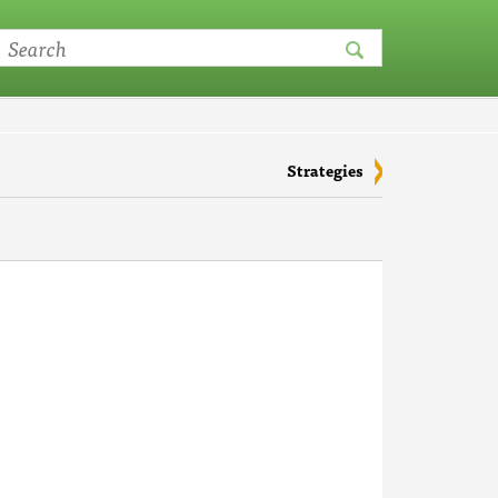
Strategies