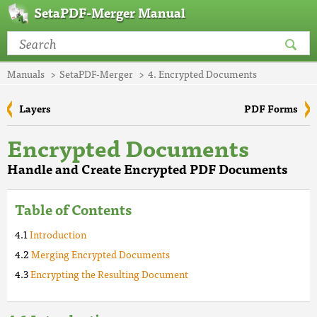
SetaPDF-Merger Manual
Manuals
SetaPDF-Merger
4. Encrypted Documents
Layers
PDF Forms
Encrypted Documents
Handle and Create Encrypted PDF Documents
Table of Contents
Introduction
Merging Encrypted Documents
Encrypting the Resulting Document