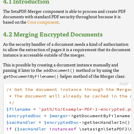
Introduction
The SetaPDF-Merger component is able to process and create PDF
documents with standard PDF security throughout because it is
based on the
Core component
.
Merging Encrypted Documents
As the security handler of a document needs a kind of authorization
to allow the extraction of pages it is a requirement that its document
instance is accessable outside of the merger.
This is possible by creating a document instance manually and
passing it later to the
method or by using the
addDocument()
helper method of the Merger class:
getDocumentByFilename()
PHP
/* Get the document instance through the Merger
* The document will already be cached in the m
*/
$filename
=
'path/to/Example-PDF-1-encrypted.pd
$encryptedDoc
=
$merger
->
getDocumentByFilename
(
$secHandler
=
$encryptedDoc
->
getSecHandlerIn
(
)
;
if
(
$secHandler
instanceof
\setasign
\SetaPDF2
\C