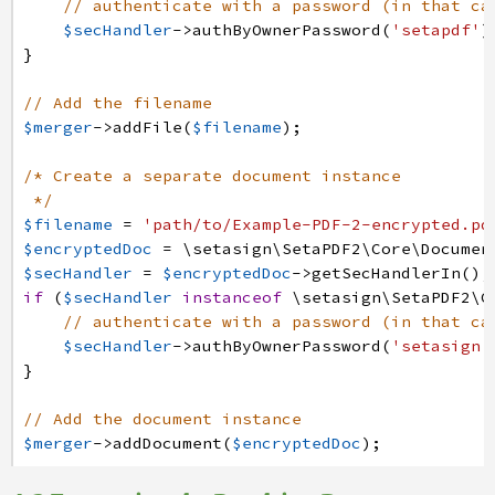
// authenticate with a password (in that ca
$secHandler
->
authByOwnerPassword
(
'setapdf'
)
}
// Add the filename
$merger
->
addFile
(
$filename
)
;
/* Create a separate document instance 
*/
$filename
=
'path/to/Example-PDF-2-encrypted.pd
$encryptedDoc
=
\setasign
\SetaPDF2
\Core
\Documen
$secHandler
=
$encryptedDoc
->
getSecHandlerIn
(
)
;
if
(
$secHandler
instanceof
\setasign
\SetaPDF2
\C
// authenticate with a password (in that ca
$secHandler
->
authByOwnerPassword
(
'setasign'
}
// Add the document instance
$merger
->
addDocument
(
$encryptedDoc
)
;