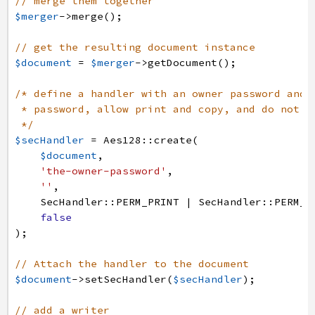
// merge them together
$merger
->
merge
(
)
;
// get the resulting document instance
$document
=
$merger
->
getDocument
(
)
;
/* define a handler with an owner password and 
* password, allow print and copy, and do not e
*/
$secHandler
=
Aes128
:
:
create
(
$document
,
'the-owner-password'
,
''
,
SecHandler
:
:
PERM_PRINT
|
SecHandler
:
:
PERM_C
false
)
;
// Attach the handler to the document
$document
->
setSecHandler
(
$secHandler
)
;
// add a writer