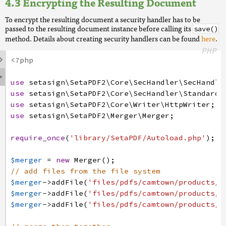
Encrypting the Resulting Document
To encrypt the resulting document a security handler has to be
passed to the resulting document instance before calling its
save()
method. Details about creating security handlers can be found
here
.
PHP

<?php

use
setasign
\SetaPDF2
\Core
\SecHandler
\SecHandle
use
setasign
\SetaPDF2
\Core
\SecHandler
\Standard
\
use
setasign
\SetaPDF2
\Core
\Writer
\HttpWriter
;
use
setasign
\SetaPDF2
\Merger
\Merger
;
require_once
(
'library/SetaPDF/Autoload.php'
)
;
$merger
=
new
Merger
(
)
;
// add files from the file system
$merger
->
addFile
(
'files/pdfs/camtown/products/B
$merger
->
addFile
(
'files/pdfs/camtown/products/F
$merger
->
addFile
(
'files/pdfs/camtown/products/N