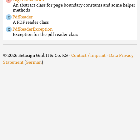
An abstract class for page boundary constants and some helper
methods
PdfReader
A PDF reader class
PdfReaderException
Exception for the pdf reader class
© 2026 Setasign GmbH & Co. KG ·
Contact / Imprint
·
Data Privacy
Statement
(
German
)