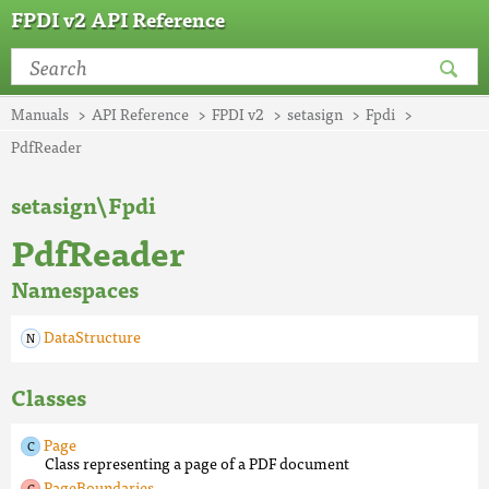
FPDI v2 API Reference
Manuals
API Reference
FPDI v2
setasign
Fpdi
PdfReader
setasign\Fpdi
PdfReader
Namespaces
DataStructure
Classes
Page
Class representing a page of a PDF document
PageBoundaries