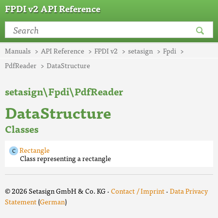
FPDI v2 API Reference
Manuals
API Reference
FPDI v2
setasign
Fpdi
PdfReader
DataStructure
setasign\Fpdi\PdfReader
DataStructure
Classes
Rectangle
Class representing a rectangle
© 2026 Setasign GmbH & Co. KG ·
Contact / Imprint
·
Data Privacy
Statement
(
German
)