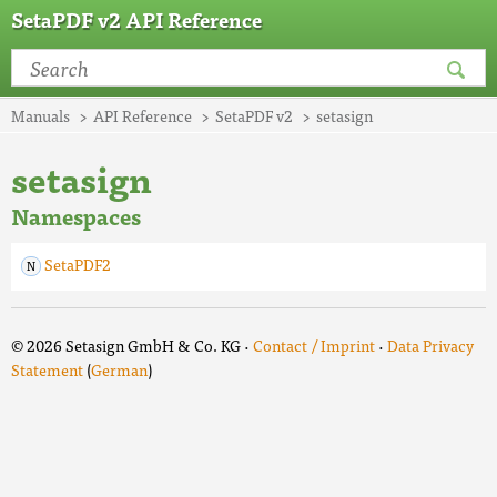
SetaPDF v2 API Reference
Manuals
API Reference
SetaPDF v2
setasign
setasign
Namespaces
SetaPDF2
© 2026 Setasign GmbH & Co. KG ·
Contact / Imprint
·
Data Privacy
Statement
(
German
)