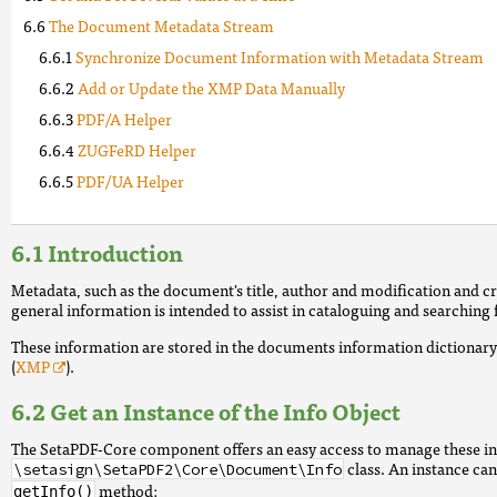
The Document Metadata Stream
Synchronize Document Information with Metadata Stream
Add or Update the XMP Data Manually
PDF/A Helper
ZUGFeRD Helper
PDF/UA Helper
Introduction
Metadata, such as the document's title, author and modification and 
general information is intended to assist in cataloguing and searching
These information are stored in the documents information dictiona
(
XMP
).
Get an Instance of the Info Object
The SetaPDF-Core component offers an easy access to manage these i
class. An instance ca
\setasign\SetaPDF2\Core\Document\Info
method:
getInfo()