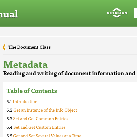
nual
The Document Class
Metadata
Reading and writing of document information an
Table of Contents
Introduction
Get an Instance of the Info Object
Set and Get Common Entries
Set and Get Custom Entries
Get and Set Several Values at a Time