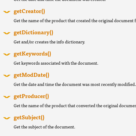
getCreator()
Get the name of the product that created the original document 
getDictionary()
Get and/or creates the info dictionary.
getKeywords()
Get keywords associated with the document.
getModDate()
Get the date and time the document was most recently modified.
getProducer()
Get the name of the product that converted the original documen
getSubject()
Get the subject of the document.