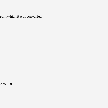
from which it was converted.
t to PDF.