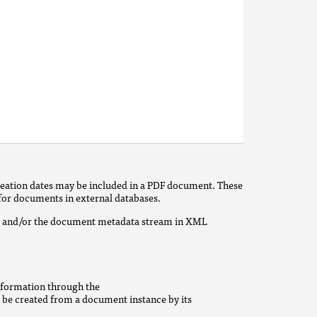
creation dates may be included in a PDF document. These
 for documents in external databases.
ry and/or the document metadata stream in XML
nformation through the
n be created from a document instance by its