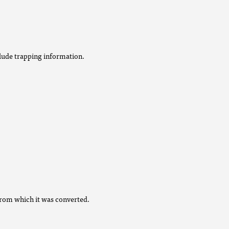
lude trapping information.
from which it was converted.