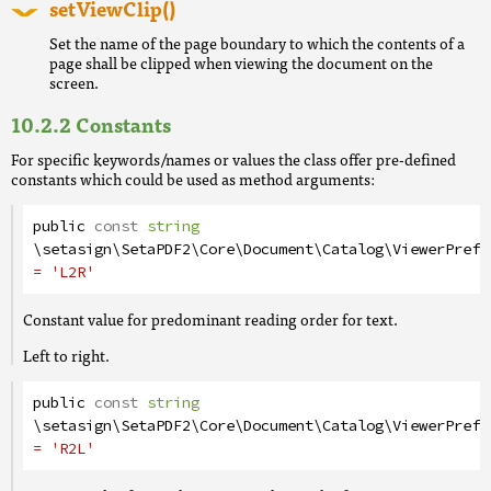
setViewClip()
Set the name of the page boundary to which the contents of a
page shall be clipped when viewing the document on the
screen.
Constants
For specific keywords/names or values the class offer pre-defined
constants which could be used as method arguments:
public
const
string
\setasign\SetaPDF2\Core\Document\Catalog\ViewerPrefe
= 'L2R'
Constant value for predominant reading order for text.
Left to right.
public
const
string
\setasign\SetaPDF2\Core\Document\Catalog\ViewerPrefe
= 'R2L'