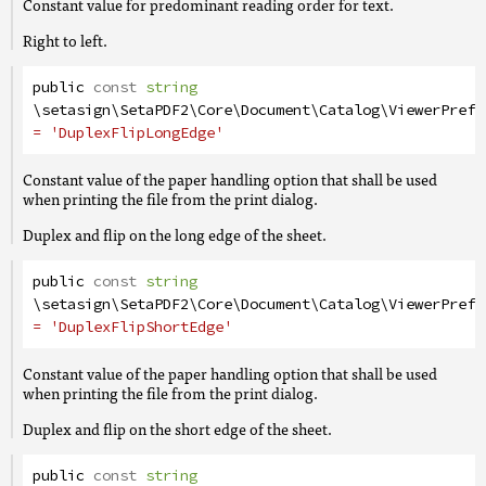
Constant value for predominant reading order for text.
Right to left.
public
const
string
\setasign\SetaPDF2\Core\Document\Catalog\ViewerPrefe
= 'DuplexFlipLongEdge'
Constant value of the paper handling option that shall be used
when printing the file from the print dialog.
Duplex and flip on the long edge of the sheet.
public
const
string
\setasign\SetaPDF2\Core\Document\Catalog\ViewerPrefe
= 'DuplexFlipShortEdge'
Constant value of the paper handling option that shall be used
when printing the file from the print dialog.
Duplex and flip on the short edge of the sheet.
public
const
string