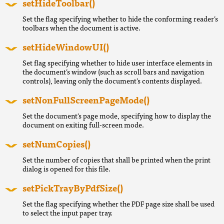
setHideToolbar()
Set the flag specifying whether to hide the conforming reader’s
toolbars when the document is active.
setHideWindowUI()
Set flag specifying whether to hide user interface elements in
the document’s window (such as scroll bars and navigation
controls), leaving only the document’s contents displayed.
setNonFullScreenPageMode()
Set the document's page mode, specifying how to display the
document on exiting full-screen mode.
setNumCopies()
Set the number of copies that shall be printed when the print
dialog is opened for this file.
setPickTrayByPdfSize()
Set the flag specifying whether the PDF page size shall be used
to select the input paper tray.