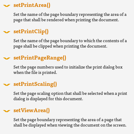
setPrintArea()
Set the name of the page boundary representing the area of a
page that shall be rendered when printing the document.
setPrintClip()
Set the name of the page boundary to which the contents of a
page shall be clipped when printing the document.
setPrintPageRange()
Set the page numbers used to initialize the print dialog box
when the file is printed.
setPrintScaling()
Set the page scaling option that shall be selected when a print
dialog is displayed for this document.
setViewArea()
Set the page boundary representing the area of a page that
shall be displayed when viewing the document on the screen.