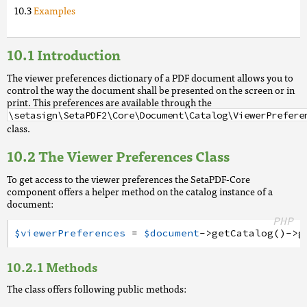
Examples
Introduction
The viewer preferences dictionary of a PDF document allows you to
control the way the document shall be presented on the screen or in
print. This preferences are available through the
\setasign\SetaPDF2\Core\Document\Catalog\ViewerPrefere
class.
The Viewer Preferences Class
To get access to the viewer preferences the SetaPDF-Core
component offers a helper method on the catalog instance of a
document:
PHP
$viewerPreferences
=
$document
->
getCatalog
(
)
->
g
Methods
The class offers following public methods: