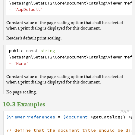
\setasign\SetaPDF2\Core\Document\Catalog\ViewerPrefe
= 'AppDefault'
Constant value of the page scaling option that shall be selected
when a print dialog is displayed for this document.
Reader’s default print scaling.
public
const
string
\setasign\SetaPDF2\Core\Document\Catalog\ViewerPrefe
= 'None'
Constant value of the page scaling option that shall be selected
when a print dialog is displayed for this document.
No page scaling.
Examples
PHP
$viewerPreferences
=
$document
->
getCatalog
(
)
->
g
// define that the document title should be dis