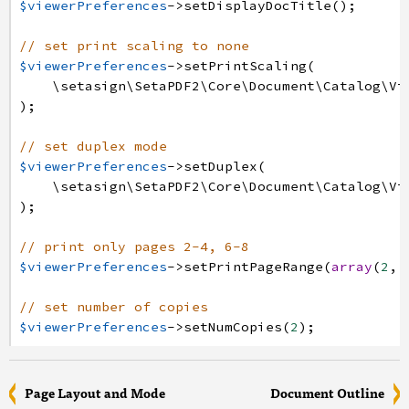
$viewerPreferences
->
setDisplayDocTitle
(
)
;
// set print scaling to none
$viewerPreferences
->
setPrintScaling
(
\setasign
\SetaPDF2
\Core
\Document
\Catalog
\Vi
)
;
// set duplex mode
$viewerPreferences
->
setDuplex
(
\setasign
\SetaPDF2
\Core
\Document
\Catalog
\Vi
)
;
// print only pages 2-4, 6-8
$viewerPreferences
->
setPrintPageRange
(
array
(
2
,
// set number of copies
$viewerPreferences
->
setNumCopies
(
2
)
;
Page Layout and Mode
Document Outline