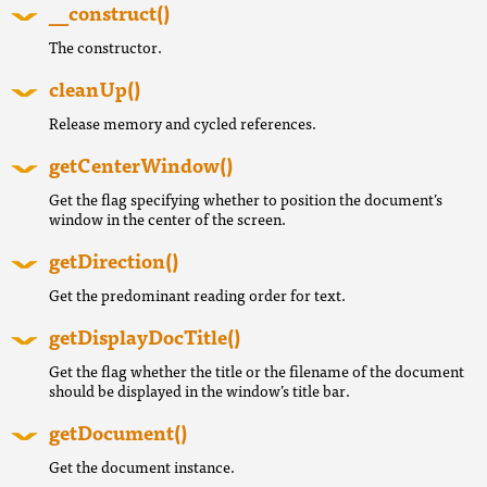
__construct()
The constructor.
cleanUp()
Release memory and cycled references.
getCenterWindow()
Get the flag specifying whether to position the document’s
window in the center of the screen.
getDirection()
Get the predominant reading order for text.
getDisplayDocTitle()
Get the flag whether the title or the filename of the document
should be displayed in the window’s title bar.
getDocument()
Get the document instance.