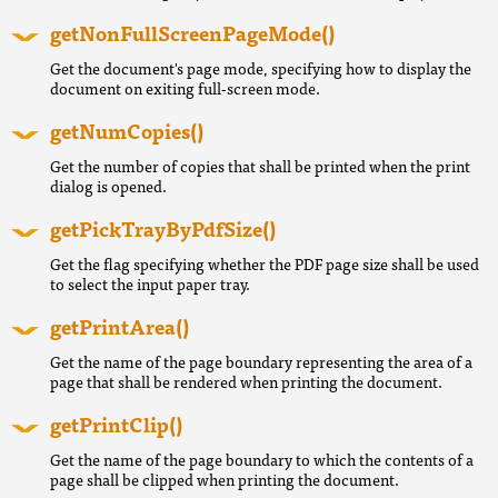
getNonFullScreenPageMode()
Get the document's page mode, specifying how to display the
document on exiting full-screen mode.
getNumCopies()
Get the number of copies that shall be printed when the print
dialog is opened.
getPickTrayByPdfSize()
Get the flag specifying whether the PDF page size shall be used
to select the input paper tray.
getPrintArea()
Get the name of the page boundary representing the area of a
page that shall be rendered when printing the document.
getPrintClip()
Get the name of the page boundary to which the contents of a
page shall be clipped when printing the document.