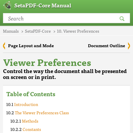
SetaPDF-Core Manual
Manuals
SetaPDF-Core
10. Viewer Preferences
Page Layout and Mode
Document Outline
Viewer Preferences
Control the way the document shall be presented
on screen or in print.
Table of Contents
Introduction
The Viewer Preferences Class
Methods
Constants