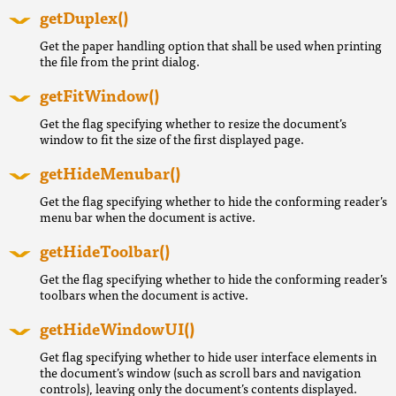
getDuplex()
Get the paper handling option that shall be used when printing
the file from the print dialog.
getFitWindow()
Get the flag specifying whether to resize the document’s
window to fit the size of the first displayed page.
getHideMenubar()
Get the flag specifying whether to hide the conforming reader’s
menu bar when the document is active.
getHideToolbar()
Get the flag specifying whether to hide the conforming reader’s
toolbars when the document is active.
getHideWindowUI()
Get flag specifying whether to hide user interface elements in
the document’s window (such as scroll bars and navigation
controls), leaving only the document’s contents displayed.