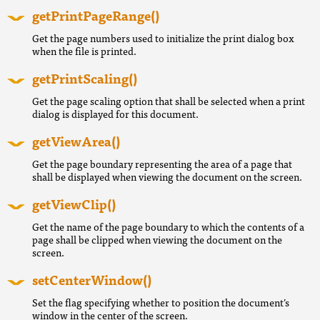
getPrintPageRange()
Get the page numbers used to initialize the print dialog box
when the file is printed.
getPrintScaling()
Get the page scaling option that shall be selected when a print
dialog is displayed for this document.
getViewArea()
Get the page boundary representing the area of a page that
shall be displayed when viewing the document on the screen.
getViewClip()
Get the name of the page boundary to which the contents of a
page shall be clipped when viewing the document on the
screen.
setCenterWindow()
Set the flag specifying whether to position the document’s
window in the center of the screen.