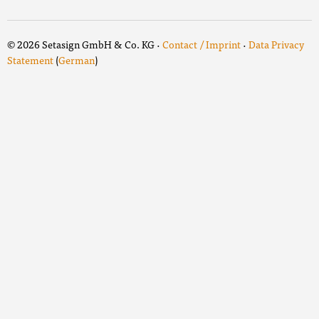
© 2026 Setasign GmbH & Co. KG ·
Contact / Imprint
·
Data Privacy
Statement
(
German
)