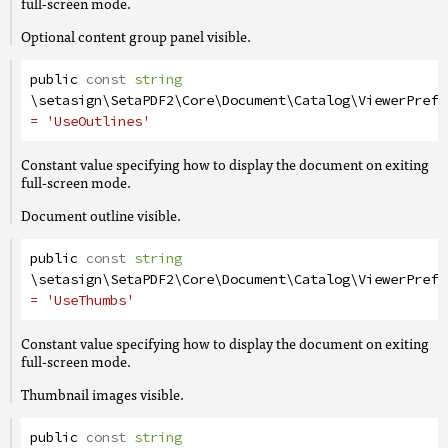
full-screen mode.
Optional content group panel visible.
public
const
string
\setasign\SetaPDF2\Core\Document\Catalog\ViewerPrefe
= 'UseOutlines'
Constant value specifying how to display the document on exiting
full-screen mode.
Document outline visible.
public
const
string
\setasign\SetaPDF2\Core\Document\Catalog\ViewerPrefe
= 'UseThumbs'
Constant value specifying how to display the document on exiting
full-screen mode.
Thumbnail images visible.
public
const
string