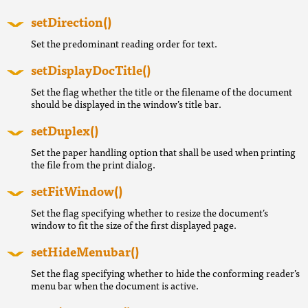
setDirection()
Set the predominant reading order for text.
setDisplayDocTitle()
Set the flag whether the title or the filename of the document
should be displayed in the window’s title bar.
setDuplex()
Set the paper handling option that shall be used when printing
the file from the print dialog.
setFitWindow()
Set the flag specifying whether to resize the document’s
window to fit the size of the first displayed page.
setHideMenubar()
Set the flag specifying whether to hide the conforming reader’s
menu bar when the document is active.