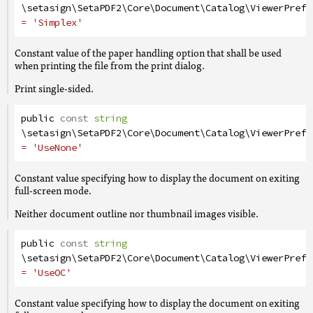
\setasign\SetaPDF2\Core\Document\Catalog\ViewerPrefe
= 'Simplex'
Constant value of the paper handling option that shall be used
when printing the file from the print dialog.
Print single-sided.
public
const
string
\setasign\SetaPDF2\Core\Document\Catalog\ViewerPrefe
= 'UseNone'
Constant value specifying how to display the document on exiting
full-screen mode.
Neither document outline nor thumbnail images visible.
public
const
string
\setasign\SetaPDF2\Core\Document\Catalog\ViewerPrefe
= 'UseOC'
Constant value specifying how to display the document on exiting