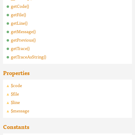
getCode()
getFile()
getLine()
getMessage()
getPrevious()
getTrace()
getTraceAsString()
Properties
$code
$file
$line
$message
Constants