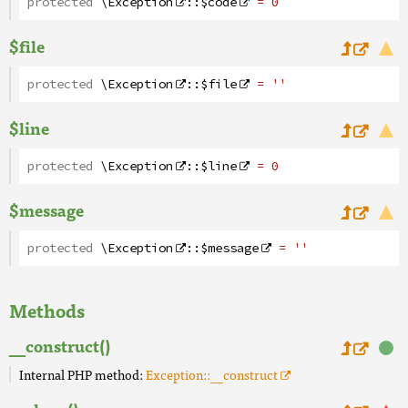
protected
\Exception
::
$code
= 0
$file
protected
\Exception
::
$file
= ''
$line
protected
\Exception
::
$line
= 0
$message
protected
\Exception
::
$message
= ''
Methods
__construct()
Internal PHP method:
Exception::__construct