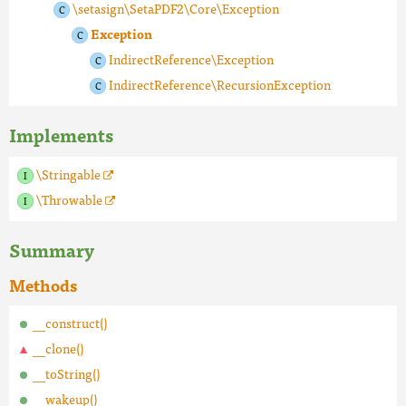
\setasign\SetaPDF2\Core\Exception
Exception
IndirectReference\Exception
IndirectReference\RecursionException
Implements
\Stringable
\Throwable
Summary
Methods
__construct()
__clone()
__toString()
__wakeup()