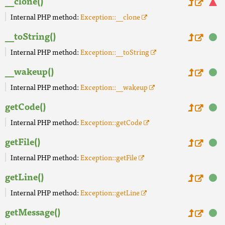
__clone()
Internal PHP method:
Exception::__clone
__toString()
Internal PHP method:
Exception::__toString
__wakeup()
Internal PHP method:
Exception::__wakeup
getCode()
Internal PHP method:
Exception::getCode
getFile()
Internal PHP method:
Exception::getFile
getLine()
Internal PHP method:
Exception::getLine
getMessage()