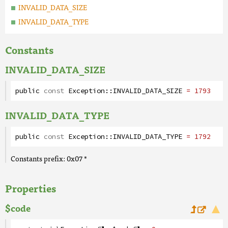
INVALID_DATA_SIZE
INVALID_DATA_TYPE
Constants
INVALID_DATA_SIZE
public
const
Exception
::
INVALID_DATA_SIZE
= 1793
INVALID_DATA_TYPE
public
const
Exception
::
INVALID_DATA_TYPE
= 1792
Constants prefix: 0x07 *
Properties
$code