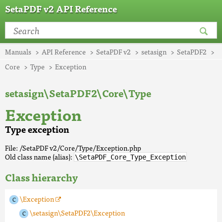
SetaPDF v2 API Reference
Manuals
API Reference
SetaPDF v2
setasign
SetaPDF2
Core
Type
Exception
setasign\SetaPDF2\Core\Type
Exception
Type exception
File: /SetaPDF v2/Core/Type/Exception.php
Old class name (alias):
\SetaPDF_Core_Type_Exception
Class hierarchy
\Exception
\setasign\SetaPDF2\Exception