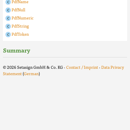
PdfName
PdfNull
PdfNumeric
PdfString
PdfToken
Summary
© 2026 Setasign GmbH & Co. KG ·
Contact / Imprint
·
Data Privacy
Statement
(
German
)