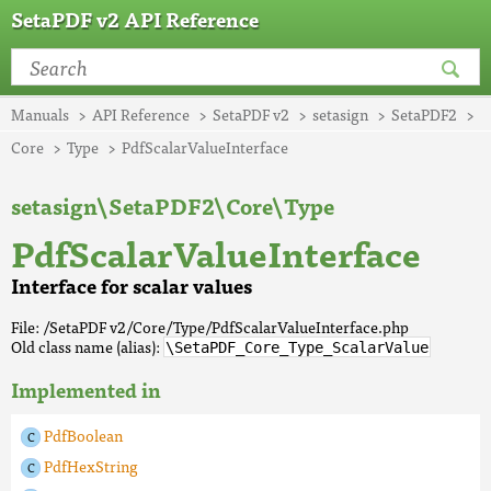
SetaPDF v2 API Reference
Manuals
API Reference
SetaPDF v2
setasign
SetaPDF2
Core
Type
PdfScalarValueInterface
setasign\SetaPDF2\Core\Type
PdfScalarValueInterface
Interface for scalar values
File: /SetaPDF v2/Core/Type/PdfScalarValueInterface.php
Old class name (alias):
\SetaPDF_Core_Type_ScalarValue
Implemented in
PdfBoolean
PdfHexString