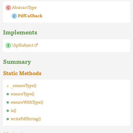
AbstractType
PdfCallback
Implements
\SplSubject
Summary
Static Methods
_ensureType()
ensureType()
ensureWithType()
is()
writePdfString()