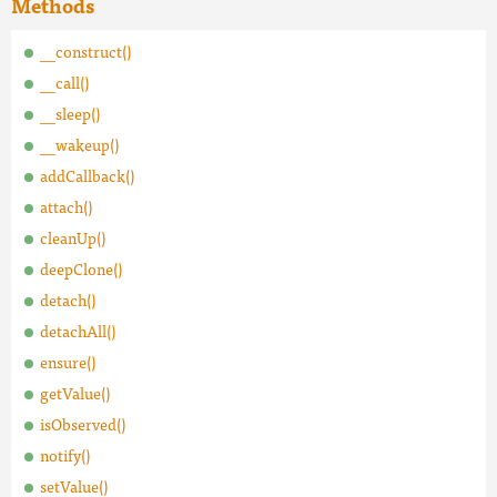
Methods
__construct()
__call()
__sleep()
__wakeup()
addCallback()
attach()
cleanUp()
deepClone()
detach()
detachAll()
ensure()
getValue()
isObserved()
notify()
setValue()