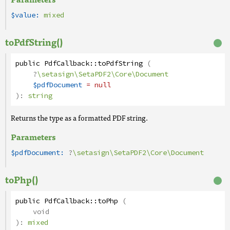
$value:
mixed
toPdfString()
public
PdfCallback
::
toPdfString
(
?
\setasign\SetaPDF2\Core\Document
$pdfDocument
= null
):
string
Returns the type as a formatted PDF string.
Parameters
$pdfDocument:
?
\setasign\SetaPDF2\Core\Document
toPhp()
public
PdfCallback
::
toPhp
(
void
):
mixed