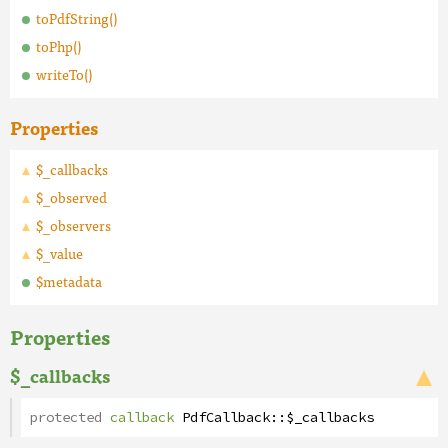
toPdfString()
toPhp()
writeTo()
Properties
$_callbacks
$_observed
$_observers
$_value
$metadata
Properties
$_callbacks
protected
callback
PdfCallback
::
$_callbacks