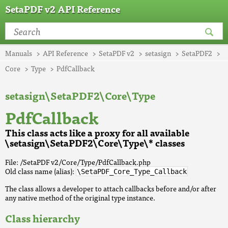
SetaPDF v2 API Reference
Manuals
API Reference
SetaPDF v2
setasign
SetaPDF2
Core
Type
PdfCallback
setasign\SetaPDF2\Core\Type
PdfCallback
This class acts like a proxy for all available
\setasign\SetaPDF2\Core\Type\* classes
File: /SetaPDF v2/Core/Type/PdfCallback.php
Old class name (alias):
\SetaPDF_Core_Type_Callback
The class allows a developer to attach callbacks before and/or after
any native method of the original type instance.
Class hierarchy