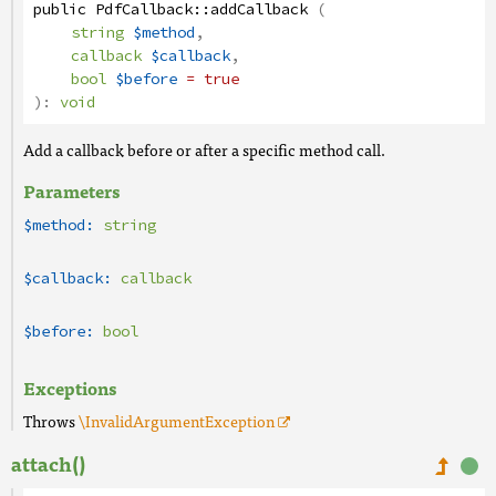
public
PdfCallback
::
addCallback
(
string
$method
,
callback
$callback
,
bool
$before
= true
):
void
Add a callback before or after a specific method call.
Parameters
$method:
string
$callback:
callback
$before:
bool
Exceptions
Throws
\InvalidArgumentException
attach()