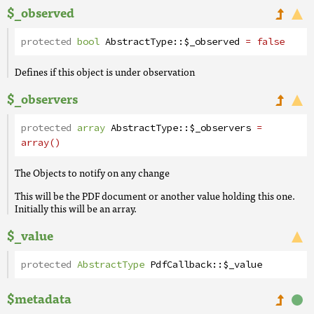
$_observed
protected
bool
AbstractType
::
$_observed
= false
Defines if this object is under observation
$_observers
protected
array
AbstractType
::
$_observers
=
array()
The Objects to notify on any change
This will be the PDF document or another value holding this one.
Initially this will be an array.
$_value
protected
AbstractType
PdfCallback
::
$_value
$metadata