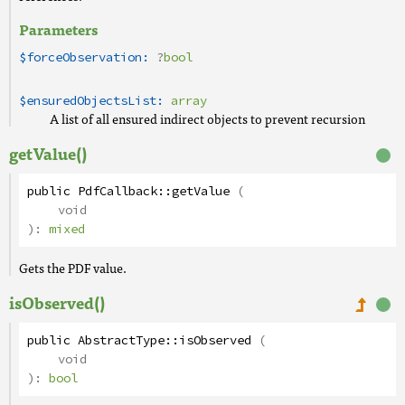
Parameters
$forceObservation:
?
bool
$ensuredObjectsList:
array
A list of all ensured indirect objects to prevent recursion
getValue()
public
PdfCallback
::
getValue
(
void
):
mixed
Gets the PDF value.
isObserved()
public
AbstractType
::
isObserved
(
void
):
bool