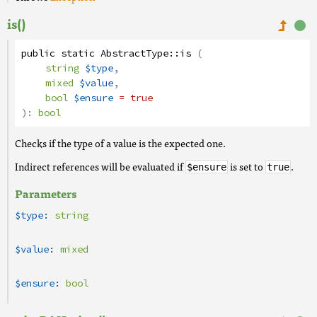
is()
public
static
AbstractType
::
is
(
string
$type
,
mixed
$value
,
bool
$ensure
= true
):
bool
Checks if the type of a value is the expected one.
Indirect references will be evaluated if
is set to
.
$ensure
true
Parameters
$type:
string
$value:
mixed
$ensure:
bool