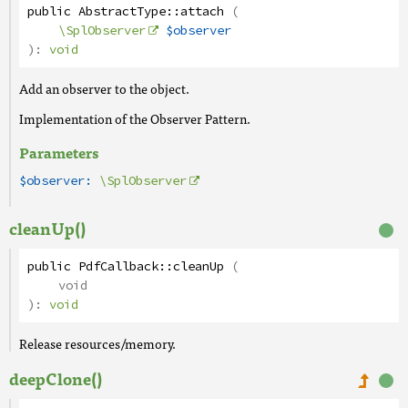
public
AbstractType
::
attach
(
\SplObserver
$observer
):
void
Add an observer to the object.
Implementation of the Observer Pattern.
Parameters
$observer:
\SplObserver
cleanUp()
public
PdfCallback
::
cleanUp
(
void
):
void
Release resources/memory.
deepClone()