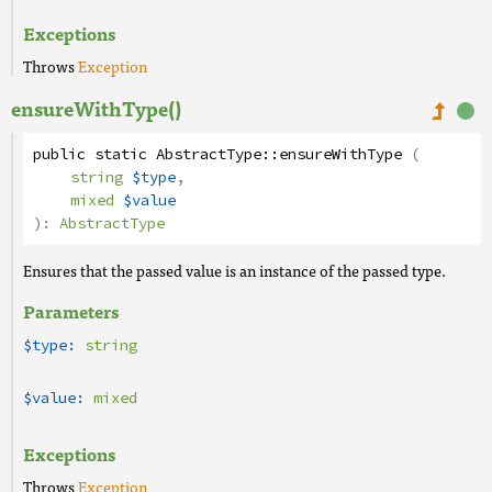
Exceptions
Throws
Exception
ensureWithType()
public
static
AbstractType
::
ensureWithType
(
string
$type
,
mixed
$value
):
AbstractType
Ensures that the passed value is an instance of the passed type.
Parameters
$type:
string
$value:
mixed
Exceptions
Throws
Exception