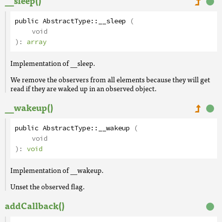
__sleep()
public
AbstractType
::
__sleep
(
void
):
array
Implementation of __sleep.
We remove the observers from all elements because they will get
read if they are waked up in an observed object.
__wakeup()
public
AbstractType
::
__wakeup
(
void
):
void
Implementation of __wakeup.
Unset the observed flag.
addCallback()