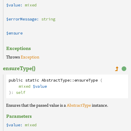
$value:
mixed
$errorMessage:
string
$ensure
Exceptions
Throws
Exception
ensureType()
public
static
AbstractType
::
ensureType
(
mixed
$value
):
self
Ensures that the passed value is a
AbstractType
instance.
Parameters
$value:
mixed