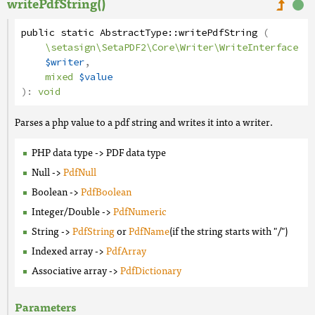
writePdfString()
public
static
AbstractType
::
writePdfString
(
\setasign\SetaPDF2\Core\Writer\WriteInterface
$writer
,
mixed
$value
):
void
Parses a php value to a pdf string and writes it into a writer.
PHP data type -> PDF data type
Null ->
PdfNull
Boolean ->
PdfBoolean
Integer/Double ->
PdfNumeric
String ->
PdfString
or
PdfName
(if the string starts with "/")
Indexed array ->
PdfArray
Associative array ->
PdfDictionary
Parameters