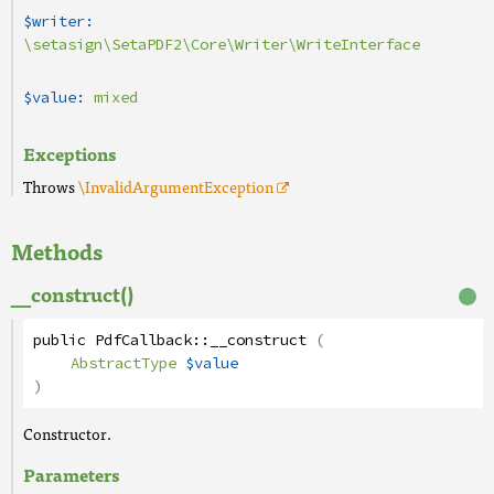
$writer:
\setasign\SetaPDF2\Core\Writer\WriteInterface
$value:
mixed
Exceptions
Throws
\InvalidArgumentException
Methods
__construct()
public
PdfCallback
::
__construct
(
AbstractType
$value
)
Constructor.
Parameters