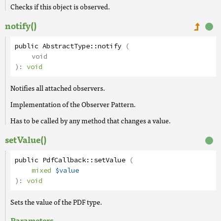
Checks if this object is observed.
notify()
public
AbstractType
::
notify
(
void
):
void
Notifies all attached observers.
Implementation of the Observer Pattern.
Has to be called by any method that changes a value.
setValue()
public
PdfCallback
::
setValue
(
mixed
$value
):
void
Sets the value of the PDF type.
Parameters