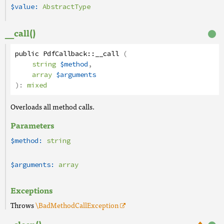
$value:
AbstractType
__call()
public
PdfCallback
::
__call
(
string
$method
,
array
$arguments
):
mixed
Overloads all method calls.
Parameters
$method:
string
$arguments:
array
Exceptions
Throws
\BadMethodCallException