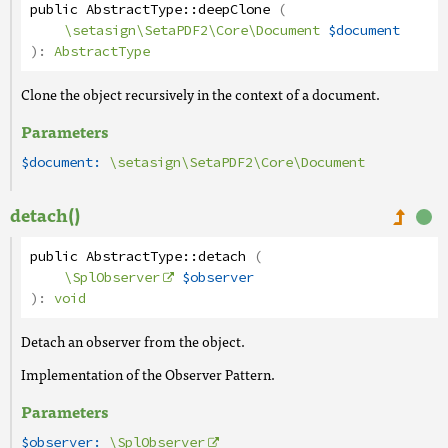
public
AbstractType
::
deepClone
(
\setasign\SetaPDF2\Core\Document
$document
):
AbstractType
Clone the object recursively in the context of a document.
Parameters
$document:
\setasign\SetaPDF2\Core\Document
detach()
public
AbstractType
::
detach
(
\SplObserver
$observer
):
void
Detach an observer from the object.
Implementation of the Observer Pattern.
Parameters
$observer:
\SplObserver