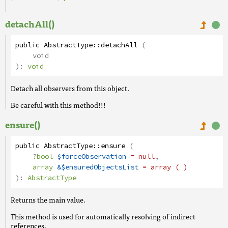
detachAll()
public
AbstractType
::
detachAll
(
void
):
void
Detach all observers from this object.
Be careful with this method!!!
ensure()
public
AbstractType
::
ensure
(
?
bool
$forceObservation
= null
,
array
&$ensuredObjectsList
= array ( )
):
AbstractType
Returns the main value.
This method is used for automatically resolving of indirect
references.