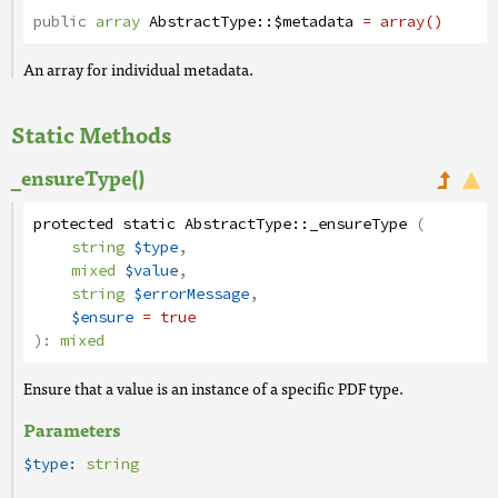
public
array
AbstractType
::
$metadata
= array()
An array for individual metadata.
Static Methods
_ensureType()
protected
static
AbstractType
::
_ensureType
(
string
$type
,
mixed
$value
,
string
$errorMessage
,
$ensure
= true
):
mixed
Ensure that a value is an instance of a specific PDF type.
Parameters
$type:
string