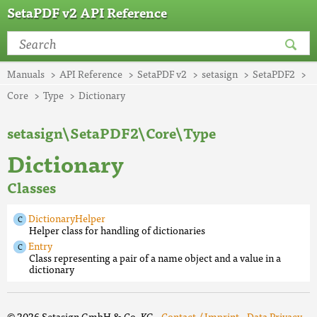
SetaPDF v2 API Reference
Manuals
API Reference
SetaPDF v2
setasign
SetaPDF2
Core
Type
Dictionary
setasign\SetaPDF2\Core\Type
Dictionary
Classes
DictionaryHelper
Helper class for handling of dictionaries
Entry
Class representing a pair of a name object and a value in a
dictionary
© 2026 Setasign GmbH & Co. KG ·
Contact / Imprint
·
Data Privacy