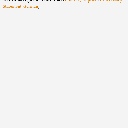
Statement
(
German
)