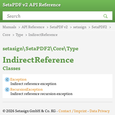
SetaPDF v2 API Reference
Manuals
API Reference
SetaPDF v2
setasign
SetaPDF2
Core
Type
IndirectReference
setasign\SetaPDF2\Core\Type
IndirectReference
Classes
Exception
Indirect reference exception
RecursionException
Indirect reference recursion exception
© 2026 Setasign GmbH & Co. KG ·
Contact / Imprint
·
Data Privacy