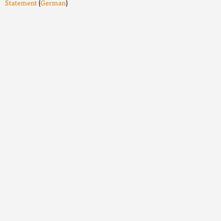
Statement
(
German
)