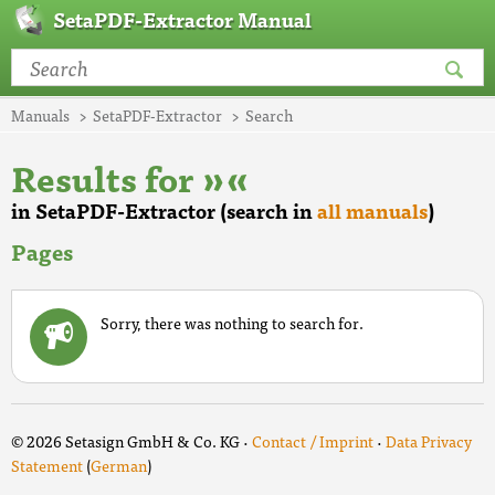
SetaPDF-Extractor Manual
Manuals
SetaPDF-Extractor
Search
Results for »«
in SetaPDF-Extractor (search in
all manuals
)
Pages
Sorry, there was nothing to search for.
© 2026 Setasign GmbH & Co. KG ·
Contact / Imprint
·
Data Privacy
Statement
(
German
)