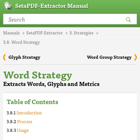
SetaPDF-Extractor Manual
Manuals
SetaPDF-Extractor
3. Strategies
3.8. Word Strategy
Glyph Strategy
Word Group Strategy
Word Strategy
Extracts Words, Glyphs and Metrics
Table of Contents
Introduction
Process
Usage