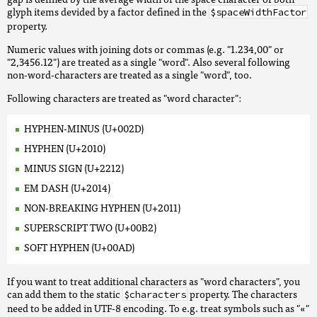
glyph items devided by a factor defined in the
$spaceWidthFactor
property.
Numeric values with joining dots or commas (e.g. "1.234,00" or
"2,3456.12") are treated as a single "word". Also several following
non-word-characters are treated as a single "word", too.
Following characters are treated as "word character":
HYPHEN-MINUS (U+002D)
HYPHEN (U+2010)
MINUS SIGN (U+2212)
EM DASH (U+2014)
NON-BREAKING HYPHEN (U+2011)
SUPERSCRIPT TWO (U+00B2)
SOFT HYPHEN (U+00AD)
If you want to treat additional characters as "word characters", you
can add them to the static
property. The characters
$characters
need to be added in UTF-8 encoding. To e.g. treat symbols such as "«"