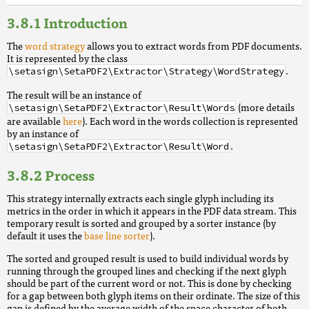
Introduction
The
word strategy
allows you to extract words from PDF documents.
It is represented by the class
.
\setasign\SetaPDF2\Extractor\Strategy\WordStrategy
The result will be an instance of
(more details
\setasign\SetaPDF2\Extractor\Result\Words
are available
here
). Each word in the words collection is represented
by an instance of
.
\setasign\SetaPDF2\Extractor\Result\Word
Process
This strategy internally extracts each single glyph including its
metrics in the order in which it appears in the PDF data stream. This
temporary result is sorted and grouped by a sorter instance (by
default it uses the
base line sorter
).
The sorted and grouped result is used to build individual words by
running through the grouped lines and checking if the next glyph
should be part of the current word or not. This is done by checking
for a gap between both glyph items on their ordinate. The size of this
gap is defined by the average width of the space character of both