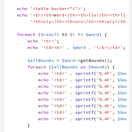
echo
'<table border="1">'
;
echo
'<tr><th>Word</th><th>llx</th><th>lly<
'<th>uly</th><th>urx</th><th>ury</th><
foreach
(
$result
AS
$i
=>
$word
)
{
echo
'<tr>'
;
echo
'<td><b>'
.
$word
.
'</b></td>'
;
$allBounds
=
$word
->
getBounds
(
)
;
foreach
(
$allBounds
as
$bounds
)
{
echo
'<td>'
.
sprintf
(
'%.4F'
,
$boun
echo
'<td>'
.
sprintf
(
'%.4F'
,
$boun
echo
'<td>'
.
sprintf
(
'%.4F'
,
$boun
echo
'<td>'
.
sprintf
(
'%.4F'
,
$boun
echo
'<td>'
.
sprintf
(
'%.4F'
,
$boun
echo
'<td>'
.
sprintf
(
'%.4F'
,
$boun
echo
'<td>'
.
sprintf
(
'%.4F'
,
$boun
echo
'<td>'
.
sprintf
(
'%.4F'
,
$boun
}