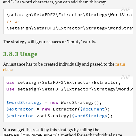
and "»" as word characters, you can add them this way:
PHP
\setasign
\SetaPDF2
\Extractor
\Strategy
\WordStrat
// or
\setasign
\SetaPDF2
\Extractor
\Strategy
\WordStrat
The strategy will ignore spaces or "empty" words.
Usage
An instance has to be created individually and passed to the
main
class
:
PHP
use
setasign
\SetaPDF2
\Extractor
\Extractor
;
use
setasign
\SetaPDF2
\Extractor
\Strategy
\WordSt
$wordStrategy
=
new
WordStrategy
(
)
;
$extractor
=
new
Extractor
(
$document
)
;
$extractor
->
setStrategy
(
$wordStrategy
)
;
You can get the result by this strategy by calling the
method for each individual page.
getResultByPageNumber()