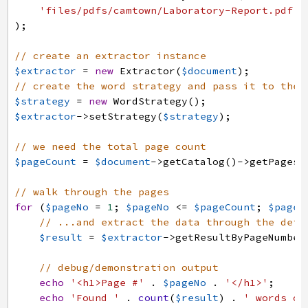
'files/pdfs/camtown/Laboratory-Report.pdf'
)
;
// create an extractor instance
$extractor
=
new
Extractor
(
$document
)
;
// create the word strategy and pass it to the 
$strategy
=
new
WordStrategy
(
)
;
$extractor
->
setStrategy
(
$strategy
)
;
// we need the total page count
$pageCount
=
$document
->
getCatalog
(
)
->
getPages
(
// walk through the pages
for
(
$pageNo
=
1
;
$pageNo
<=
$pageCount
;
$pageN
// ...and extract the data through the defa
$result
=
$extractor
->
getResultByPageNumber
// debug/demonstration output
echo
'<h1>Page #'
.
$pageNo
.
'</h1>'
;
echo
'Found '
.
count
(
$result
)
.
' words on