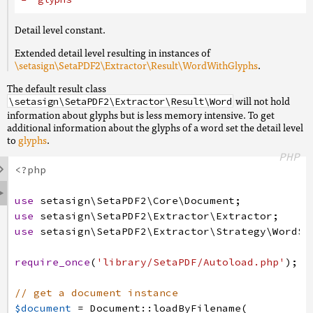
Detail level constant.
Extended detail level resulting in instances of
\setasign\SetaPDF2\Extractor\Result\WordWithGlyphs
.
The default result class
will not hold
\setasign\SetaPDF2\Extractor\Result\Word
information about glyphs but is less memory intensive. To get
additional information about the glyphs of a word set the detail level
to
glyphs
.
PHP

<?php

use
setasign
\SetaPDF2
\Core
\Document
;
use
setasign
\SetaPDF2
\Extractor
\Extractor
;
use
setasign
\SetaPDF2
\Extractor
\Strategy
\WordSt
require_once
(
'library/SetaPDF/Autoload.php'
)
;
// get a document instance
$document
=
Document
:
:
loadByFilename
(