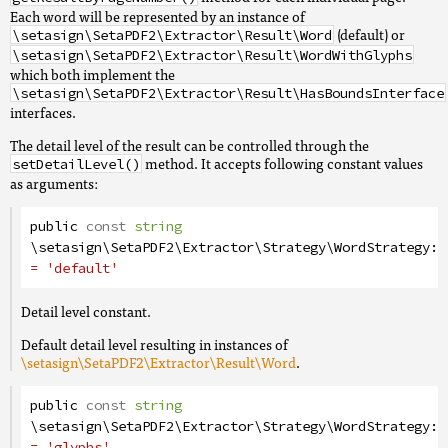
Each word will be represented by an instance of
(default) or
\setasign\SetaPDF2\Extractor\Result\Word
\setasign\SetaPDF2\Extractor\Result\WordWithGlyphs
which both implement the
\setasign\SetaPDF2\Extractor\Result\HasBoundsInterface
interfaces.
The detail level of the result can be controlled through the
method. It accepts following constant values
setDetailLevel()
as arguments:
public
const
string
\setasign\SetaPDF2\Extractor\Strategy\WordStrategy
::
= 'default'
Detail level constant.
Default detail level resulting in instances of
\setasign\SetaPDF2\Extractor\Result\Word
.
public
const
string
\setasign\SetaPDF2\Extractor\Strategy\WordStrategy
::
= 'glyphs'