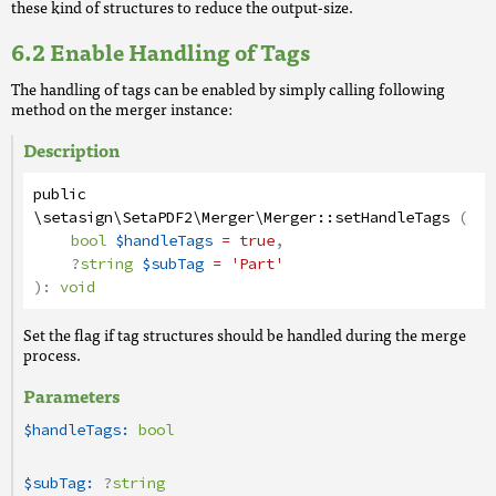
these kind of structures to reduce the output-size.
Enable Handling of Tags
The handling of tags can be enabled by simply calling following
method on the merger instance:
Description
public
\setasign\SetaPDF2\Merger\Merger
::
setHandleTags
(
bool
$handleTags
= true
,
?
string
$subTag
= 'Part'
):
void
Set the flag if tag structures should be handled during the merge
process.
Parameters
$handleTags:
bool
$subTag:
?
string