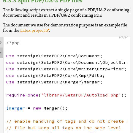
Split PDF/UA-2 PDF files
The following script extract a single page of a PDF/UA-2 conforming
document and results in a PDF/UA-2 conforming PDF.
The document we use for demonstration purpose is an example file
from the
Latex project
.
PHP

<?php

use
setasign
\SetaPDF2
\Core
\Document
;
use
setasign
\SetaPDF2
\Core
\Document
\ObjectStrea
use
setasign
\SetaPDF2
\Core
\Writer
\HttpWriter
;
use
setasign
\SetaPDF2
\Core
\Xmp
\PdfUa
;
use
setasign
\SetaPDF2
\Merger
\Merger
;
require_once
(
'library/SetaPDF/Autoload.php'
)
;
$merger
=
new
Merger
(
)
;
// enable handling of tags and do not create su
// file but keep all tags on the same level