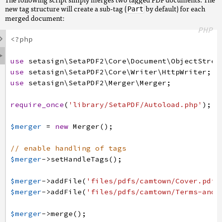
new tag structure will create a sub-tag (
by default) for each
Part
merged document:
PHP

<?php

use
setasign
\SetaPDF2
\Core
\Document
\ObjectStrea
use
setasign
\SetaPDF2
\Core
\Writer
\HttpWriter
;
use
setasign
\SetaPDF2
\Merger
\Merger
;
require_once
(
'library/SetaPDF/Autoload.php'
)
;
$merger
=
new
Merger
(
)
;
// enable handling of tags
$merger
->
setHandleTags
(
)
;
$merger
->
addFile
(
'files/pdfs/camtown/Cover.pdf'
$merger
->
addFile
(
'files/pdfs/camtown/Terms-and-
$merger
->
merge
(
)
;