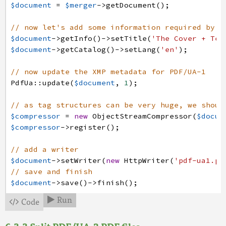
$document
=
$merger
->
getDocument
(
)
;
// now let's add some information required by P
$document
->
getInfo
(
)
->
setTitle
(
'The Cover + Ter
$document
->
getCatalog
(
)
->
setLang
(
'en'
)
;
// now update the XMP metadata for PDF/UA-1
PdfUa
:
:
update
(
$document
,
1
)
;
// as tag structures can be very huge, we shoul
$compressor
=
new
ObjectStreamCompressor
(
$docum
$compressor
->
register
(
)
;
// add a writer
$document
->
setWriter
(
new
HttpWriter
(
'pdf-ua1.pd
// save and finish
$document
->
save
(
)
->
finish
(
)
;
Run
Code

