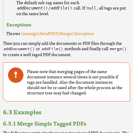
The default sub-tag name for each
/
call. If
, all tags are put
addDocument()
addFile()
null
on the same level.
Exceptions
Throws
\setasign\SetaPDF2\Merger\Exception
Then you can simply add the documents or PDF files through the
or
methods and finally call
addDocument()
addFile()
merge()
to create a well taged PDF document.
Please note that merging pages of the same
document instance several times is not possible if
tags are handled. Also the document instances
should not be re-used after the whole process as the
structure tree may had changed.
Examples
Merge Simple Tagged PDFs
The following script simply merges two tagged PDF documents. The