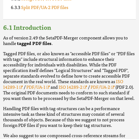
Split PDF/UA-2 PDF files
Introduction
As of version 2.49 the SetaPDF-Merger component allows you to
handle
tagged PDF files
.
Tagged PDF files, or also known as "accessible PDF files" or "PDF files
with tags" include structural information to enhance their
accessibility for individuals with disabilities. While the PDF
specification itself defines "Logical Structures" and "Tagged PDF",
separate standards evolved to define how to create accessible PDF
document in the real world. These standards are known as
ISO
14289-1
/
PDF/UA-1
and
ISO 14289-2
/
PDF/UA-2
(PDF 2.0).
The original PDF documents needs to conform to such standard if
you want them to be processed by the SetaPDF-Merger on that level.
Handling PDF files with tag-structures can be a performance
intensive task as these kind of structures may consist of several
thousands of objects. Because of this we suggest to not process
foreign PDF files if you want to keep their tag structures.
We also suggest to use compressed cross-reference streams for