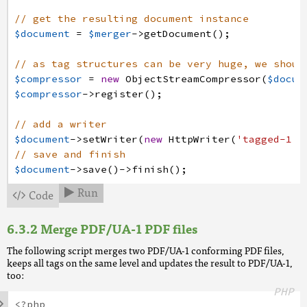
// get the resulting document instance
$document
=
$merger
->
getDocument
(
)
;
// as tag structures can be very huge, we shoul
$compressor
=
new
ObjectStreamCompressor
(
$docum
$compressor
->
register
(
)
;
// add a writer
$document
->
setWriter
(
new
HttpWriter
(
'tagged-1.p
// save and finish
$document
->
save
(
)
->
finish
(
)
;
Run
Code


Merge PDF/UA-1 PDF files
The following script merges two PDF/UA-1 conforming PDF files,
keeps all tags on the same level and updates the result to PDF/UA-1,
too:
PHP

<?php