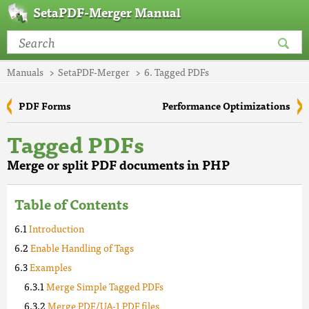
SetaPDF-Merger Manual
Manuals
SetaPDF-Merger
6. Tagged PDFs
PDF Forms
Performance Optimizations
Tagged PDFs
Merge or split PDF documents in PHP
Table of Contents
Introduction
Enable Handling of Tags
Examples
Merge Simple Tagged PDFs
Merge PDF/UA-1 PDF files