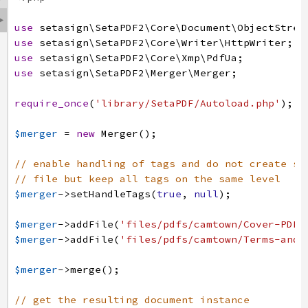

use
setasign
\SetaPDF2
\Core
\Document
\ObjectStrea
use
setasign
\SetaPDF2
\Core
\Writer
\HttpWriter
;
use
setasign
\SetaPDF2
\Core
\Xmp
\PdfUa
;
use
setasign
\SetaPDF2
\Merger
\Merger
;
require_once
(
'library/SetaPDF/Autoload.php'
)
;
$merger
=
new
Merger
(
)
;
// enable handling of tags and do not create su
// file but keep all tags on the same level
$merger
->
setHandleTags
(
true
,
null
)
;
$merger
->
addFile
(
'files/pdfs/camtown/Cover-PDF-
$merger
->
addFile
(
'files/pdfs/camtown/Terms-and-
$merger
->
merge
(
)
;
// get the resulting document instance