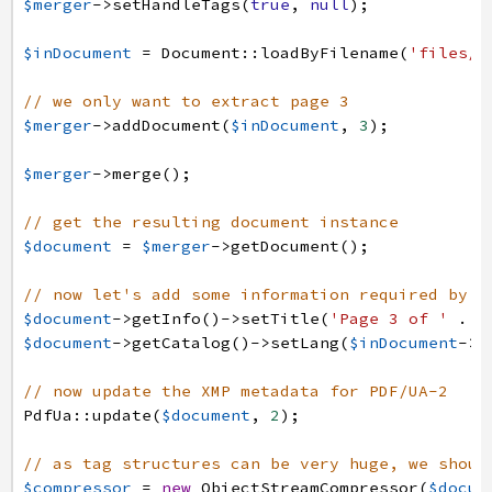
$merger
->
setHandleTags
(
true
,
null
)
;
$inDocument
=
Document
:
:
loadByFilename
(
'files/p
// we only want to extract page 3
$merger
->
addDocument
(
$inDocument
,
3
)
;
$merger
->
merge
(
)
;
// get the resulting document instance
$document
=
$merger
->
getDocument
(
)
;
// now let's add some information required by P
$document
->
getInfo
(
)
->
setTitle
(
'Page 3 of '
.
$
$document
->
getCatalog
(
)
->
setLang
(
$inDocument
->
g
// now update the XMP metadata for PDF/UA-2
PdfUa
:
:
update
(
$document
,
2
)
;
// as tag structures can be very huge, we shoul
$compressor
=
new
ObjectStreamCompressor
(
$docum