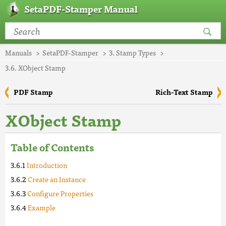
SetaPDF-Stamper Manual
Manuals
SetaPDF-Stamper
3. Stamp Types
3.6. XObject Stamp
PDF Stamp
Rich-Text Stamp
XObject Stamp
Table of Contents
Introduction
Create an Instance
Configure Properties
Example