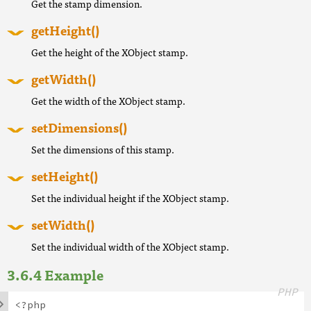
Get the stamp dimension.
getHeight()
Get the height of the XObject stamp.
getWidth()
Get the width of the XObject stamp.
setDimensions()
Set the dimensions of this stamp.
setHeight()
Set the individual height if the XObject stamp.
setWidth()
Set the individual width of the XObject stamp.
Example
PHP

<?php