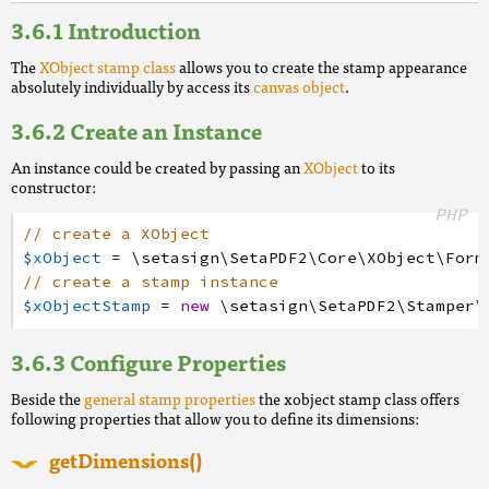
Introduction
The
XObject stamp class
allows you to create the stamp appearance
absolutely individually by access its
canvas object
.
Create an Instance
An instance could be created by passing an
XObject
to its
constructor:
PHP
// create a XObject
$xObject
=
\setasign
\SetaPDF2
\Core
\XObject
\Form
// create a stamp instance
$xObjectStamp
=
new
\setasign
\SetaPDF2
\Stamper
\
Configure Properties
Beside the
general stamp properties
the xobject stamp class offers
following properties that allow you to define its dimensions:
getDimensions()