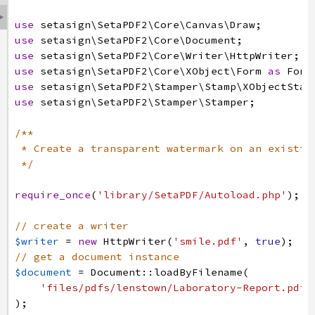

use
setasign
\SetaPDF2
\Core
\Canvas
\Draw
;
use
setasign
\SetaPDF2
\Core
\Document
;
use
setasign
\SetaPDF2
\Core
\Writer
\HttpWriter
;
use
setasign
\SetaPDF2
\Core
\XObject
\Form
as
Form
use
setasign
\SetaPDF2
\Stamper
\Stamp
\XObjectStam
use
setasign
\SetaPDF2
\Stamper
\Stamper
;
/**
* Create a transparent watermark on an existin
*/
require_once
(
'library/SetaPDF/Autoload.php'
)
;
// create a writer
$writer
=
new
HttpWriter
(
'smile.pdf'
,
true
)
;
// get a document instance
$document
=
Document
:
:
loadByFilename
(
'files/pdfs/lenstown/Laboratory-Report.pdf'
)
;