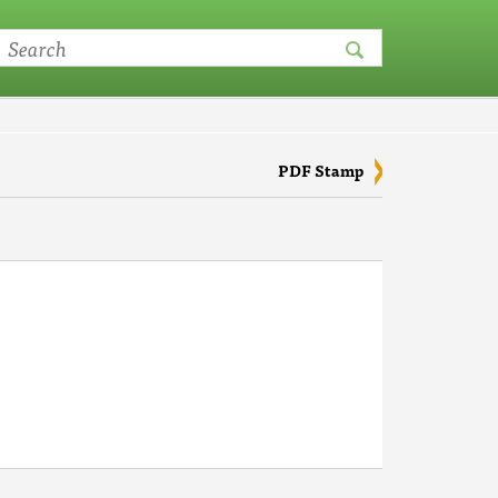
PDF Stamp