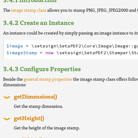
The
image stamp class
allows you to stamp PNG, JPEG, JPEG2000 and 
Create an Instance
An instance could be created by simply passing an image instance to it
$image
=
\setasign
\SetaPDF2
\Core
\Image
\Image
:
:
g
$imageStamp
=
new
\setasign
\SetaPDF2
\Stamper
\St
Configure Properties
Beside the
general stamp properties
the image stamp class offers follo
dimensions:
getDimensions()
Get the stamp dimension.
getHeight()
Get the height of the image stamp.