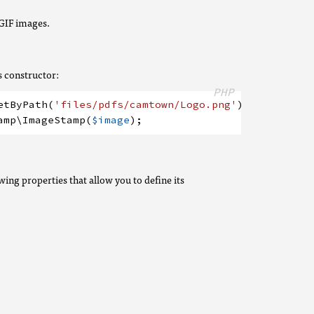
GIF images.
s constructor:
PHP
etByPath
(
'files/pdfs/camtown/Logo.png'
)
;
amp
\ImageStamp
(
$image
)
;
wing properties that allow you to define its