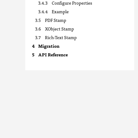
Configure Properties
Example
PDF Stamp
XObject Stamp
Rich-Text Stamp
Migration
API Reference