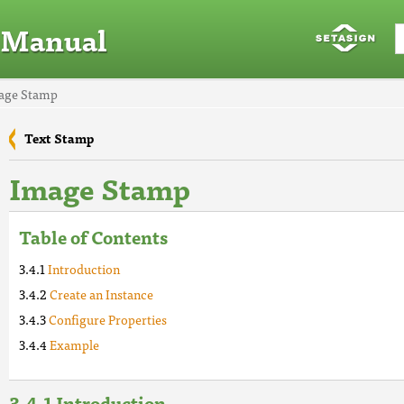
 Manual
mage Stamp
Text Stamp
Image Stamp
Table of Contents
Introduction
Create an Instance
Configure Properties
Example
Introduction