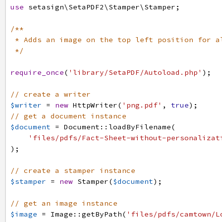
use
setasign
\SetaPDF2
\Stamper
\Stamper
;
/**
* Adds an image on the top left position for a
*/
require_once
(
'library/SetaPDF/Autoload.php'
)
;
// create a writer
$writer
=
new
HttpWriter
(
'png.pdf'
,
true
)
;
// get a document instance
$document
=
Document
:
:
loadByFilename
(
'files/pdfs/Fact-Sheet-without-personalizat
)
;
// create a stamper instance
$stamper
=
new
Stamper
(
$document
)
;
// get an image instance
$image
=
Image
:
:
getByPath
(
'files/pdfs/camtown/L