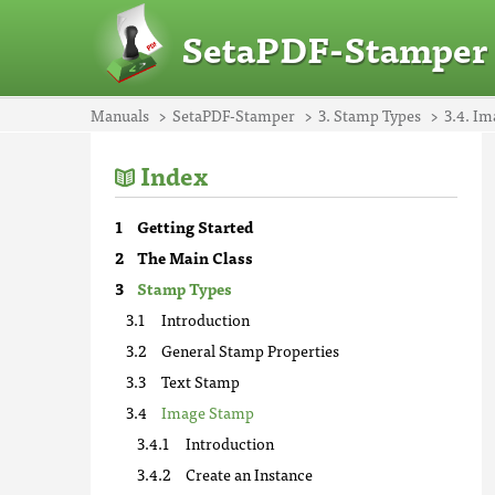
SetaPDF-Stamper
Manuals
SetaPDF-Stamper
3. Stamp Types
3.4. I
Index
Getting Started
The Main Class
Stamp Types
Introduction
General Stamp Properties
Text Stamp
Image Stamp
Introduction
Create an Instance