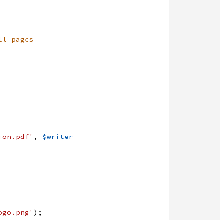
ll pages
ion.pdf'
,
$writer
ogo.png'
)
;