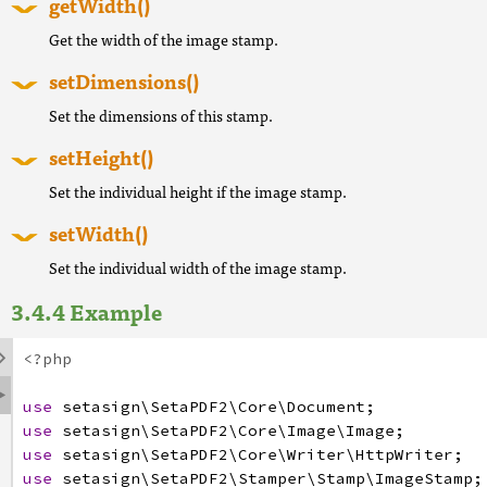
getWidth()
Get the width of the image stamp.
setDimensions()
Set the dimensions of this stamp.
setHeight()
Set the individual height if the image stamp.
setWidth()
Set the individual width of the image stamp.
Example

<?php

use
setasign
\SetaPDF2
\Core
\Document
;
use
setasign
\SetaPDF2
\Core
\Image
\Image
;
use
setasign
\SetaPDF2
\Core
\Writer
\HttpWriter
;
use
setasign
\SetaPDF2
\Stamper
\Stamp
\ImageStamp
;