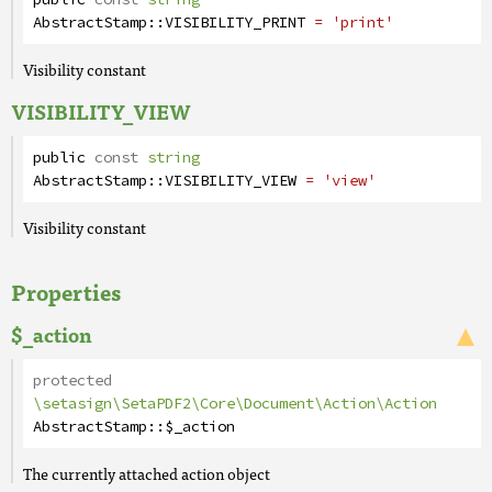
AbstractStamp
::
VISIBILITY_PRINT
= 'print'
Visibility constant
VISIBILITY_VIEW
public
const
string
AbstractStamp
::
VISIBILITY_VIEW
= 'view'
Visibility constant
Properties
$_action
protected
\setasign\SetaPDF2\Core\Document\Action\Action
AbstractStamp
::
$_action
The currently attached action object