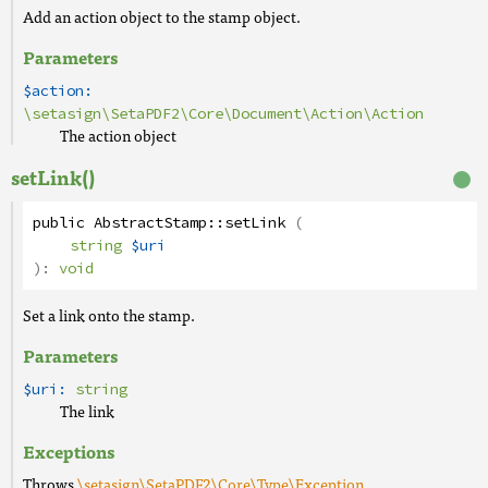
Add an action object to the stamp object.
Parameters
$action:
\setasign\SetaPDF2\Core\Document\Action\Action
The action object
setLink()
public
AbstractStamp
::
setLink
(
string
$uri
):
void
Set a link onto the stamp.
Parameters
$uri:
string
The link
Exceptions
Throws
\setasign\SetaPDF2\Core\Type\Exception