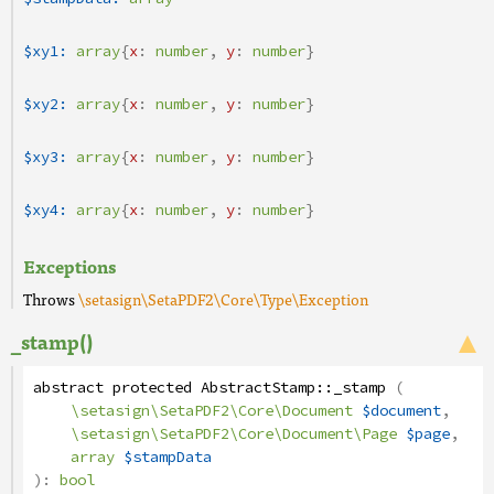
$xy1:
array
{
x
:
number
,
y
:
number
}
$xy2:
array
{
x
:
number
,
y
:
number
}
$xy3:
array
{
x
:
number
,
y
:
number
}
$xy4:
array
{
x
:
number
,
y
:
number
}
Exceptions
Throws
\setasign\SetaPDF2\Core\Type\Exception
_stamp()
abstract
protected
AbstractStamp
::
_stamp
(
\setasign\SetaPDF2\Core\Document
$document
,
\setasign\SetaPDF2\Core\Document\Page
$page
,
array
$stampData
):
bool