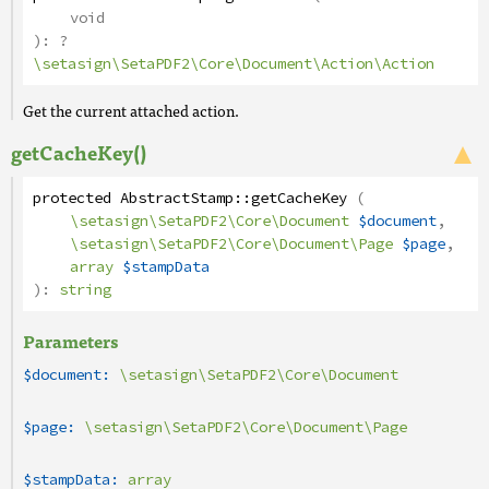
void
):
?
\setasign\SetaPDF2\Core\Document\Action\Action
Get the current attached action.
getCacheKey()
protected
AbstractStamp
::
getCacheKey
(
\setasign\SetaPDF2\Core\Document
$document
,
\setasign\SetaPDF2\Core\Document\Page
$page
,
array
$stampData
):
string
Parameters
$document:
\setasign\SetaPDF2\Core\Document
$page:
\setasign\SetaPDF2\Core\Document\Page
$stampData:
array