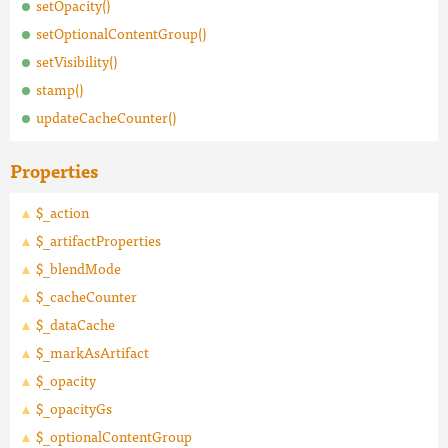
setOpacity()
setOptionalContentGroup()
setVisibility()
stamp()
updateCacheCounter()
Properties
$_action
$_artifactProperties
$_blendMode
$_cacheCounter
$_dataCache
$_markAsArtifact
$_opacity
$_opacityGs
$_optionalContentGroup