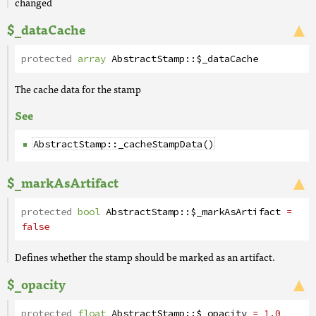
changed
$_dataCache
protected
array
AbstractStamp
::
$_dataCache
The cache data for the stamp
See
AbstractStamp::_cacheStampData()
$_markAsArtifact
protected
bool
AbstractStamp
::
$_markAsArtifact
=
false
Defines whether the stamp should be marked as an artifact.
$_opacity
protected
float
AbstractStamp
::
$_opacity
= 1.0