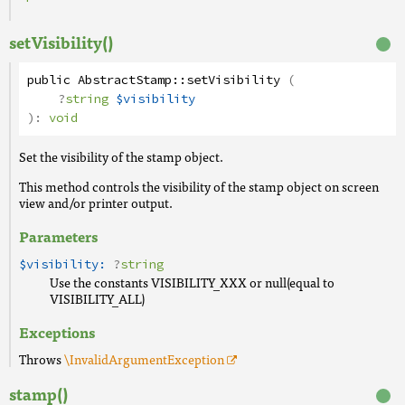
setVisibility()
public
AbstractStamp
::
setVisibility
(
?
string
$visibility
):
void
Set the visibility of the stamp object.
This method controls the visibility of the stamp object on screen
view and/or printer output.
Parameters
$visibility:
?
string
Use the constants VISIBILITY_XXX or null(equal to
VISIBILITY_ALL)
Exceptions
Throws
\InvalidArgumentException
stamp()