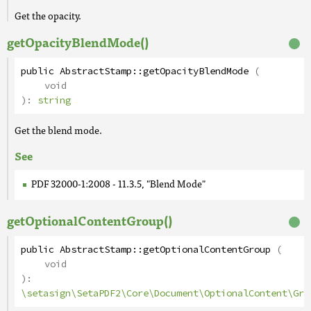
Get the opacity.
getOpacityBlendMode()
public
AbstractStamp
::
getOpacityBlendMode
(
void
):
string
Get the blend mode.
See
PDF 32000-1:2008 - 11.3.5, "Blend Mode"
getOptionalContentGroup()
public
AbstractStamp
::
getOptionalContentGroup
(
void
):
\setasign\SetaPDF2\Core\Document\OptionalContent\Gro