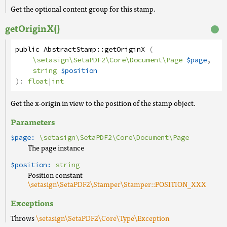
Get the optional content group for this stamp.
getOriginX()
public
AbstractStamp
::
getOriginX
(
\setasign\SetaPDF2\Core\Document\Page
$page
,
string
$position
):
float
|
int
Get the x-origin in view to the position of the stamp object.
Parameters
$page:
\setasign\SetaPDF2\Core\Document\Page
The page instance
$position:
string
Position constant
\setasign\SetaPDF2\Stamper\Stamper::POSITION_XXX
Exceptions
Throws
\setasign\SetaPDF2\Core\Type\Exception