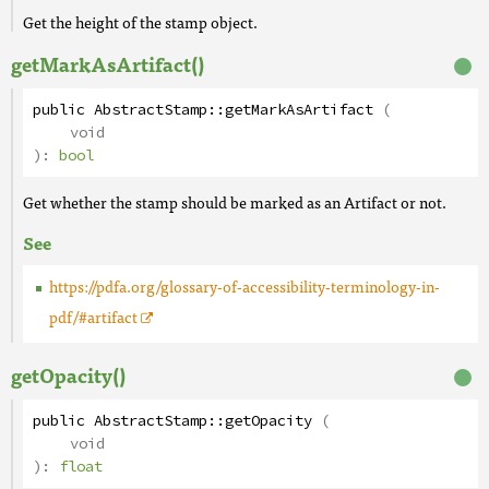
Get the height of the stamp object.
getMarkAsArtifact()
public
AbstractStamp
::
getMarkAsArtifact
(
void
):
bool
Get whether the stamp should be marked as an Artifact or not.
See
https://pdfa.org/glossary-of-accessibility-terminology-in-
pdf/#artifact
getOpacity()
public
AbstractStamp
::
getOpacity
(
void
):
float