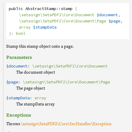
public
AbstractStamp
::
stamp
(
\setasign\SetaPDF2\Core\Document
$document
,
\setasign\SetaPDF2\Core\Document\Page
$page
,
array
$stampData
):
bool
Stamp this stamp object onto a page.
Parameters
$document:
\setasign\SetaPDF2\Core\Document
The document object
$page:
\setasign\SetaPDF2\Core\Document\Page
The page object
$stampData:
array
The stampData array
Exceptions
Throws
\setasign\SetaPDF2\Core\SecHandler\Exception