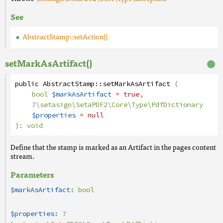
See
AbstractStamp::setAction()
setMarkAsArtifact()
public
AbstractStamp
::
setMarkAsArtifact
(
bool
$markAsArtifact
= true
,
?
\setasign\SetaPDF2\Core\Type\PdfDictionary
$properties
= null
):
void
Define that the stamp is marked as an Artifact in the pages content
stream.
Parameters
$markAsArtifact:
bool
$properties:
?