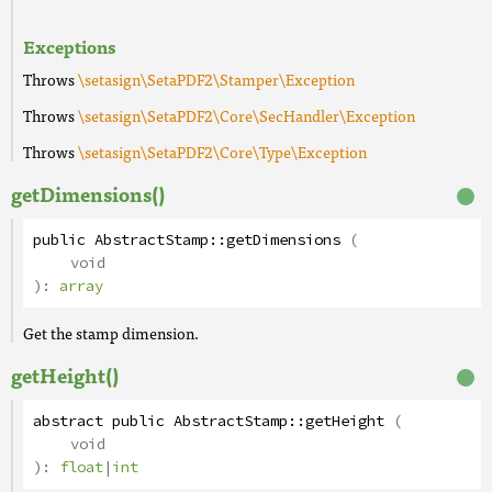
Exceptions
Throws
\setasign\SetaPDF2\Stamper\Exception
Throws
\setasign\SetaPDF2\Core\SecHandler\Exception
Throws
\setasign\SetaPDF2\Core\Type\Exception
getDimensions()
public
AbstractStamp
::
getDimensions
(
void
):
array
Get the stamp dimension.
getHeight()
abstract
public
AbstractStamp
::
getHeight
(
void
):
float
|
int