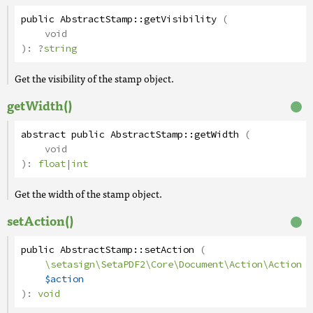
public
AbstractStamp
::
getVisibility
(
void
):
?
string
Get the visibility of the stamp object.
getWidth()
abstract
public
AbstractStamp
::
getWidth
(
void
):
float
|
int
Get the width of the stamp object.
setAction()
public
AbstractStamp
::
setAction
(
\setasign\SetaPDF2\Core\Document\Action\Action
$action
):
void