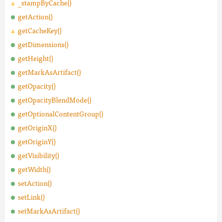
_stampByCache()
getAction()
getCacheKey()
getDimensions()
getHeight()
getMarkAsArtifact()
getOpacity()
getOpacityBlendMode()
getOptionalContentGroup()
getOriginX()
getOriginY()
getVisibility()
getWidth()
setAction()
setLink()
setMarkAsArtifact()