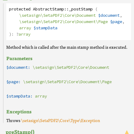
protected
AbstractStamp
::
_postStamp
(
\setasign\SetaPDF2\Core\Document
$document
,
\setasign\SetaPDF2\Core\Document\Page
$page
,
array
$stampData
):
?
array
Method which is called after the main stamp method is executed.
Parameters
$document:
\setasign\SetaPDF2\Core\Document
$page:
\setasign\SetaPDF2\Core\Document\Page
$stampData:
array
Exceptions
Throws
\setasign\SetaPDF2\Core\Type\Exception
_preStamp()