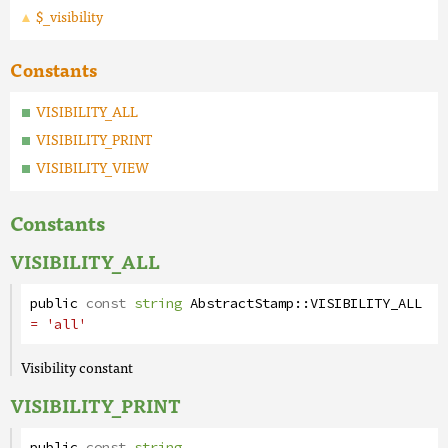
$_visibility
Constants
VISIBILITY_ALL
VISIBILITY_PRINT
VISIBILITY_VIEW
Constants
VISIBILITY_ALL
public
const
string
AbstractStamp
::
VISIBILITY_ALL
= 'all'
Visibility constant
VISIBILITY_PRINT
public
const
string