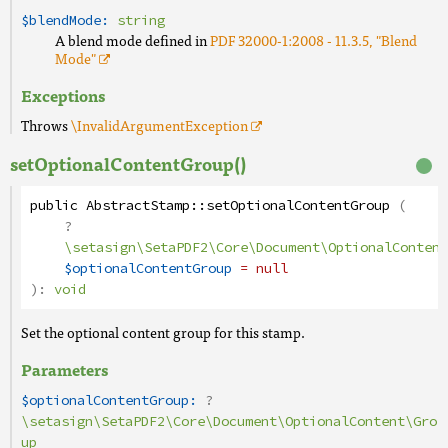
$blendMode:
string
A blend mode defined in
PDF 32000-1:2008 - 11.3.5, "Blend
Mode"
Exceptions
Throws
\InvalidArgumentException
setOptionalContentGroup()
public
AbstractStamp
::
setOptionalContentGroup
(
?
\setasign\SetaPDF2\Core\Document\OptionalContent
$optionalContentGroup
= null
):
void
Set the optional content group for this stamp.
Parameters
$optionalContentGroup:
?
\setasign\SetaPDF2\Core\Document\OptionalContent\Gro
up