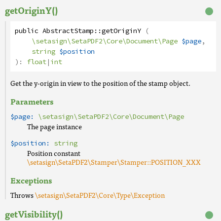
getOriginY()
public
AbstractStamp
::
getOriginY
(
\setasign\SetaPDF2\Core\Document\Page
$page
,
string
$position
):
float
|
int
Get the y-origin in view to the position of the stamp object.
Parameters
$page:
\setasign\SetaPDF2\Core\Document\Page
The page instance
$position:
string
Position constant
\setasign\SetaPDF2\Stamper\Stamper::POSITION_XXX
Exceptions
Throws
\setasign\SetaPDF2\Core\Type\Exception
getVisibility()