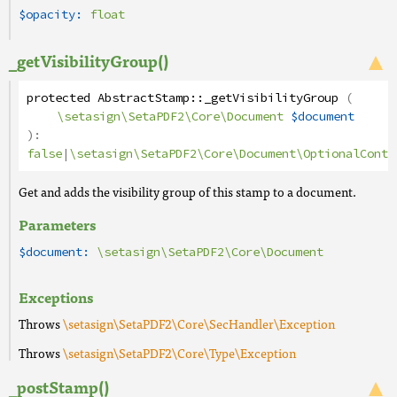
$opacity:
float
_getVisibilityGroup()
protected
AbstractStamp
::
_getVisibilityGroup
(
\setasign\SetaPDF2\Core\Document
$document
):
false
|
\setasign\SetaPDF2\Core\Document\OptionalConte
Get and adds the visibility group of this stamp to a document.
Parameters
$document:
\setasign\SetaPDF2\Core\Document
Exceptions
Throws
\setasign\SetaPDF2\Core\SecHandler\Exception
Throws
\setasign\SetaPDF2\Core\Type\Exception
_postStamp()