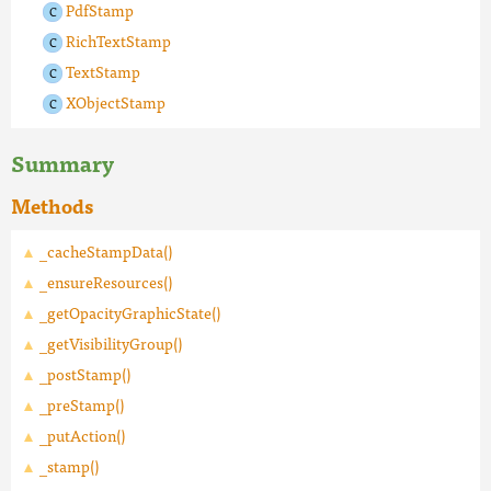
PdfStamp
RichTextStamp
TextStamp
XObjectStamp
Summary
Methods
_cacheStampData()
_ensureResources()
_getOpacityGraphicState()
_getVisibilityGroup()
_postStamp()
_preStamp()
_putAction()
_stamp()