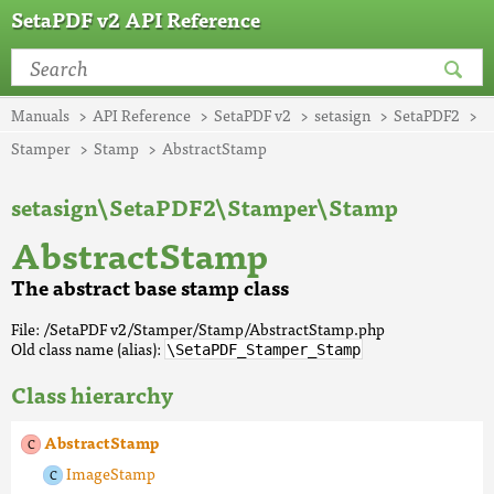
SetaPDF v2 API Reference
Manuals
API Reference
SetaPDF v2
setasign
SetaPDF2
Stamper
Stamp
AbstractStamp
setasign\SetaPDF2\Stamper\Stamp
AbstractStamp
The abstract base stamp class
File: /SetaPDF v2/Stamper/Stamp/AbstractStamp.php
Old class name (alias):
\SetaPDF_Stamper_Stamp
Class hierarchy
AbstractStamp
ImageStamp