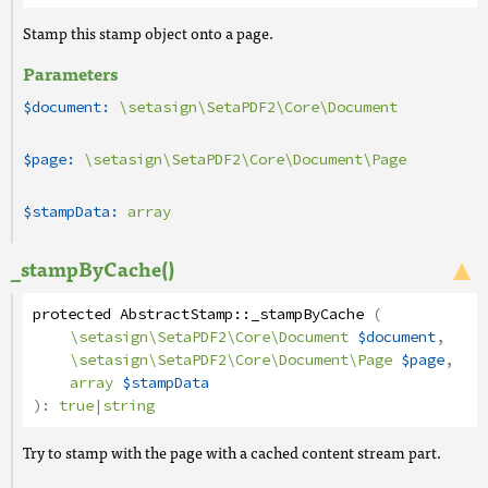
Stamp this stamp object onto a page.
Parameters
$document:
\setasign\SetaPDF2\Core\Document
$page:
\setasign\SetaPDF2\Core\Document\Page
$stampData:
array
_stampByCache()
protected
AbstractStamp
::
_stampByCache
(
\setasign\SetaPDF2\Core\Document
$document
,
\setasign\SetaPDF2\Core\Document\Page
$page
,
array
$stampData
):
true
|
string
Try to stamp with the page with a cached content stream part.