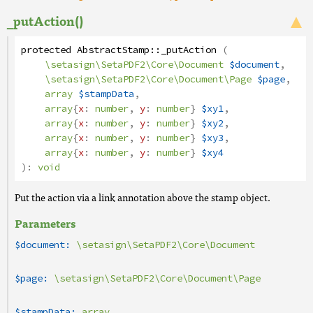
_putAction()
protected
AbstractStamp
::
_putAction
(
\setasign\SetaPDF2\Core\Document
$document
,
\setasign\SetaPDF2\Core\Document\Page
$page
,
array
$stampData
,
array
{
x
:
number
,
y
:
number
}
$xy1
,
array
{
x
:
number
,
y
:
number
}
$xy2
,
array
{
x
:
number
,
y
:
number
}
$xy3
,
array
{
x
:
number
,
y
:
number
}
$xy4
):
void
Put the action via a link annotation above the stamp object.
Parameters
$document:
\setasign\SetaPDF2\Core\Document
$page:
\setasign\SetaPDF2\Core\Document\Page
$stampData:
array