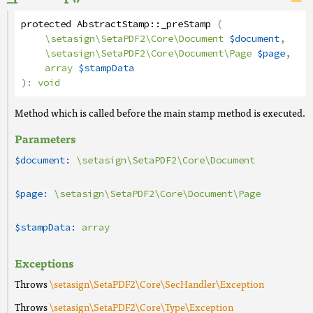
protected
AbstractStamp
::
_preStamp
(
\setasign\SetaPDF2\Core\Document
$document
,
\setasign\SetaPDF2\Core\Document\Page
$page
,
array
$stampData
):
void
Method which is called before the main stamp method is executed.
Parameters
$document:
\setasign\SetaPDF2\Core\Document
$page:
\setasign\SetaPDF2\Core\Document\Page
$stampData:
array
Exceptions
Throws
\setasign\SetaPDF2\Core\SecHandler\Exception
Throws
\setasign\SetaPDF2\Core\Type\Exception