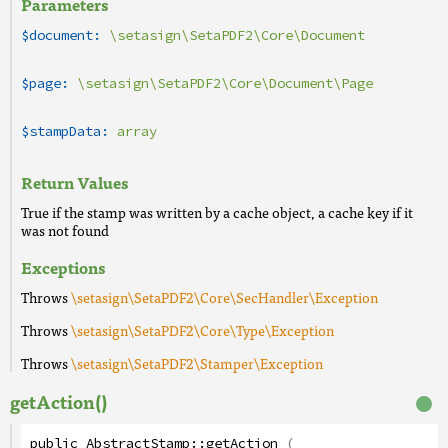
Parameters
$document:
\setasign\SetaPDF2\Core\Document
$page:
\setasign\SetaPDF2\Core\Document\Page
$stampData:
array
Return Values
True if the stamp was written by a cache object, a cache key if it
was not found
Exceptions
Throws
\setasign\SetaPDF2\Core\SecHandler\Exception
Throws
\setasign\SetaPDF2\Core\Type\Exception
Throws
\setasign\SetaPDF2\Stamper\Exception
getAction()
public
AbstractStamp
::
getAction
(