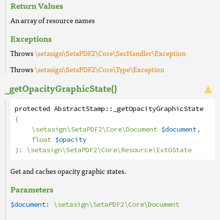
Return Values
An array of resource names
Exceptions
Throws
\setasign\SetaPDF2\Core\SecHandler\Exception
Throws
\setasign\SetaPDF2\Core\Type\Exception
_getOpacityGraphicState()
protected
AbstractStamp
::
_getOpacityGraphicState
(
\setasign\SetaPDF2\Core\Document
$document
,
float
$opacity
):
\setasign\SetaPDF2\Core\Resource\ExtGState
Get and caches opacity graphic states.
Parameters
$document:
\setasign\SetaPDF2\Core\Document