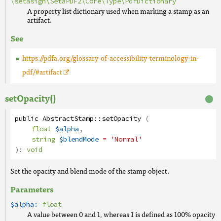
\setasign\SetaPDF2\Core\Type\PdfDictionary
A property list dictionary used when marking a stamp as an
artifact.
See
https://pdfa.org/glossary-of-accessibility-terminology-in-
pdf/#artifact
setOpacity()
public
AbstractStamp
::
setOpacity
(
float
$alpha
,
string
$blendMode
= 'Normal'
):
void
Set the opacity and blend mode of the stamp object.
Parameters
$alpha:
float
A value between 0 and 1, whereas 1 is defined as 100% opacity