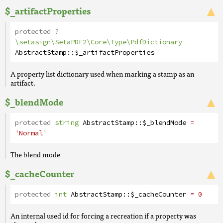
$_artifactProperties
protected
?
\setasign\SetaPDF2\Core\Type\PdfDictionary
AbstractStamp
::
$_artifactProperties
A property list dictionary used when marking a stamp as an
artifact.
$_blendMode
protected
string
AbstractStamp
::
$_blendMode
=
'Normal'
The blend mode
$_cacheCounter
protected
int
AbstractStamp
::
$_cacheCounter
= 0
An internal used id for forcing a recreation if a property was