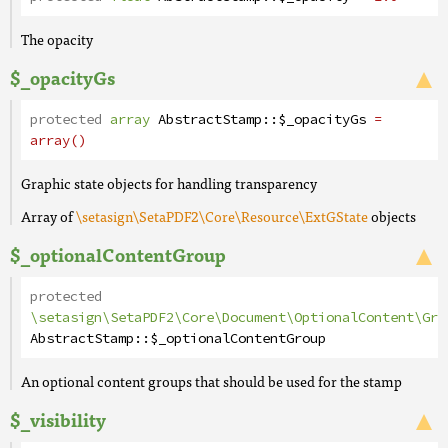
The opacity
$_opacityGs
protected
array
AbstractStamp
::
$_opacityGs
=
array()
Graphic state objects for handling transparency
Array of
\setasign\SetaPDF2\Core\Resource\ExtGState
objects
$_optionalContentGroup
protected
\setasign\SetaPDF2\Core\Document\OptionalContent\Gro
AbstractStamp
::
$_optionalContentGroup
An optional content groups that should be used for the stamp
$_visibility