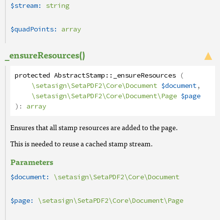
$stream:
string
$quadPoints:
array
_ensureResources()
protected
AbstractStamp
::
_ensureResources
(
\setasign\SetaPDF2\Core\Document
$document
,
\setasign\SetaPDF2\Core\Document\Page
$page
):
array
Ensures that all stamp resources are added to the page.
This is needed to reuse a cached stamp stream.
Parameters
$document:
\setasign\SetaPDF2\Core\Document
$page:
\setasign\SetaPDF2\Core\Document\Page