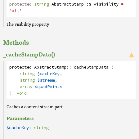
protected
string
AbstractStamp
::
$_visibility
=
'all'
The visibility property
Methods
_cacheStampData()
protected
AbstractStamp
::
_cacheStampData
(
string
$cacheKey
,
string
$stream
,
array
$quadPoints
):
void
Caches a content stream part.
Parameters
$cacheKey:
string