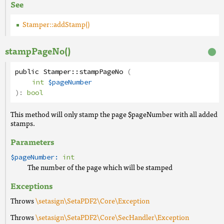
See
Stamper::addStamp()
stampPageNo()
public
Stamper
::
stampPageNo
(
int
$pageNumber
):
bool
This method will only stamp the page $pageNumber with all added
stamps.
Parameters
$pageNumber:
int
The number of the page which will be stamped
Exceptions
Throws
\setasign\SetaPDF2\Core\Exception
Throws
\setasign\SetaPDF2\Core\SecHandler\Exception