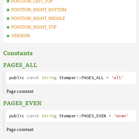
POSITION_LEFT_TOP
POSITION_RIGHT_BOTTOM
POSITION_RIGHT_MIDDLE
POSITION_RIGHT_TOP
VERSION
Constants
PAGES_ALL
public
const
string
Stamper
::
PAGES_ALL
= 'all'
Page constant
PAGES_EVEN
public
const
string
Stamper
::
PAGES_EVEN
= 'even'
Page constant