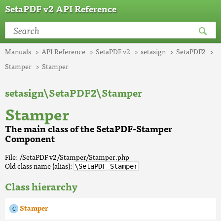
SetaPDF v2 API Reference
Manuals
API Reference
SetaPDF v2
setasign
SetaPDF2
Stamper
Stamper
setasign\SetaPDF2\Stamper
Stamper
The main class of the SetaPDF-Stamper
Component
File: /SetaPDF v2/Stamper/Stamper.php
Old class name (alias):
\SetaPDF_Stamper
Class hierarchy
Stamper