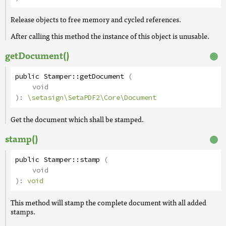
Release objects to free memory and cycled references.
After calling this method the instance of this object is unusable.
getDocument()
public
Stamper
::
getDocument
(
void
):
\setasign\SetaPDF2\Core\Document
Get the document which shall be stamped.
stamp()
public
Stamper
::
stamp
(
void
):
void
This method will stamp the complete document with all added
stamps.