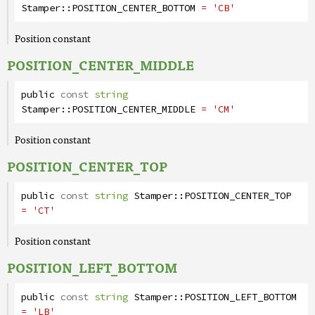
Stamper
::
POSITION_CENTER_BOTTOM
= 'CB'
Position constant
POSITION_CENTER_MIDDLE
public
const
string
Stamper
::
POSITION_CENTER_MIDDLE
= 'CM'
Position constant
POSITION_CENTER_TOP
public
const
string
Stamper
::
POSITION_CENTER_TOP
= 'CT'
Position constant
POSITION_LEFT_BOTTOM
public
const
string
Stamper
::
POSITION_LEFT_BOTTOM
= 'LB'