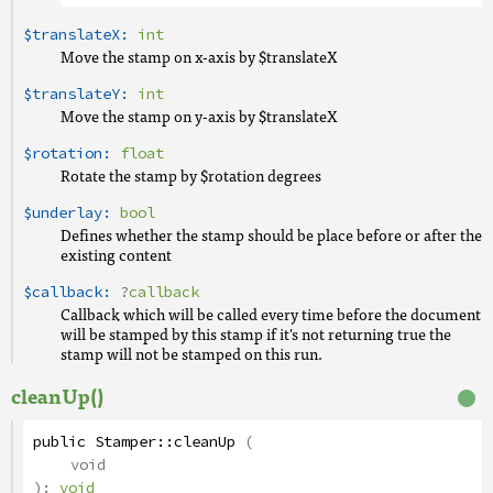
$translateX:
int
Move the stamp on x-axis by $translateX
$translateY:
int
Move the stamp on y-axis by $translateX
$rotation:
float
Rotate the stamp by $rotation degrees
$underlay:
bool
Defines whether the stamp should be place before or after the
existing content
$callback:
?
callback
Callback which will be called every time before the document
will be stamped by this stamp if it's not returning true the
stamp will not be stamped on this run.
cleanUp()
public
Stamper
::
cleanUp
(
void
):
void