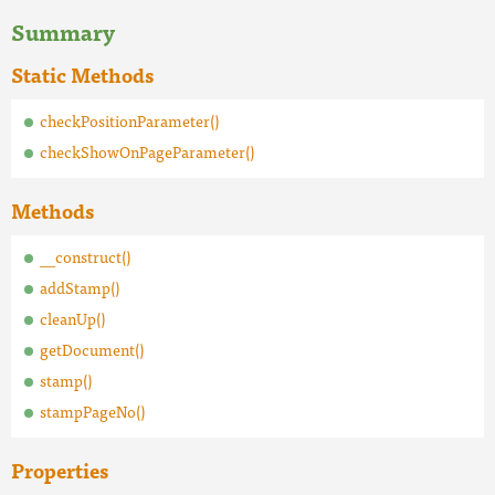
Summary
Static Methods
checkPositionParameter()
checkShowOnPageParameter()
Methods
__construct()
addStamp()
cleanUp()
getDocument()
stamp()
stampPageNo()
Properties