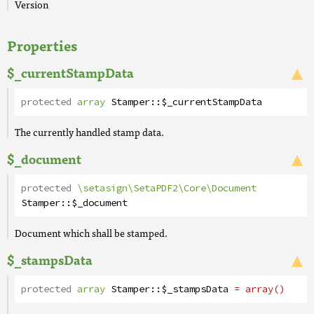
Version
Properties
$_currentStampData
protected
array
Stamper
::
$_currentStampData
The currently handled stamp data.
$_document
protected
\setasign\SetaPDF2\Core\Document
Stamper
::
$_document
Document which shall be stamped.
$_stampsData
protected
array
Stamper
::
$_stampsData
= array()