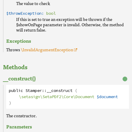
The value to check
$throwException:
bool
If this is set to true an exception will be thrown if the
$showOnPage parameter is invalid. Otherwise, the method
will return false.
Exceptions
Throws
\InvalidArgumentException
Methods
__construct()
public
Stamper
::
__construct
(
\setasign\SetaPDF2\Core\Document
$document
)
The constructor.
Parameters