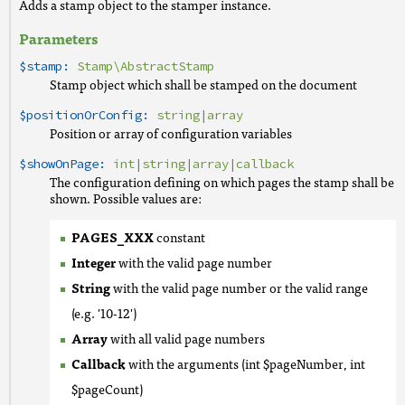
Adds a stamp object to the stamper instance.
Parameters
$stamp:
Stamp\AbstractStamp
Stamp object which shall be stamped on the document
$positionOrConfig:
string
|
array
Position or array of configuration variables
$showOnPage:
int
|
string
|
array
|
callback
The configuration defining on which pages the stamp shall be
shown. Possible values are:
PAGES_XXX
constant
Integer
with the valid page number
String
with the valid page number or the valid range
(e.g. '10-12')
Array
with all valid page numbers
Callback
with the arguments (int $pageNumber, int
$pageCount)