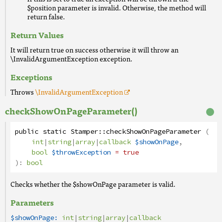
$position parameter is invalid. Otherwise, the method will
return false.
Return Values
It will return true on success otherwise it will throw an
\InvalidArgumentException exception.
Exceptions
Throws
\InvalidArgumentException
checkShowOnPageParameter()
public
static
Stamper
::
checkShowOnPageParameter
(
int
|
string
|
array
|
callback
$showOnPage
,
bool
$throwException
= true
):
bool
Checks whether the $showOnPage parameter is valid.
Parameters
$showOnPage:
int
|
string
|
array
|
callback