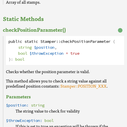
Array of all stamps.
Static Methods
checkPositionParameter()
public
static
Stamper
::
checkPositionParameter
(
string
$position
,
bool
$throwException
= true
):
bool
Checks whether the position parameter is valid.
This method allows you to check a string value against all
predefined position constants:
Stamper::POSITION_XXX
.
Parameters
$position:
string
The string value to check for validity
$throwException:
bool
If this is set to true an exception will be thrown if the