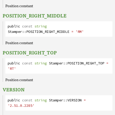
Position constant
POSITION_RIGHT_MIDDLE
public
const
string
Stamper
::
POSITION_RIGHT_MIDDLE
= 'RM'
Position constant
POSITION_RIGHT_TOP
public
const
string
Stamper
::
POSITION_RIGHT_TOP
=
'RT'
Position constant
VERSION
public
const
string
Stamper
::
VERSION
=
'2.51.0.2285'