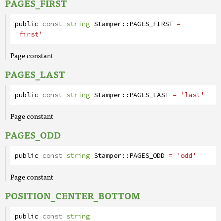
PAGES_FIRST
public
const
string
Stamper
::
PAGES_FIRST
=
'first'
Page constant
PAGES_LAST
public
const
string
Stamper
::
PAGES_LAST
= 'last'
Page constant
PAGES_ODD
public
const
string
Stamper
::
PAGES_ODD
= 'odd'
Page constant
POSITION_CENTER_BOTTOM
public
const
string