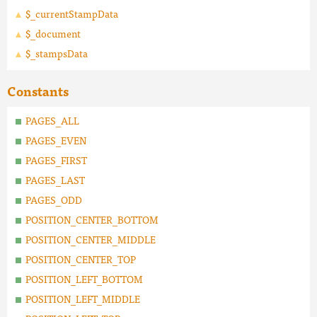
$_currentStampData
$_document
$_stampsData
Constants
PAGES_ALL
PAGES_EVEN
PAGES_FIRST
PAGES_LAST
PAGES_ODD
POSITION_CENTER_BOTTOM
POSITION_CENTER_MIDDLE
POSITION_CENTER_TOP
POSITION_LEFT_BOTTOM
POSITION_LEFT_MIDDLE