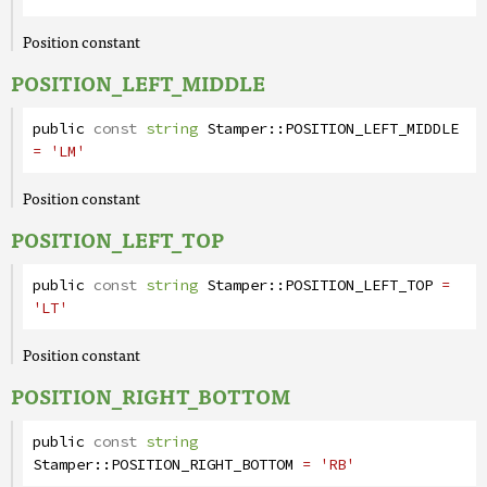
Position constant
POSITION_LEFT_MIDDLE
public
const
string
Stamper
::
POSITION_LEFT_MIDDLE
= 'LM'
Position constant
POSITION_LEFT_TOP
public
const
string
Stamper
::
POSITION_LEFT_TOP
=
'LT'
Position constant
POSITION_RIGHT_BOTTOM
public
const
string
Stamper
::
POSITION_RIGHT_BOTTOM
= 'RB'