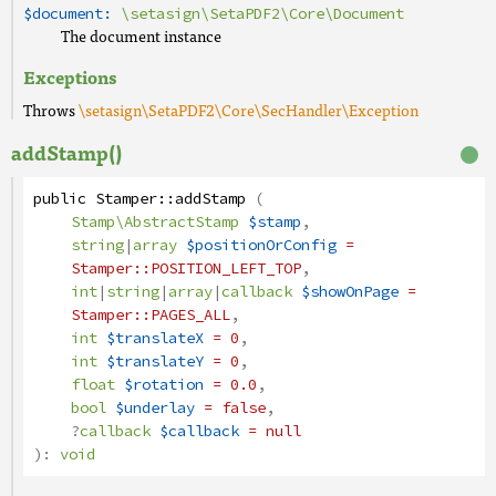
$document:
\setasign\SetaPDF2\Core\Document
The document instance
Exceptions
Throws
\setasign\SetaPDF2\Core\SecHandler\Exception
addStamp()
public
Stamper
::
addStamp
(
Stamp\AbstractStamp
$stamp
,
string
|
array
$positionOrConfig
=
Stamper
::POSITION_LEFT_TOP
,
int
|
string
|
array
|
callback
$showOnPage
=
Stamper
::PAGES_ALL
,
int
$translateX
= 0
,
int
$translateY
= 0
,
float
$rotation
= 0.0
,
bool
$underlay
= false
,
?
callback
$callback
= null
):
void