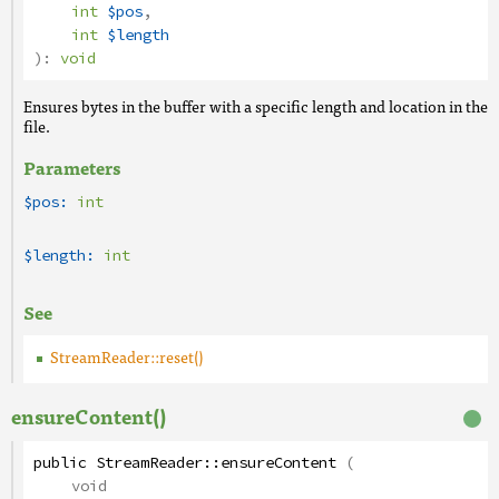
int
$pos
,
int
$length
):
void
Ensures bytes in the buffer with a specific length and location in the
file.
Parameters
$pos:
int
$length:
int
See
StreamReader::reset()
ensureContent()
public
StreamReader
::
ensureContent
(
void