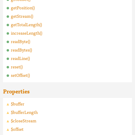
getPosition()
getStream()
getTotalLength()
increaseLength()
readByte()
readBytes()
readLine()
reset()
setOffset()
Properties
$buffer
$bufferLength
$closeStream
$offset