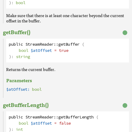
):
bool
Make sure that there is at least one character beyond the current
offset in the buffer.
getBuffer()
public
StreamReader
::
getBuffer
(
bool
$atOffset
= true
):
string
Returns the current buffer.
Parameters
$atOffset:
bool
getBufferLength()
public
StreamReader
::
getBufferLength
(
bool
$atOffset
= false
):
int