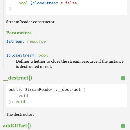
bool
$closeStream
= false
)
StreamReader constructor.
Parameters
$stream:
resource
$closeStream:
bool
Defines whether to close the stream resource if the instance
is destructed or not.
__destruct()
public
StreamReader
::
__destruct
(
void
):
void
The destructor.
addOffset()