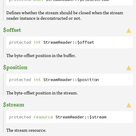
Defines whether the stream should be closed when the stream
reader instance is deconstructed or not.
$offset
protected
int
StreamReader
::
$offset
The byte-offset position in the buffer.
$position
protected
int
StreamReader
::
$position
The byte-offset position in the stream.
$stream
protected
resource
StreamReader
::
$stream
The stream resource.