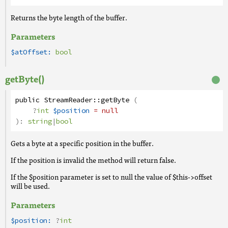
Returns the byte length of the buffer.
Parameters
$atOffset:
bool
getByte()
public
StreamReader
::
getByte
(
?
int
$position
= null
):
string
|
bool
Gets a byte at a specific position in the buffer.
If the position is invalid the method will return false.
If the $position parameter is set to null the value of $this->offset
will be used.
Parameters
$position:
?
int