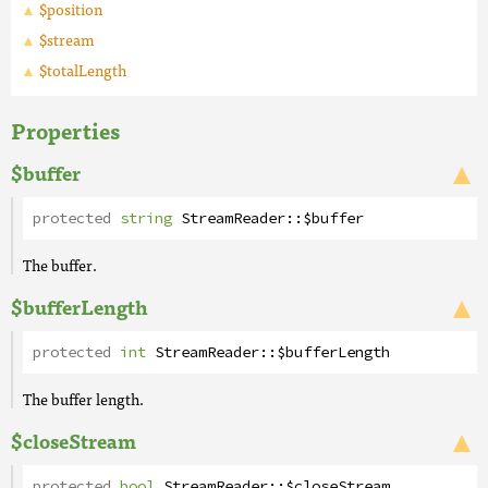
$position
$stream
$totalLength
Properties
$buffer
protected
string
StreamReader
::
$buffer
The buffer.
$bufferLength
protected
int
StreamReader
::
$bufferLength
The buffer length.
$closeStream
protected
bool
StreamReader
::
$closeStream