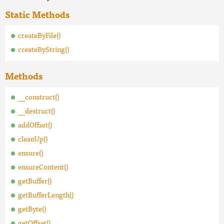
Static Methods
createByFile()
createByString()
Methods
__construct()
__destruct()
addOffset()
cleanUp()
ensure()
ensureContent()
getBuffer()
getBufferLength()
getByte()
getOffset()