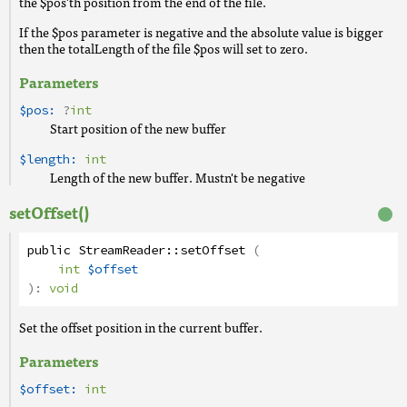
the $pos'th position from the end of the file.
If the $pos parameter is negative and the absolute value is bigger
then the totalLength of the file $pos will set to zero.
Parameters
$pos:
?
int
Start position of the new buffer
$length:
int
Length of the new buffer. Mustn't be negative
setOffset()
public
StreamReader
::
setOffset
(
int
$offset
):
void
Set the offset position in the current buffer.
Parameters
$offset:
int