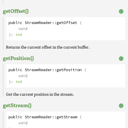
getOffset()
public
StreamReader
::
getOffset
(
void
):
int
Returns the current offset in the current buffer.
getPosition()
public
StreamReader
::
getPosition
(
void
):
int
Get the current position in the stream.
getStream()
public
StreamReader
::
getStream
(
void