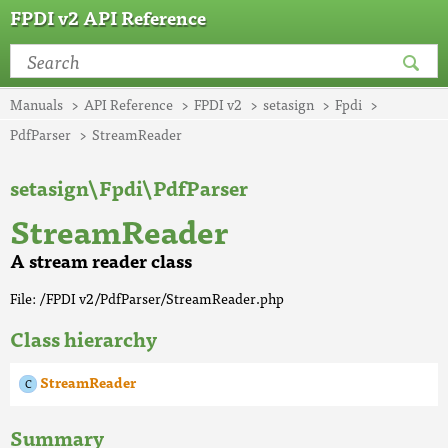
FPDI v2 API Reference
Manuals
API Reference
FPDI v2
setasign
Fpdi
PdfParser
StreamReader
setasign\Fpdi\PdfParser
StreamReader
A stream reader class
File: /FPDI v2/PdfParser/StreamReader.php
Class hierarchy
StreamReader
Summary