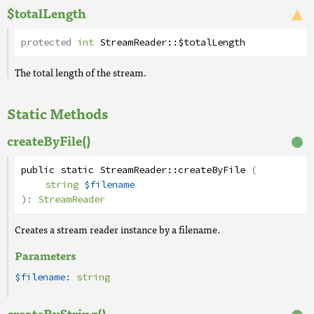
$totalLength
protected
int
StreamReader
::
$totalLength
The total length of the stream.
Static Methods
createByFile()
public
static
StreamReader
::
createByFile
(
string
$filename
):
StreamReader
Creates a stream reader instance by a filename.
Parameters
$filename:
string
createByString()