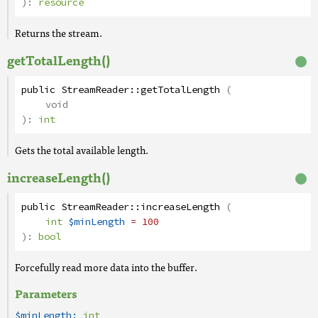
):
resource
Returns the stream.
getTotalLength()
public
StreamReader
::
getTotalLength
(
void
):
int
Gets the total available length.
increaseLength()
public
StreamReader
::
increaseLength
(
int
$minLength
= 100
):
bool
Forcefully read more data into the buffer.
Parameters
$minLength:
int