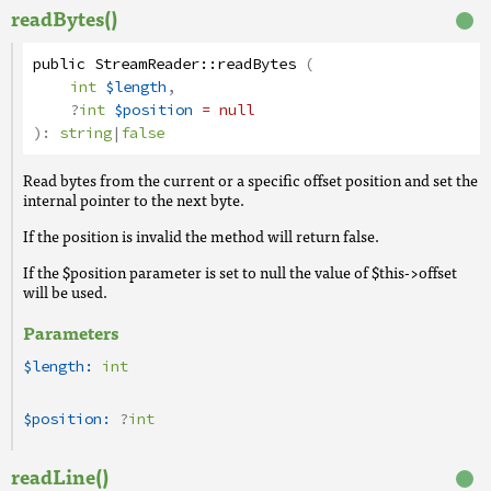
readBytes()
public
StreamReader
::
readBytes
(
int
$length
,
?
int
$position
= null
):
string
|
false
Read bytes from the current or a specific offset position and set the
internal pointer to the next byte.
If the position is invalid the method will return false.
If the $position parameter is set to null the value of $this->offset
will be used.
Parameters
$length:
int
$position:
?
int
readLine()