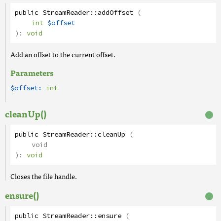
public
StreamReader
::
addOffset
(
int
$offset
):
void
Add an offset to the current offset.
Parameters
$offset:
int
cleanUp()
public
StreamReader
::
cleanUp
(
void
):
void
Closes the file handle.
ensure()
public
StreamReader
::
ensure
(