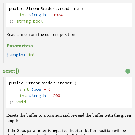
public
StreamReader
::
readLine
(
int
$length
= 1024
):
string
|
bool
Read a line from the current position.
Parameters
$length:
int
reset()
public
StreamReader
::
reset
(
?
int
$pos
= 0
,
int
$length
= 200
):
void
Resets the buffer to a position and re-read the buffer with the given
length.
If the $pos parameter is negative the start buffer position will be