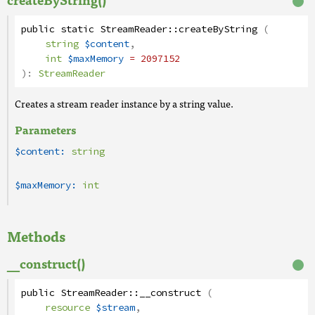
public
static
StreamReader
::
createByString
(
string
$content
,
int
$maxMemory
= 2097152
):
StreamReader
Creates a stream reader instance by a string value.
Parameters
$content:
string
$maxMemory:
int
Methods
__construct()
public
StreamReader
::
__construct
(
resource
$stream
,