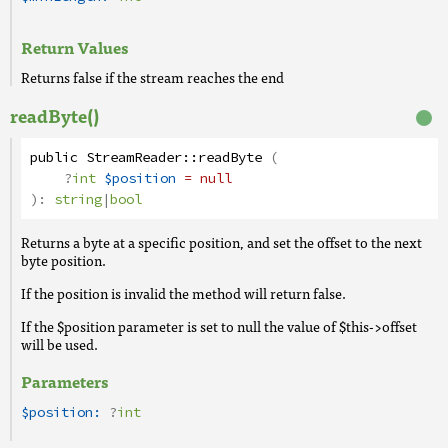
Return Values
Returns false if the stream reaches the end
readByte()
public
StreamReader
::
readByte
(
?
int
$position
= null
):
string
|
bool
Returns a byte at a specific position, and set the offset to the next
byte position.
If the position is invalid the method will return false.
If the $position parameter is set to null the value of $this->offset
will be used.
Parameters
$position:
?
int