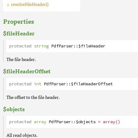
resolveFileHeader()
Properties
$fileHeader
protected
string
PdfParser
::
$fileHeader
The file header.
$fileHeaderOffset
protected
int
PdfParser
::
$fileHeaderOffset
The offset to the file header.
$objects
protected
array
PdfParser
::
$objects
= array()
All read objects.