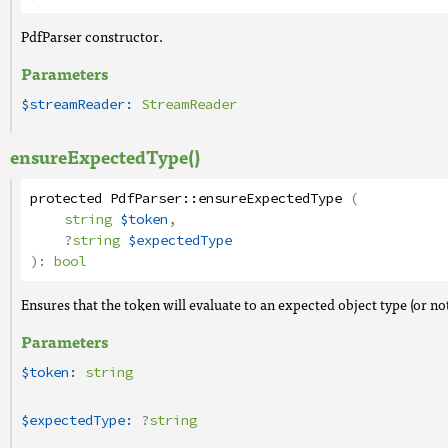
PdfParser constructor.
Parameters
$streamReader:
StreamReader
ensureExpectedType()
protected
PdfParser
::
ensureExpectedType
(
string
$token
,
?
string
$expectedType
):
bool
Ensures that the token will evaluate to an expected object type (or not
Parameters
$token:
string
$expectedType:
?
string