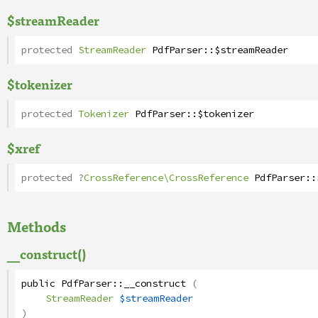
$streamReader
protected
StreamReader
PdfParser
::
$streamReader
$tokenizer
protected
Tokenizer
PdfParser
::
$tokenizer
$xref
protected
?
CrossReference\CrossReference
PdfParser
::
Methods
__construct()
public
PdfParser
::
__construct
(
StreamReader
$streamReader
)