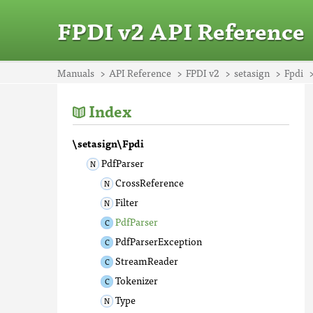
FPDI v2 API Reference
Manuals
API Reference
FPDI v2
setasign
Fpdi
Index
\setasign\Fpdi
PdfParser
CrossReference
Filter
PdfParser
PdfParserException
StreamReader
Tokenizer
Type