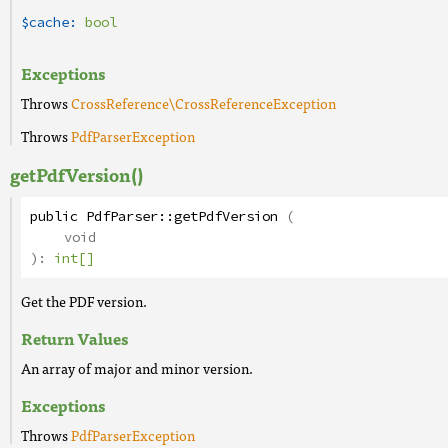
$cache:
bool
Exceptions
Throws
CrossReference\CrossReferenceException
Throws
PdfParserException
getPdfVersion()
public
PdfParser
::
getPdfVersion
(
void
):
int[]
Get the PDF version.
Return Values
An array of major and minor version.
Exceptions
Throws
PdfParserException