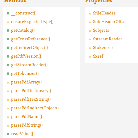
__construct()
$fileHeader
ensureExpectedType()
$fileHeaderOffset
getCatalog()
$objects
getCrossReference()
$streamReader
getIndirectObject()
$tokenizer
getPdfVersion()
$xref
getStreamReader()
getTokenizer()
parsePdfArray()
parsePdfDictionary()
parsePdfHexString()
parsePdfIndirectObject()
parsePdfName()
parsePdfString()
readValue()