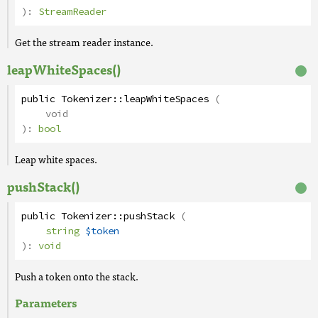
):
StreamReader
Get the stream reader instance.
leapWhiteSpaces()
public
Tokenizer
::
leapWhiteSpaces
(
void
):
bool
Leap white spaces.
pushStack()
public
Tokenizer
::
pushStack
(
string
$token
):
void
Push a token onto the stack.
Parameters