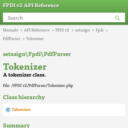
FPDI v2 API Reference
Manuals
API Reference
FPDI v2
setasign
Fpdi
PdfParser
Tokenizer
setasign\Fpdi\PdfParser
Tokenizer
A tokenizer class.
File: /FPDI v2/PdfParser/Tokenizer.php
Class hierarchy
Tokenizer
Summary