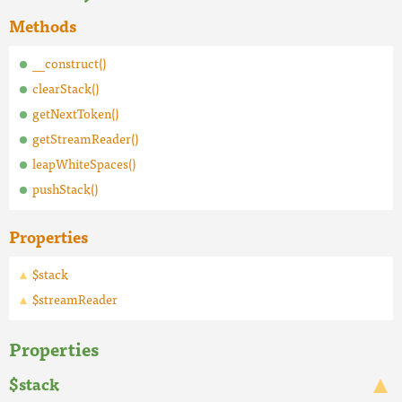
Methods
__construct()
clearStack()
getNextToken()
getStreamReader()
leapWhiteSpaces()
pushStack()
Properties
$stack
$streamReader
Properties
$stack