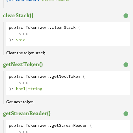
clearStack()
public
Tokenizer
::
clearStack
(
void
):
void
Clear the token stack.
getNextToken()
public
Tokenizer
::
getNextToken
(
void
):
bool
|
string
Get next token.
getStreamReader()
public
Tokenizer
::
getStreamReader
(
void