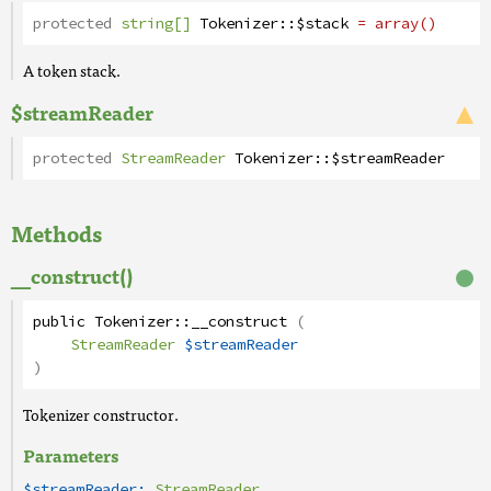
protected
string[]
Tokenizer
::
$stack
= array()
A token stack.
$streamReader
protected
StreamReader
Tokenizer
::
$streamReader
Methods
__construct()
public
Tokenizer
::
__construct
(
StreamReader
$streamReader
)
Tokenizer constructor.
Parameters
$streamReader:
StreamReader