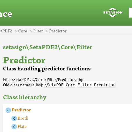
nce
taPDF2
Core
Filter
Predictor
setasign\SetaPDF2\Core\Filter
Predictor
Class handling predictor functions
File: /SetaPDF v2/Core/Filter/Predictor.php
Old class name (alias):
\SetaPDF_Core_Filter_Predictor
Class hierarchy
Predictor
Brotli
Flate