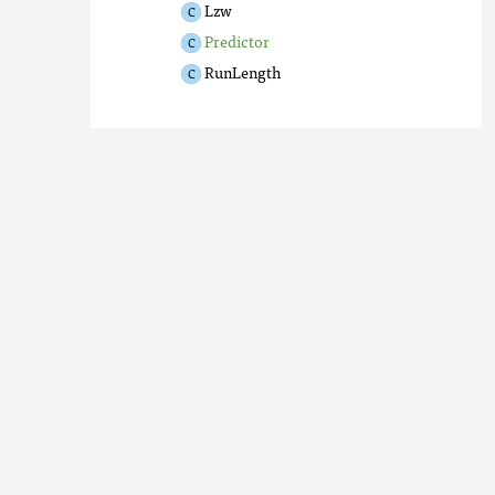
Lzw
Predictor
RunLength