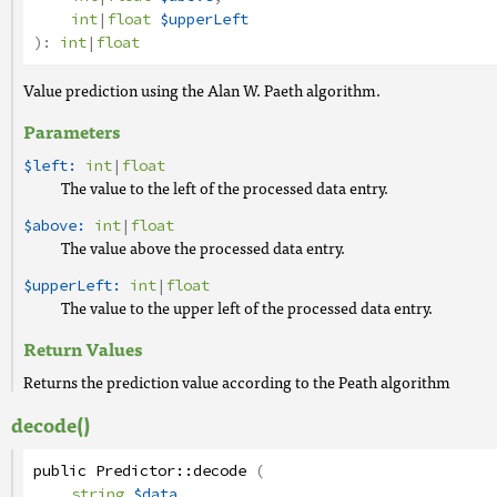
int
|
float
$upperLeft
):
int
|
float
Value prediction using the Alan W. Paeth algorithm.
Parameters
$left:
int
|
float
The value to the left of the processed data entry.
$above:
int
|
float
The value above the processed data entry.
$upperLeft:
int
|
float
The value to the upper left of the processed data entry.
Return Values
Returns the prediction value according to the Peath algorithm
decode()
public
Predictor
::
decode
(
string
$data