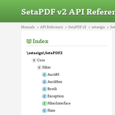
SetaPDF v2 API Refere
Manuals
API Reference
SetaPDF v2
setasign
Se
Index
\setasign\SetaPDF2
Core
Filter
Ascii85
AsciiHex
Brotli
Exception
FilterInterface
Flate