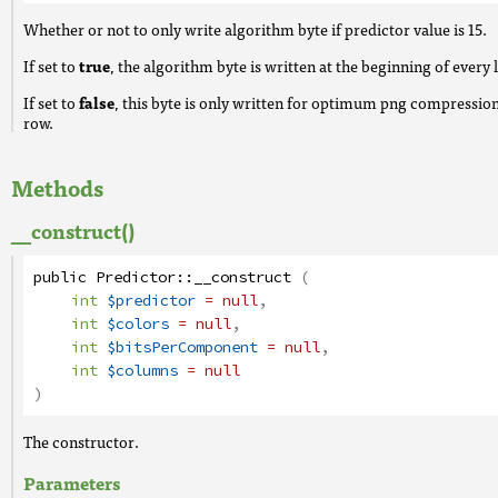
Whether or not to only write algorithm byte if predictor value is 15.
If set to
true
, the algorithm byte is written at the beginning of every 
If set to
false
, this byte is only written for optimum png compressio
row.
Methods
__construct()
public
Predictor
::
__construct
(
int
$predictor
= null
,
int
$colors
= null
,
int
$bitsPerComponent
= null
,
int
$columns
= null
)
The constructor.
Parameters