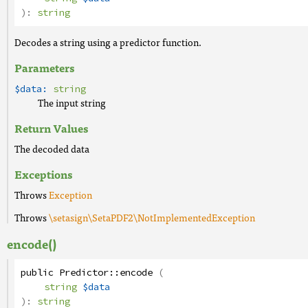
):
string
Decodes a string using a predictor function.
Parameters
$data:
string
The input string
Return Values
The decoded data
Exceptions
Throws
Exception
Throws
\setasign\SetaPDF2\NotImplementedException
encode()
public
Predictor
::
encode
(
string
$data
):
string