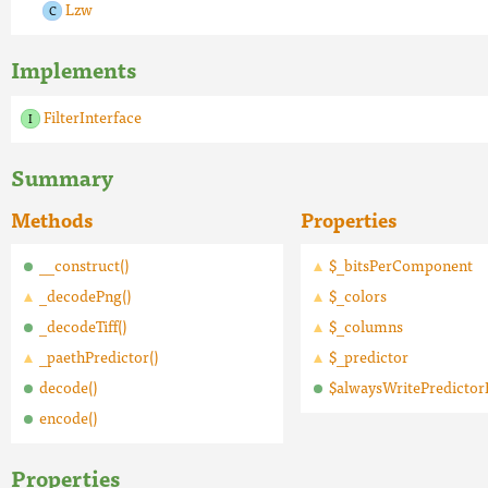
Lzw
Implements
FilterInterface
Summary
Methods
Properties
__construct()
$_bitsPerComponent
_decodePng()
$_colors
_decodeTiff()
$_columns
_paethPredictor()
$_predictor
decode()
$alwaysWritePredictor
encode()
Properties