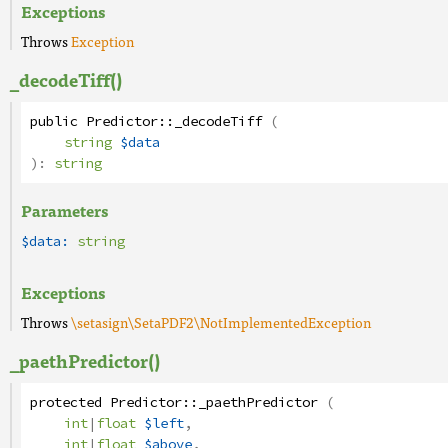
Exceptions
Throws
Exception
_decodeTiff()
public
Predictor
::
_decodeTiff
(
string
$data
):
string
Parameters
$data:
string
Exceptions
Throws
\setasign\SetaPDF2\NotImplementedException
_paethPredictor()
protected
Predictor
::
_paethPredictor
(
int
|
float
$left
,
int
|
float
$above
,