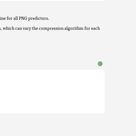
line for all PNG predictors.
n, which can vary the compression algorithm for each