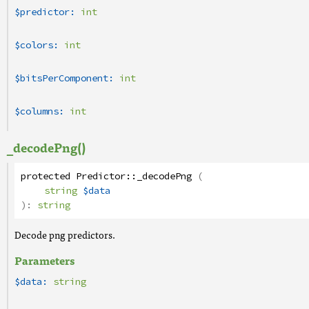
$predictor:
int
$colors:
int
$bitsPerComponent:
int
$columns:
int
_decodePng()
protected
Predictor
::
_decodePng
(
string
$data
):
string
Decode png predictors.
Parameters
$data:
string