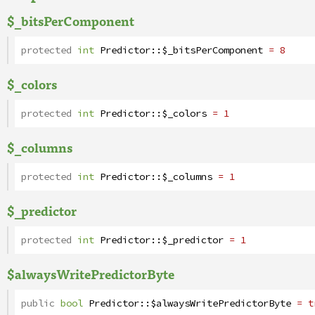
$_bitsPerComponent
protected
int
Predictor
::
$_bitsPerComponent
= 8
$_colors
protected
int
Predictor
::
$_colors
= 1
$_columns
protected
int
Predictor
::
$_columns
= 1
$_predictor
protected
int
Predictor
::
$_predictor
= 1
$alwaysWritePredictorByte
public
bool
Predictor
::
$alwaysWritePredictorByte
= t