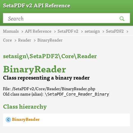
SetaPDF v2 API Reference
Manuals
API Reference
SetaPDF v2
setasign
SetaPDF2
Core
Reader
BinaryReader
setasign\SetaPDF2\Core\Reader
BinaryReader
Class representing a binary reader
File: /SetaPDF v2/Core/Reader/BinaryReader.php
Old class name (alias):
\SetaPDF_Core_Reader_Binary
Class hierarchy
BinaryReader