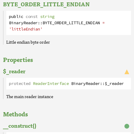
BYTE_ORDER_LITTLE_ENDIAN
public
const
string
BinaryReader
::
BYTE_ORDER_LITTLE_ENDIAN
=
'littleEndian'
Little endian byte order
Properties
$_reader
protected
ReaderInterface
BinaryReader
::
$_reader
The main reader instance
Methods
__construct()