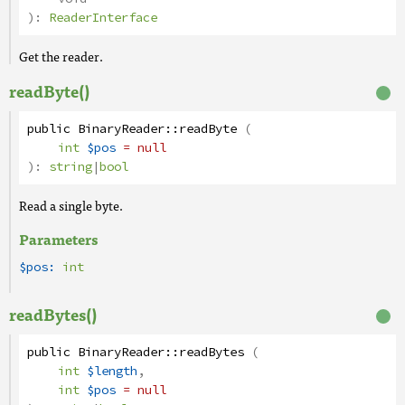
):
ReaderInterface
Get the reader.
readByte()
public
BinaryReader
::
readByte
(
int
$pos
= null
):
string
|
bool
Read a single byte.
Parameters
$pos:
int
readBytes()
public
BinaryReader
::
readBytes
(
int
$length
,
int
$pos
= null