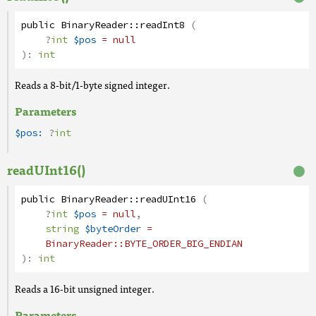
public
BinaryReader
::
readInt8
(
?
int
$pos
= null
):
int
Reads a 8-bit/1-byte signed integer.
Parameters
$pos:
?
int
readUInt16()
public
BinaryReader
::
readUInt16
(
?
int
$pos
= null
,
string
$byteOrder
=
BinaryReader
::BYTE_ORDER_BIG_ENDIAN
):
int
Reads a 16-bit unsigned integer.
Parameters