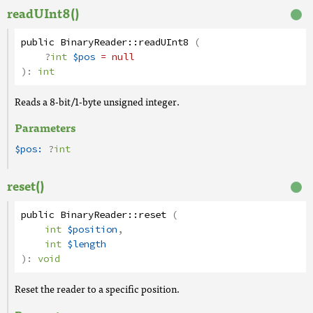
readUInt8()
public
BinaryReader
::
readUInt8
(
?
int
$pos
= null
):
int
Reads a 8-bit/1-byte unsigned integer.
Parameters
$pos:
?
int
reset()
public
BinaryReader
::
reset
(
int
$position
,
int
$length
):
void
Reset the reader to a specific position.