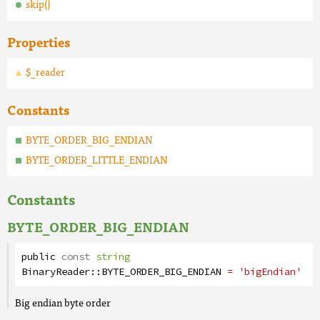
skip()
Properties
$_reader
Constants
BYTE_ORDER_BIG_ENDIAN
BYTE_ORDER_LITTLE_ENDIAN
Constants
BYTE_ORDER_BIG_ENDIAN
public
const
string
BinaryReader
::
BYTE_ORDER_BIG_ENDIAN
= 'bigEndian'
Big endian byte order