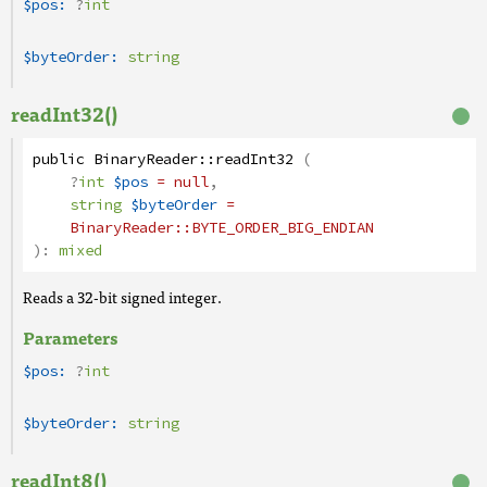
$pos:
?
int
$byteOrder:
string
readInt32()
public
BinaryReader
::
readInt32
(
?
int
$pos
= null
,
string
$byteOrder
=
BinaryReader
::BYTE_ORDER_BIG_ENDIAN
):
mixed
Reads a 32-bit signed integer.
Parameters
$pos:
?
int
$byteOrder:
string
readInt8()