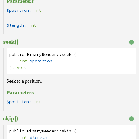
Parameters
$position:
int
$length:
int
seek()
public
BinaryReader
::
seek
(
int
$position
):
void
Seek to a position.
Parameters
$position:
int
skip()
public
BinaryReader
::
skip
(
int
$length