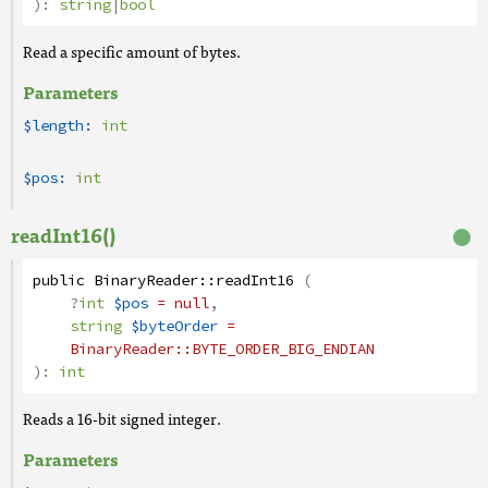
):
string
|
bool
Read a specific amount of bytes.
Parameters
$length:
int
$pos:
int
readInt16()
public
BinaryReader
::
readInt16
(
?
int
$pos
= null
,
string
$byteOrder
=
BinaryReader
::BYTE_ORDER_BIG_ENDIAN
):
int
Reads a 16-bit signed integer.
Parameters