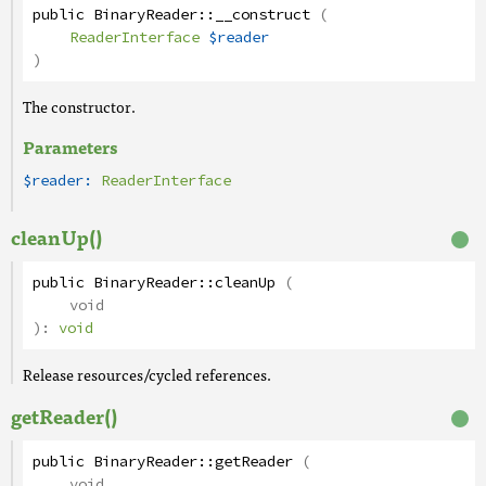
public
BinaryReader
::
__construct
(
ReaderInterface
$reader
)
The constructor.
Parameters
$reader:
ReaderInterface
cleanUp()
public
BinaryReader
::
cleanUp
(
void
):
void
Release resources/cycled references.
getReader()
public
BinaryReader
::
getReader
(
void