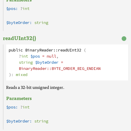
$pos:
?
int
$byteOrder:
string
readUInt32()
public
BinaryReader
::
readUInt32
(
?
int
$pos
= null
,
string
$byteOrder
=
BinaryReader
::BYTE_ORDER_BIG_ENDIAN
):
mixed
Reads a 32-bit unsigned integer.
Parameters
$pos:
?
int
$byteOrder:
string