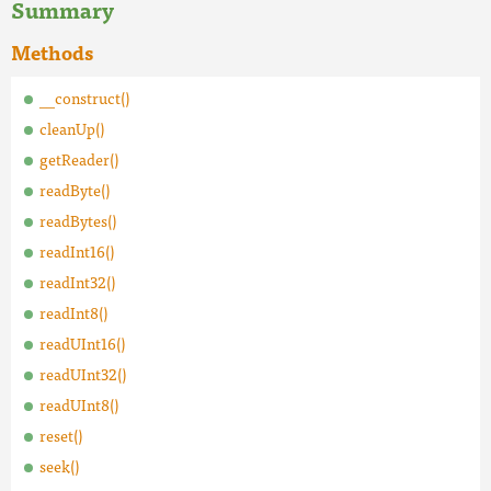
Summary
Methods
__construct()
cleanUp()
getReader()
readByte()
readBytes()
readInt16()
readInt32()
readInt8()
readUInt16()
readUInt32()
readUInt8()
reset()
seek()