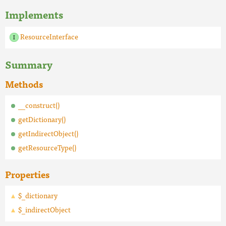
Implements
ResourceInterface
Summary
Methods
__construct()
getDictionary()
getIndirectObject()
getResourceType()
Properties
$_dictionary
$_indirectObject