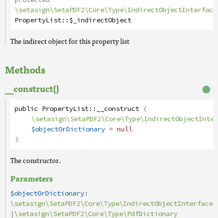
\setasign\SetaPDF2\Core\Type\IndirectObjectInterface
PropertyList
::
$_indirectObject
The indirect object for this property list
Methods
__construct()
public
PropertyList
::
__construct
(
\setasign\SetaPDF2\Core\Type\IndirectObjectInter
$objectOrDictionary
= null
)
The constructor.
Parameters
$objectOrDictionary:
\setasign\SetaPDF2\Core\Type\IndirectObjectInterface
|
\setasign\SetaPDF2\Core\Type\PdfDictionary