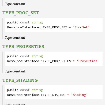
Type constant
TYPE_PROC_SET
public
const
string
ResourceInterface
::
TYPE_PROC_SET
= 'ProcSet'
Type constant
TYPE_PROPERTIES
public
const
string
ResourceInterface
::
TYPE_PROPERTIES
= 'Properties'
Type constant
TYPE_SHADING
public
const
string
ResourceInterface
::
TYPE_SHADING
= 'Shading'
Type constant