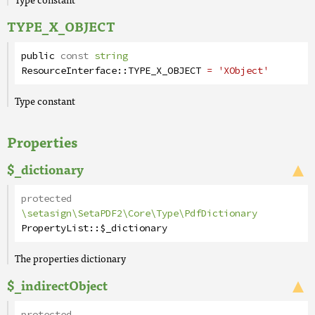
TYPE_X_OBJECT
public
const
string
ResourceInterface
::
TYPE_X_OBJECT
= 'XObject'
Type constant
Properties
$_dictionary
protected
\setasign\SetaPDF2\Core\Type\PdfDictionary
PropertyList
::
$_dictionary
The properties dictionary
$_indirectObject
protected