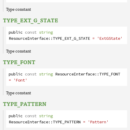
Type constant
TYPE_EXT_G_STATE
public
const
string
ResourceInterface
::
TYPE_EXT_G_STATE
= 'ExtGState'
Type constant
TYPE_FONT
public
const
string
ResourceInterface
::
TYPE_FONT
= 'Font'
Type constant
TYPE_PATTERN
public
const
string
ResourceInterface
::
TYPE_PATTERN
= 'Pattern'