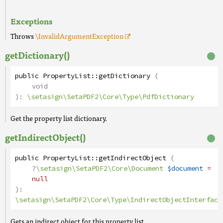
Exceptions
Throws
\InvalidArgumentException
getDictionary()
public
PropertyList
::
getDictionary
(
void
):
\setasign\SetaPDF2\Core\Type\PdfDictionary
Get the property list dictionary.
getIndirectObject()
public
PropertyList
::
getIndirectObject
(
?
\setasign\SetaPDF2\Core\Document
$document
=
null
):
\setasign\SetaPDF2\Core\Type\IndirectObjectInterface
Gets an indirect object for this property list.