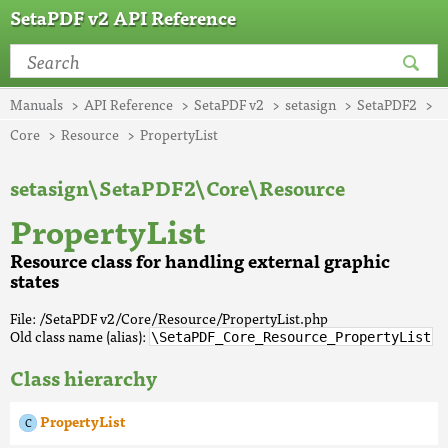
SetaPDF v2 API Reference
Manuals
API Reference
SetaPDF v2
setasign
SetaPDF2
Core
Resource
PropertyList
setasign\SetaPDF2\Core\Resource
PropertyList
Resource class for handling external graphic
states
File: /SetaPDF v2/Core/Resource/PropertyList.php
Old class name (alias):
\SetaPDF_Core_Resource_PropertyList
Class hierarchy
PropertyList