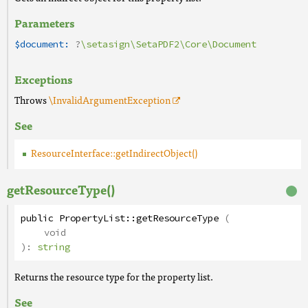
Parameters
$document:
?
\setasign\SetaPDF2\Core\Document
Exceptions
Throws
\InvalidArgumentException
See
ResourceInterface::getIndirectObject()
getResourceType()
public
PropertyList
::
getResourceType
(
void
):
string
Returns the resource type for the property list.
See