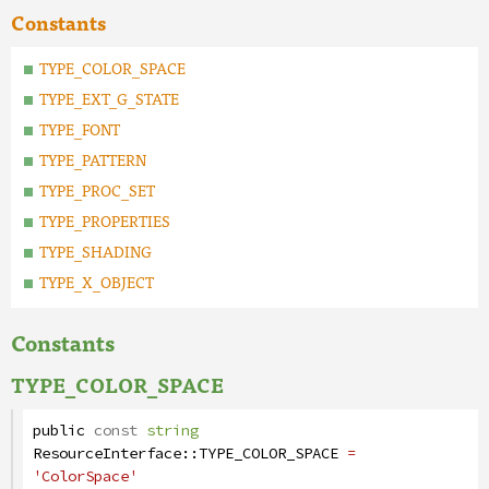
Constants
TYPE_COLOR_SPACE
TYPE_EXT_G_STATE
TYPE_FONT
TYPE_PATTERN
TYPE_PROC_SET
TYPE_PROPERTIES
TYPE_SHADING
TYPE_X_OBJECT
Constants
TYPE_COLOR_SPACE
public
const
string
ResourceInterface
::
TYPE_COLOR_SPACE
=
'ColorSpace'