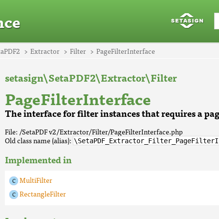
nce
taPDF2
Extractor
Filter
PageFilterInterface
setasign\SetaPDF2\Extractor\Filter
PageFilterInterface
The interface for filter instances that requires a pag
File: /SetaPDF v2/Extractor/Filter/PageFilterInterface.php
Old class name (alias):
\SetaPDF_Extractor_Filter_PageFilterI
Implemented in
MultiFilter
RectangleFilter