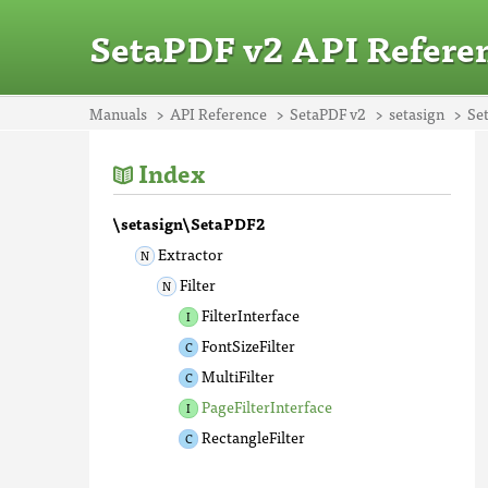
SetaPDF v2 API Refere
Manuals
API Reference
SetaPDF v2
setasign
Se
Index
\setasign\SetaPDF2
Extractor
Filter
FilterInterface
FontSizeFilter
MultiFilter
PageFilterInterface
RectangleFilter