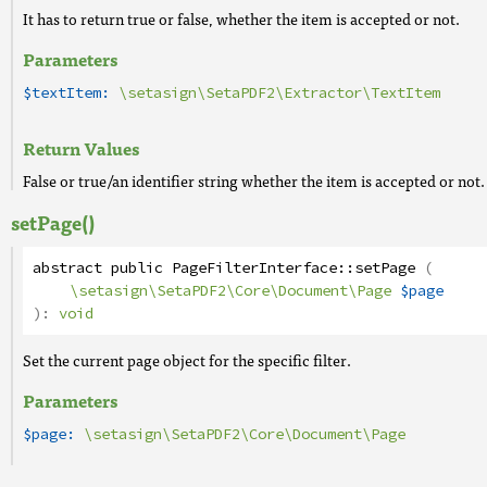
It has to return true or false, whether the item is accepted or not.
Parameters
$textItem:
\setasign\SetaPDF2\Extractor\TextItem
Return Values
False or true/an identifier string whether the item is accepted or not.
setPage()
abstract
public
PageFilterInterface
::
setPage
(
\setasign\SetaPDF2\Core\Document\Page
$page
):
void
Set the current page object for the specific filter.
Parameters
$page:
\setasign\SetaPDF2\Core\Document\Page