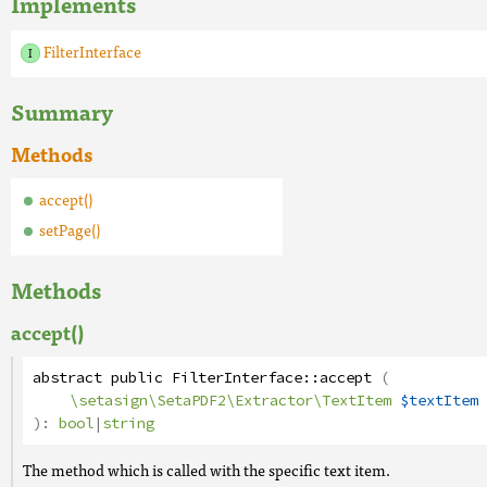
Implements
FilterInterface
Summary
Methods
accept()
setPage()
Methods
accept()
abstract
public
FilterInterface
::
accept
(
\setasign\SetaPDF2\Extractor\TextItem
$textItem
):
bool
|
string
The method which is called with the specific text item.