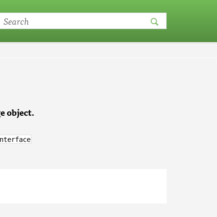
e object.
nterface