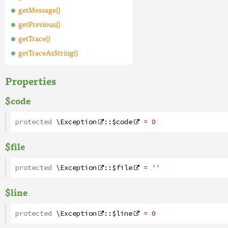
getMessage()
getPrevious()
getTrace()
getTraceAsString()
Properties
$code
protected
\Exception
::
$code
= 0
$file
protected
\Exception
::
$file
= ''
$line
protected
\Exception
::
$line
= 0