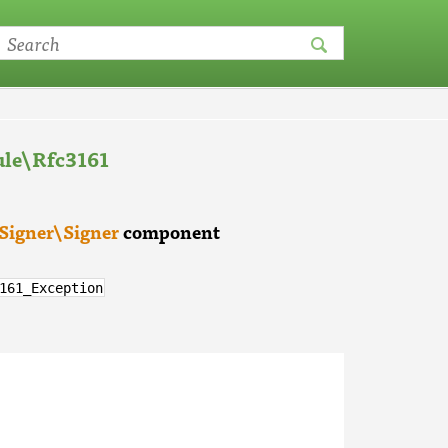
le\Rfc3161
Signer\Signer
component
161_Exception