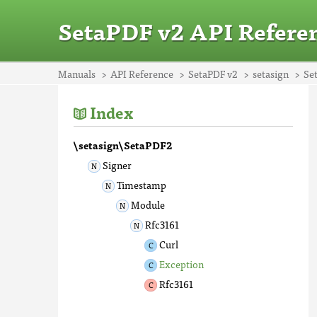
SetaPDF v2 API Refere
Manuals
API Reference
SetaPDF v2
setasign
Se
Index
\setasign\SetaPDF2
Signer
Timestamp
Module
Rfc3161
Curl
Exception
Rfc3161