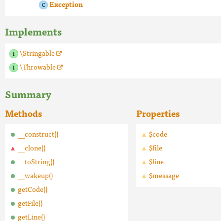
Exception
Implements
\Stringable
\Throwable
Summary
Methods
Properties
__construct()
$code
__clone()
$file
__toString()
$line
__wakeup()
$message
getCode()
getFile()
getLine()