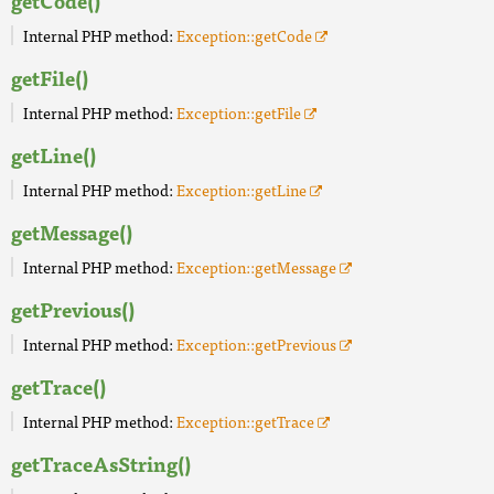
getCode()
Internal PHP method:
Exception::getCode
getFile()
Internal PHP method:
Exception::getFile
getLine()
Internal PHP method:
Exception::getLine
getMessage()
Internal PHP method:
Exception::getMessage
getPrevious()
Internal PHP method:
Exception::getPrevious
getTrace()
Internal PHP method:
Exception::getTrace
getTraceAsString()