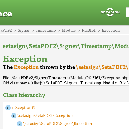
nce
taPDF2
Signer
Timestamp
Module
Rfc3161
Exception
setasign\SetaPDF2\Signer\Timestamp\Modu
Exception
The
Exception
thrown by the
\setasign\SetaPDF2\
File: /SetaPDF v2/Signer/Timestamp/Module/Rfc3161/Exception.php
Old class name (alias):
\SetaPDF_Signer_Timestamp_Module_Rfc3
Class hierarchy
\Exception
\setasign\SetaPDF2\Exception
\setasign\SetaPDF2\Signer\Exception