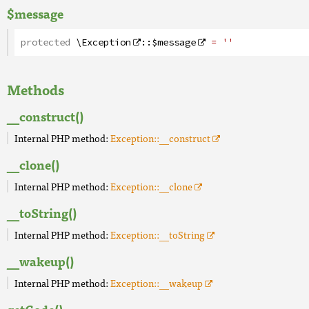
$message
protected
\Exception
::
$message
= ''
Methods
__construct()
Internal PHP method:
Exception::__construct
__clone()
Internal PHP method:
Exception::__clone
__toString()
Internal PHP method:
Exception::__toString
__wakeup()
Internal PHP method:
Exception::__wakeup