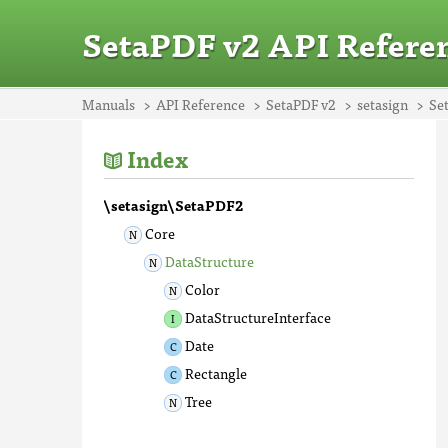
SetaPDF v2 API Refere
Manuals
API Reference
SetaPDF v2
setasign
Se
Index
\setasign\SetaPDF2
Core
DataStructure
Color
DataStructureInterface
Date
Rectangle
Tree