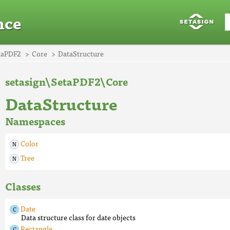
nce
taPDF2
Core
DataStructure
setasign\SetaPDF2\Core
DataStructure
Namespaces
Color
Tree
Classes
Date
Data structure class for date objects
Rectangle