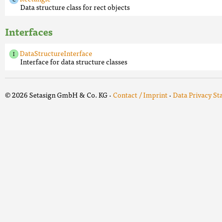
Data structure class for rect objects
Interfaces
DataStructureInterface
Interface for data structure classes
© 2026 Setasign GmbH & Co. KG ·
Contact / Imprint
·
Data Privacy S