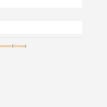
tatement
(
German
)