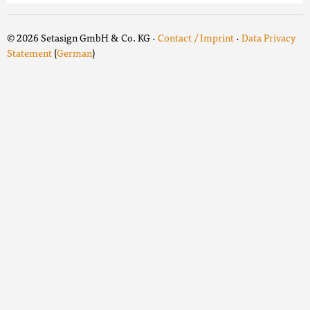
© 2026 Setasign GmbH & Co. KG ·
Contact / Imprint
·
Data Privacy
Statement
(
German
)