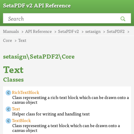
SetaPDF v2 API Reference
Manuals
API Reference
SetaPDF v2
setasign
SetaPDF2
Core
Text
setasign\SetaPDF2\Core
Text
Classes
RichTextBlock
Class representing a rich-text block which can be drawn onto a
canvas object
Text
Helper class for writing and handling text
TextBlock
Class representing a text block which can be drawn onto a
canvas object