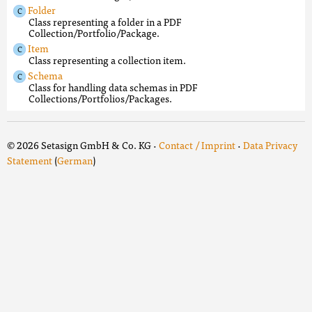
Folder
Class representing a folder in a PDF
Collection/Portfolio/Package.
Item
Class representing a collection item.
Schema
Class for handling data schemas in PDF
Collections/Portfolios/Packages.
© 2026 Setasign GmbH & Co. KG ·
Contact / Imprint
·
Data Privacy
Statement
(
German
)