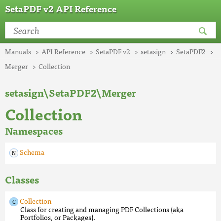
SetaPDF v2 API Reference
Manuals
API Reference
SetaPDF v2
setasign
SetaPDF2
Merger
Collection
setasign\SetaPDF2\Merger
Collection
Namespaces
Schema
Classes
Collection
Class for creating and managing PDF Collections (aka
Portfolios, or Packages).