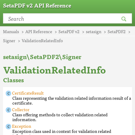
SetaPDF v2 API Reference
Manuals
API Reference
SetaPDF v2
setasign
SetaPDF2
Signer
ValidationRelatedInfo
setasign\SetaPDF2\Signer
ValidationRelatedInfo
Classes
CertificateResult
Class representing the validation related information result of a
certificate.
Collector
Class offering methods to collect validation related
information.
Exception
Exception class used in context for validation related