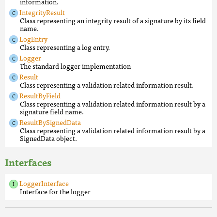
information.
IntegrityResult
Class representing an integrity result of a signature by its field
name.
LogEntry
Class representing a log entry.
Logger
The standard logger implementation
Result
Class representing a validation related information result.
ResultByField
Class representing a validation related information result by a
signature field name.
ResultBySignedData
Class representing a validation related information result by a
SignedData object.
Interfaces
LoggerInterface
Interface for the logger