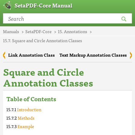
SetaPDF-Core Manual
Manuals
SetaPDF-Core
15. Annotations
15.7. Square and Circle Annotation Classes
Link Annotation Class
Text Markup Annotation Classes
Square and Circle
Annotation Classes
Table of Contents
Introduction
Methods
Example