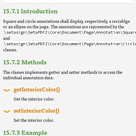
Introduction
Square and circle annotations shall display, respectively, a rectablge
or an ellipse on the page. The annotations are represented by the
\setasign\SetaPDF2\Core\Document\Page\Annotation\Squar
and
\setasign\SetaPDF2\Core\Document\Page\Annotation\Circl
classes.
Methods
The classes implements getter and setter methods to access the
individual annotation data:
getInteriorColor()
Get the interior color.
setInteriorColor()
Set the interior color.
Example