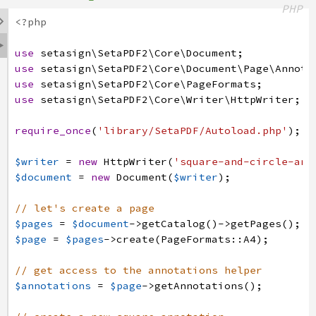
PHP

<?php

use
setasign
\SetaPDF2
\Core
\Document
;
use
setasign
\SetaPDF2
\Core
\Document
\Page
\Annota
use
setasign
\SetaPDF2
\Core
\PageFormats
;
use
setasign
\SetaPDF2
\Core
\Writer
\HttpWriter
;
require_once
(
'library/SetaPDF/Autoload.php'
)
;
$writer
=
new
HttpWriter
(
'square-and-circle-ann
$document
=
new
Document
(
$writer
)
;
// let's create a page
$pages
=
$document
->
getCatalog
(
)
->
getPages
(
)
;
$page
=
$pages
->
create
(
PageFormats
:
:
A4
)
;
// get access to the annotations helper
$annotations
=
$page
->
getAnnotations
(
)
;