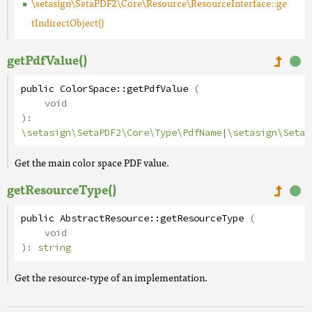
\setasign\SetaPDF2\Core\Resource\ResourceInterface::ge
tIndirectObject()
getPdfValue()
public
ColorSpace
::
getPdfValue
(
void
):
\setasign\SetaPDF2\Core\Type\PdfName
|
\setasign\SetaP
Get the main color space PDF value.
getResourceType()
public
AbstractResource
::
getResourceType
(
void
):
string
Get the resource-type of an implementation.