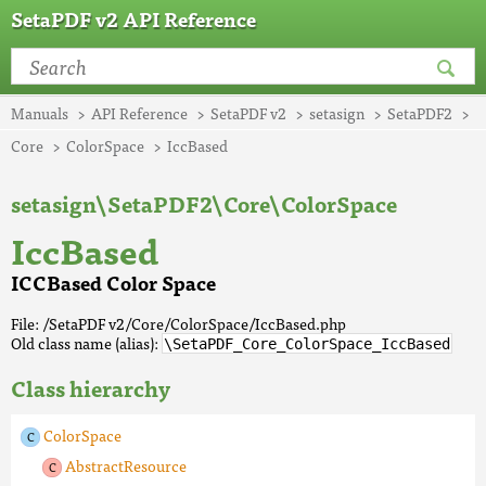
SetaPDF v2 API Reference
Manuals
API Reference
SetaPDF v2
setasign
SetaPDF2
Core
ColorSpace
IccBased
setasign\SetaPDF2\Core\ColorSpace
IccBased
ICCBased Color Space
File: /SetaPDF v2/Core/ColorSpace/IccBased.php
Old class name (alias):
\SetaPDF_Core_ColorSpace_IccBased
Class hierarchy
ColorSpace
AbstractResource