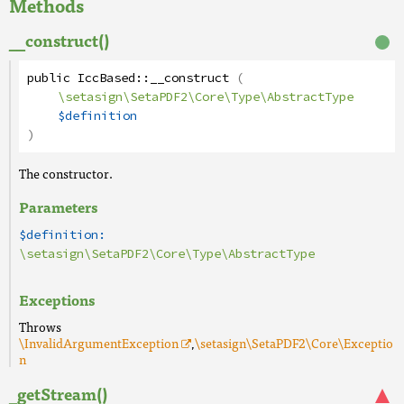
Methods
__construct()
public
IccBased
::
__construct
(
\setasign\SetaPDF2\Core\Type\AbstractType
$definition
)
The constructor.
Parameters
$definition:
\setasign\SetaPDF2\Core\Type\AbstractType
Exceptions
Throws
\InvalidArgumentException
,
\setasign\SetaPDF2\Core\Exceptio
n
_getStream()