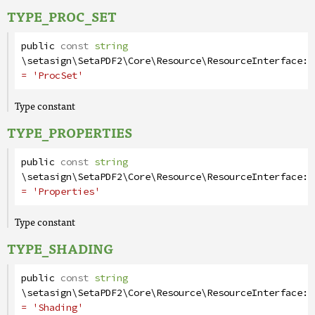
TYPE_PROC_SET
public
const
string
\setasign\SetaPDF2\Core\Resource\ResourceInterface
::
= 'ProcSet'
Type constant
TYPE_PROPERTIES
public
const
string
\setasign\SetaPDF2\Core\Resource\ResourceInterface
::
= 'Properties'
Type constant
TYPE_SHADING
public
const
string
\setasign\SetaPDF2\Core\Resource\ResourceInterface
::
= 'Shading'