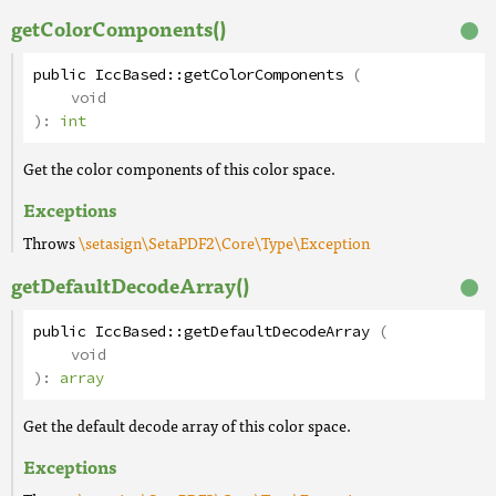
getColorComponents()
public
IccBased
::
getColorComponents
(
void
):
int
Get the color components of this color space.
Exceptions
Throws
\setasign\SetaPDF2\Core\Type\Exception
getDefaultDecodeArray()
public
IccBased
::
getDefaultDecodeArray
(
void
):
array
Get the default decode array of this color space.
Exceptions