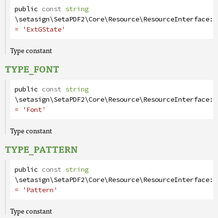
public
const
string
\setasign\SetaPDF2\Core\Resource\ResourceInterface
::
= 'ExtGState'
Type constant
TYPE_FONT
public
const
string
\setasign\SetaPDF2\Core\Resource\ResourceInterface
::
= 'Font'
Type constant
TYPE_PATTERN
public
const
string
\setasign\SetaPDF2\Core\Resource\ResourceInterface
::
= 'Pattern'
Type constant