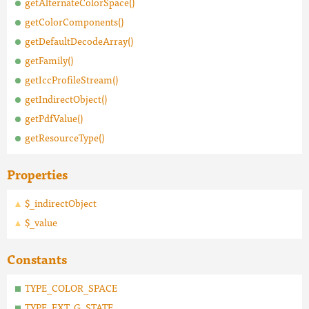
getAlternateColorSpace()
getColorComponents()
getDefaultDecodeArray()
getFamily()
getIccProfileStream()
getIndirectObject()
getPdfValue()
getResourceType()
Properties
$_indirectObject
$_value
Constants
TYPE_COLOR_SPACE
TYPE_EXT_G_STATE