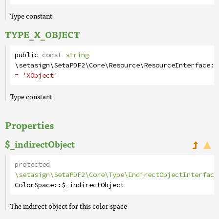
Type constant
TYPE_X_OBJECT
public
const
string
\setasign\SetaPDF2\Core\Resource\ResourceInterface
::
= 'XObject'
Type constant
Properties
$_indirectObject
protected
\setasign\SetaPDF2\Core\Type\IndirectObjectInterface
ColorSpace
::
$_indirectObject
The indirect object for this color space