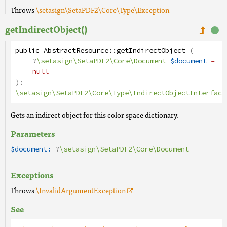
Throws
\setasign\SetaPDF2\Core\Type\Exception
getIndirectObject()
public
AbstractResource
::
getIndirectObject
(
?
\setasign\SetaPDF2\Core\Document
$document
=
null
):
\setasign\SetaPDF2\Core\Type\IndirectObjectInterface
Gets an indirect object for this color space dictionary.
Parameters
$document:
?
\setasign\SetaPDF2\Core\Document
Exceptions
Throws
\InvalidArgumentException
See