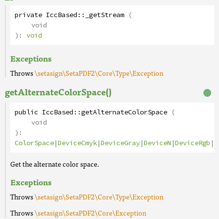
private
IccBased
::
_getStream
(
void
):
void
Exceptions
Throws
\setasign\SetaPDF2\Core\Type\Exception
getAlternateColorSpace()
public
IccBased
::
getAlternateColorSpace
(
void
):
ColorSpace
|
DeviceCmyk
|
DeviceGray
|
DeviceN
|
DeviceRgb
|
I
Get the alternate color space.
Exceptions
Throws
\setasign\SetaPDF2\Core\Type\Exception
Throws
\setasign\SetaPDF2\Core\Exception