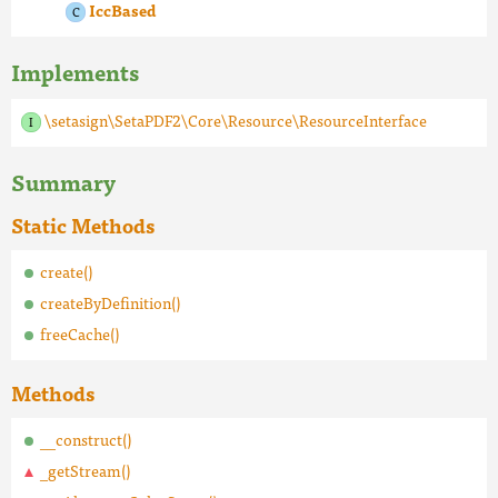
IccBased
Implements
\setasign\SetaPDF2\Core\Resource\ResourceInterface
Summary
Static Methods
create()
createByDefinition()
freeCache()
Methods
__construct()
_getStream()