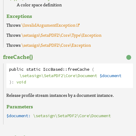
A color space definition
Exceptions
Throws
\InvalidArgumentException
Throws
\setasign\SetaPDF2\Core\Type\Exception
Throws
\setasign\SetaPDF2\Core\Exception
freeCache()
public
static
IccBased
::
freeCache
(
\setasign\SetaPDF2\Core\Document
$document
):
void
Release profile stream instances by a document instance.
Parameters
$document:
\setasign\SetaPDF2\Core\Document