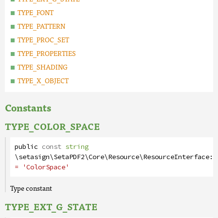
TYPE_FONT
TYPE_PATTERN
TYPE_PROC_SET
TYPE_PROPERTIES
TYPE_SHADING
TYPE_X_OBJECT
Constants
TYPE_COLOR_SPACE
public
const
string
\setasign\SetaPDF2\Core\Resource\ResourceInterface
::
= 'ColorSpace'
Type constant
TYPE_EXT_G_STATE