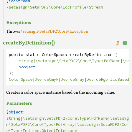
$iccStream:
\setasign\SetaPDF2\Core\IccProfile\Stream
Exceptions
Throws
\setasign\SetaPDF2\Core\Exception
createByDefinition()
public
static
ColorSpace
::
createByDefinition
(
string
|
\setasign\SetaPDF2\Core\Type\PdfName
|
\set
$object
):
ColorSpace
|
DeviceCmyk
|
DeviceGray
|
DeviceRgb
|
IccBased
|
Creates a color space instance based on the incoming value.
Parameters
$object:
string
|
\setasign\SetaPDF2\Core\Type\PdfName
|
\setasig
n\SetaPDF2\Core\Type\PdfArray
|
\setasign\SetaPDF2\Cor
e\Type\IndirectObjectInterface