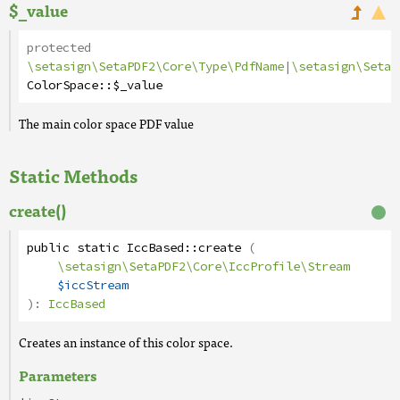
$_value
protected
\setasign\SetaPDF2\Core\Type\PdfName
|
\setasign\SetaP
ColorSpace
::
$_value
The main color space PDF value
Static Methods
create()
public
static
IccBased
::
create
(
\setasign\SetaPDF2\Core\IccProfile\Stream
$iccStream
):
IccBased
Creates an instance of this color space.
Parameters