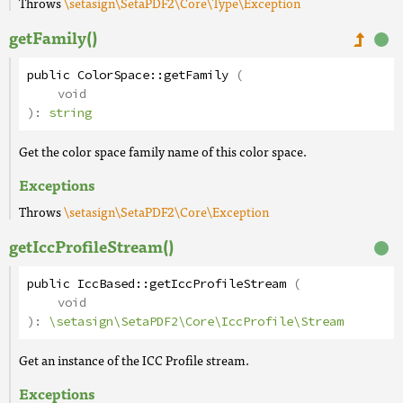
Throws
\setasign\SetaPDF2\Core\Type\Exception
getFamily()
public
ColorSpace
::
getFamily
(
void
):
string
Get the color space family name of this color space.
Exceptions
Throws
\setasign\SetaPDF2\Core\Exception
getIccProfileStream()
public
IccBased
::
getIccProfileStream
(
void
):
\setasign\SetaPDF2\Core\IccProfile\Stream
Get an instance of the ICC Profile stream.
Exceptions