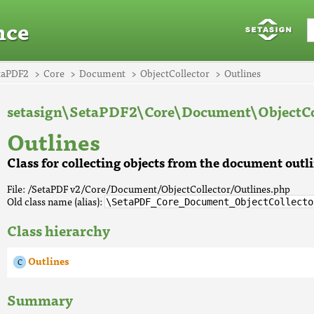
nce
taPDF2
Core
Document
ObjectCollector
Outlines
setasign\SetaPDF2\Core\Document\ObjectCo
Outlines
Class for collecting objects from the document outl
File: /SetaPDF v2/Core/Document/ObjectCollector/Outlines.php
Old class name (alias):
\SetaPDF_Core_Document_ObjectCollecto
Class hierarchy
Outlines
Summary