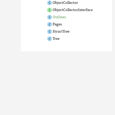
ObjectCollector
ObjectCollectorInterface
Outlines
Pages
StructTree
Tree