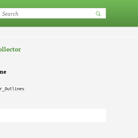
llector
ine
r_Outlines