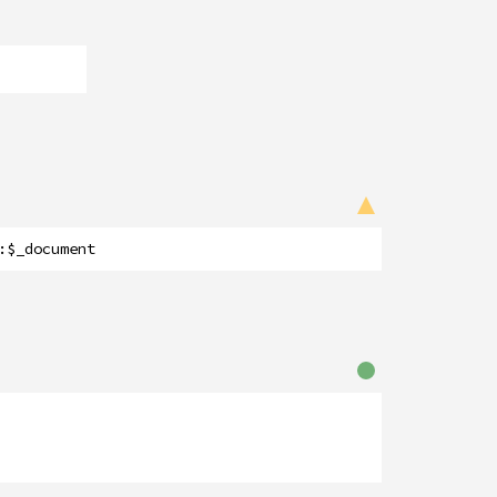
:
$_document