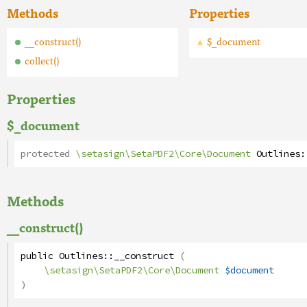
Methods
Properties
__construct()
$_document
collect()
Properties
$_document
protected
\setasign\SetaPDF2\Core\Document
Outlines
:
Methods
__construct()
public
Outlines
::
__construct
(
\setasign\SetaPDF2\Core\Document
$document
)