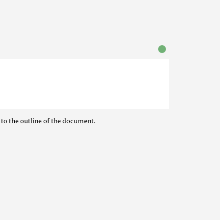
 to the outline of the document.