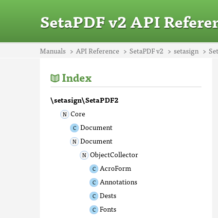
SetaPDF v2 API Refere
Manuals
API Reference
SetaPDF v2
setasign
Se
Index
\setasign\SetaPDF2
Core
Document
Document
ObjectCollector
AcroForm
Annotations
Dests
Fonts