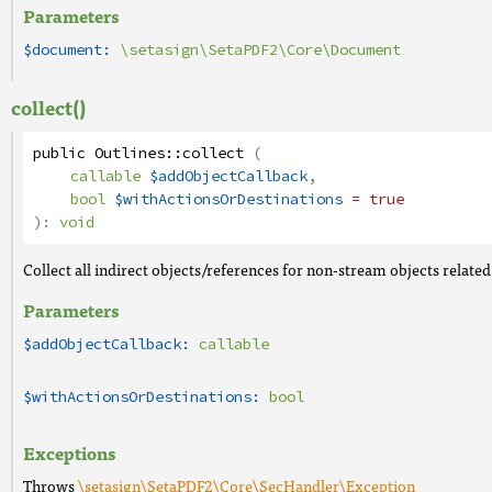
Parameters
$document:
\setasign\SetaPDF2\Core\Document
collect()
public
Outlines
::
collect
(
callable
$addObjectCallback
,
bool
$withActionsOrDestinations
= true
):
void
Collect all indirect objects/references for non-stream objects related
Parameters
$addObjectCallback:
callable
$withActionsOrDestinations:
bool
Exceptions
Throws
\setasign\SetaPDF2\Core\SecHandler\Exception