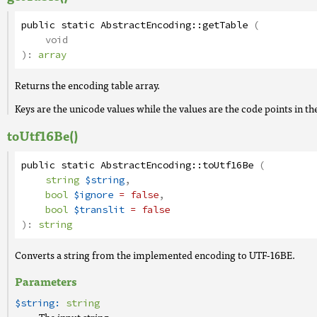
public
static
AbstractEncoding
::
getTable
(
void
):
array
Returns the encoding table array.
Keys are the unicode values while the values are the code points in th
toUtf16Be()
public
static
AbstractEncoding
::
toUtf16Be
(
string
$string
,
bool
$ignore
= false
,
bool
$translit
= false
):
string
Converts a string from the implemented encoding to UTF-16BE.
Parameters
$string:
string