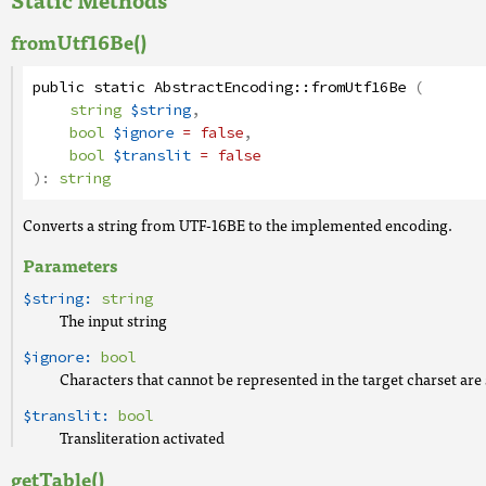
fromUtf16Be()
public
static
AbstractEncoding
::
fromUtf16Be
(
string
$string
,
bool
$ignore
= false
,
bool
$translit
= false
):
string
Converts a string from UTF-16BE to the implemented encoding.
Parameters
$string:
string
The input string
$ignore:
bool
Characters that cannot be represented in the target charset are 
$translit:
bool
Transliteration activated
getTable()