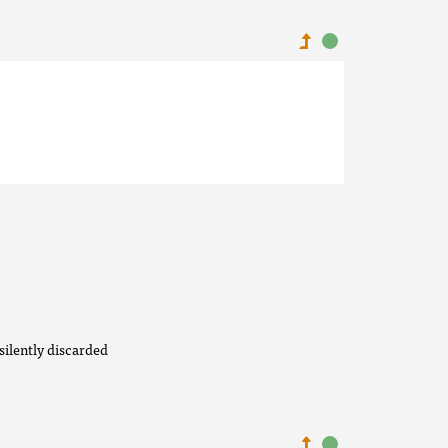
silently discarded