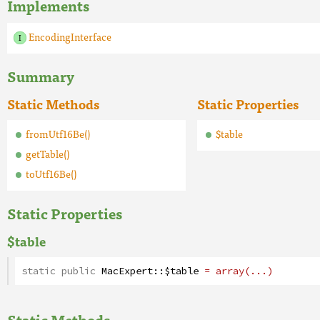
Implements
EncodingInterface
Summary
Static Methods
Static Properties
fromUtf16Be()
$table
getTable()
toUtf16Be()
Static Properties
$table
static public
MacExpert
::
$table
= array(...)
Static Methods