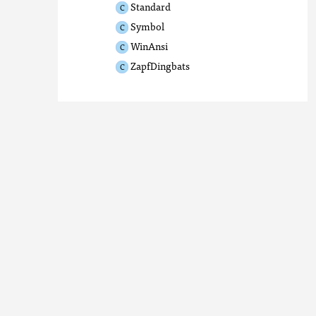
Standard
Symbol
WinAnsi
ZapfDingbats