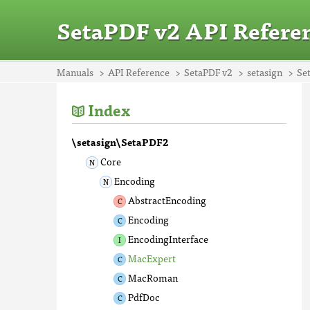
SetaPDF v2 API Refere
Manuals
API Reference
SetaPDF v2
setasign
Se
Index
\setasign\SetaPDF2
Core
Encoding
AbstractEncoding
Encoding
EncodingInterface
MacExpert
MacRoman
PdfDoc