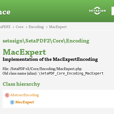
nce
taPDF2
Core
Encoding
MacExpert
setasign\SetaPDF2\Core\Encoding
MacExpert
Implementation of the MacExpertEncoding
File: /SetaPDF v2/Core/Encoding/MacExpert.php
Old class name (alias):
\SetaPDF_Core_Encoding_MacExpert
Class hierarchy
AbstractEncoding
MacExpert