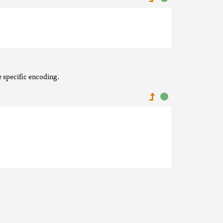
e specific encoding.