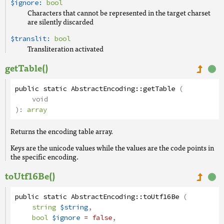
$ignore:
bool
Characters that cannot be represented in the target charset
are silently discarded
$translit:
bool
Transliteration activated
getTable()
public
static
AbstractEncoding
::
getTable
(
void
):
array
Returns the encoding table array.
Keys are the unicode values while the values are the code points in
the specific encoding.
toUtf16Be()
public
static
AbstractEncoding
::
toUtf16Be
(
string
$string
,
bool
$ignore
= false
,