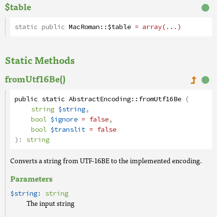
$table
static public
MacRoman
::
$table
= array(...)
Static Methods
fromUtf16Be()
public
static
AbstractEncoding
::
fromUtf16Be
(
string
$string
,
bool
$ignore
= false
,
bool
$translit
= false
):
string
Converts a string from UTF-16BE to the implemented encoding.
Parameters
$string:
string
The input string