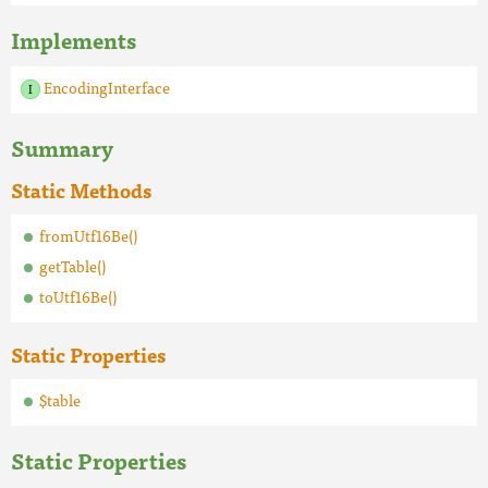
Implements
EncodingInterface
Summary
Static Methods
fromUtf16Be()
getTable()
toUtf16Be()
Static Properties
$table
Static Properties