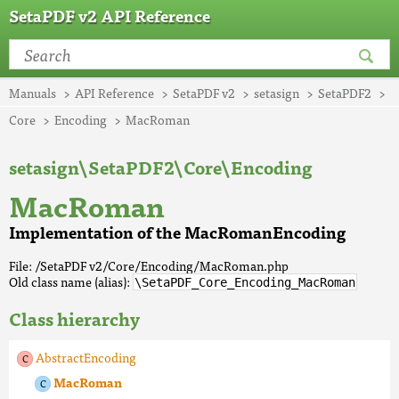
SetaPDF v2 API Reference
Manuals
API Reference
SetaPDF v2
setasign
SetaPDF2
Core
Encoding
MacRoman
setasign\SetaPDF2\Core\Encoding
MacRoman
Implementation of the MacRomanEncoding
File: /SetaPDF v2/Core/Encoding/MacRoman.php
Old class name (alias):
\SetaPDF_Core_Encoding_MacRoman
Class hierarchy
AbstractEncoding
MacRoman