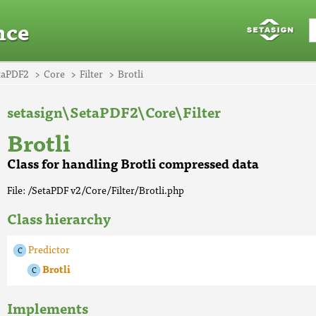
nce
taPDF2
Core
Filter
Brotli
setasign\SetaPDF2\Core\Filter
Brotli
Class for handling Brotli compressed data
File: /SetaPDF v2/Core/Filter/Brotli.php
Class hierarchy
Predictor
Brotli
Implements