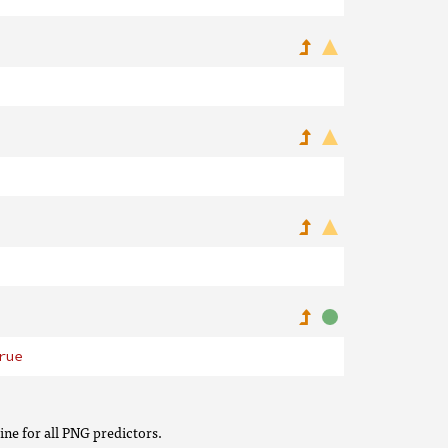
rue
line for all PNG predictors.