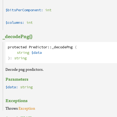
$bitsPerComponent:
int
$columns:
int
_decodePng()
protected
Predictor
::
_decodePng
(
string
$data
):
string
Decode png predictors.
Parameters
$data:
string
Exceptions
Throws
Exception