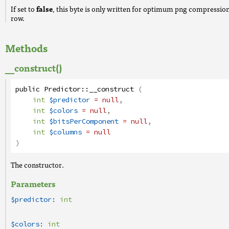
If set to
false
, this byte is only written for optimum png compressio
row.
Methods
__construct()
public
Predictor
::
__construct
(
int
$predictor
= null
,
int
$colors
= null
,
int
$bitsPerComponent
= null
,
int
$columns
= null
)
The constructor.
Parameters
$predictor:
int
$colors:
int