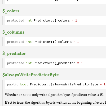
$_colors
protected
int
Predictor
::
$_colors
= 1
$_columns
protected
int
Predictor
::
$_columns
= 1
$_predictor
protected
int
Predictor
::
$_predictor
= 1
$alwaysWritePredictorByte
public
bool
Predictor
::
$alwaysWritePredictorByte
= t
Whether or not to only write algorithm byte if predictor value is 15.
If set to
true
, the algorithm byte is written at the beginning of every 