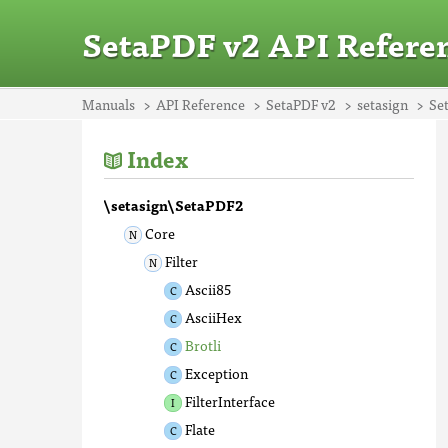
SetaPDF v2 API Refere
Manuals
API Reference
SetaPDF v2
setasign
Se
Index
\setasign\SetaPDF2
Core
Filter
Ascii85
AsciiHex
Brotli
Exception
FilterInterface
Flate