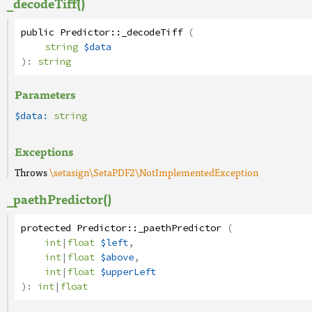
_decodeTiff()
public
Predictor
::
_decodeTiff
(
string
$data
):
string
Parameters
$data:
string
Exceptions
Throws
\setasign\SetaPDF2\NotImplementedException
_paethPredictor()
protected
Predictor
::
_paethPredictor
(
int
|
float
$left
,
int
|
float
$above
,
int
|
float
$upperLeft
):
int
|
float