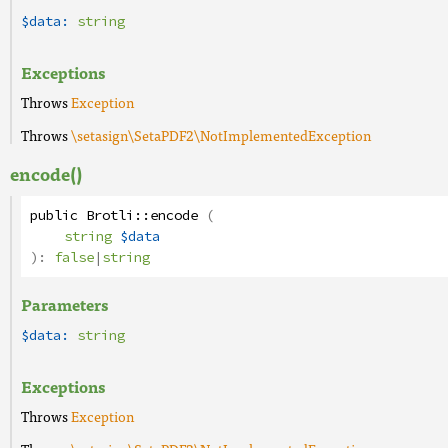
$data:
string
Exceptions
Throws
Exception
Throws
\setasign\SetaPDF2\NotImplementedException
encode()
public
Brotli
::
encode
(
string
$data
):
false
|
string
Parameters
$data:
string
Exceptions
Throws
Exception