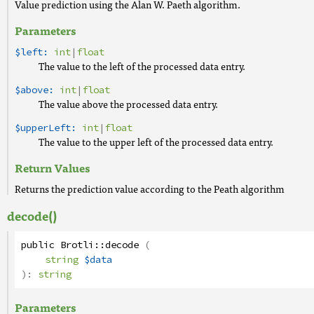
Value prediction using the Alan W. Paeth algorithm.
Parameters
$left:
int
|
float
The value to the left of the processed data entry.
$above:
int
|
float
The value above the processed data entry.
$upperLeft:
int
|
float
The value to the upper left of the processed data entry.
Return Values
Returns the prediction value according to the Peath algorithm
decode()
public
Brotli
::
decode
(
string
$data
):
string
Parameters