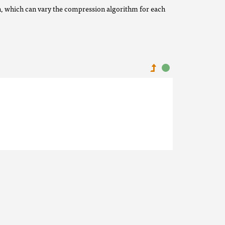
n, which can vary the compression algorithm for each