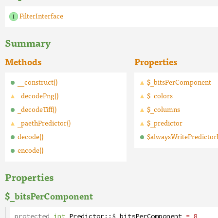
FilterInterface
Summary
Methods
Properties
__construct()
$_bitsPerComponent
_decodePng()
$_colors
_decodeTiff()
$_columns
_paethPredictor()
$_predictor
decode()
$alwaysWritePredictor
encode()
Properties
$_bitsPerComponent
protected
int
Predictor
::
$_bitsPerComponent
= 8