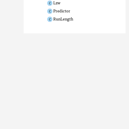
Lzw
Predictor
RunLength