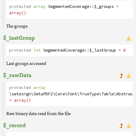
protected
array
SegmentedCoverage
::
$_groups
=
array()
The groups
$_lastGroup
protected
int
SegmentedCoverage
::
$_lastGroup
= 0
Last groups accessed
$_rawData
protected
array
\setasign\SetaPDF2\Core\Font\TrueType\Table\Abstract
= array()
Raw binary data read from the file
$_record