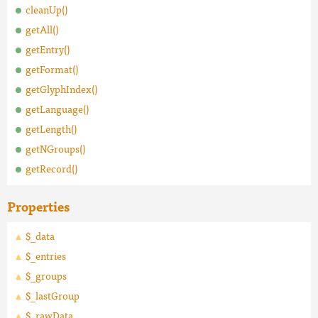
cleanUp()
getAll()
getEntry()
getFormat()
getGlyphIndex()
getLanguage()
getLength()
getNGroups()
getRecord()
Properties
$_data
$_entries
$_groups
$_lastGroup
$_rawData