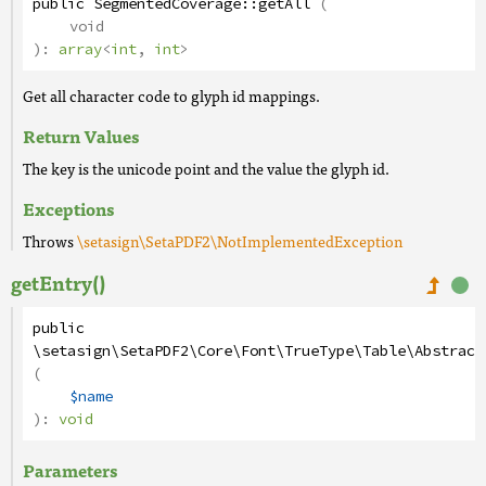
public
SegmentedCoverage
::
getAll
(
void
):
array
<
int
,
int
>
Get all character code to glyph id mappings.
Return Values
The key is the unicode point and the value the glyph id.
Exceptions
Throws
\setasign\SetaPDF2\NotImplementedException
getEntry()
public
\setasign\SetaPDF2\Core\Font\TrueType\Table\Abstract
(
$name
):
void
Parameters