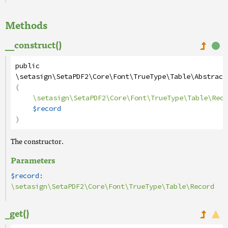
Methods
__construct()
public
\setasign\SetaPDF2\Core\Font\TrueType\Table\Abstract
(
\setasign\SetaPDF2\Core\Font\TrueType\Table\Reco
$record
)
The constructor.
Parameters
$record:
\setasign\SetaPDF2\Core\Font\TrueType\Table\Record
_get()