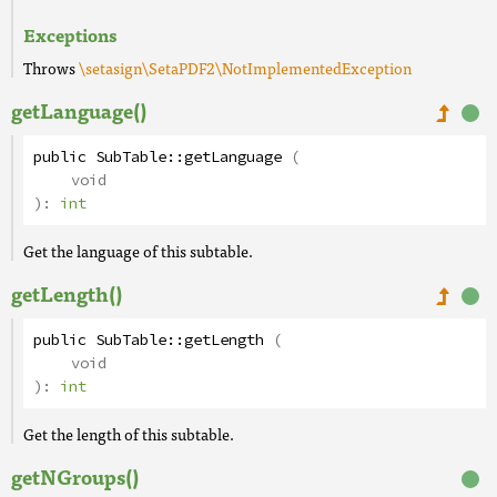
Exceptions
Throws
\setasign\SetaPDF2\NotImplementedException
getLanguage()
public
SubTable
::
getLanguage
(
void
):
int
Get the language of this subtable.
getLength()
public
SubTable
::
getLength
(
void
):
int
Get the length of this subtable.
getNGroups()