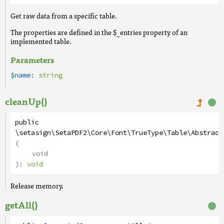
Get raw data from a specific table.
The properties are defined in the $_entries property of an
implemented table.
Parameters
$name:
string
cleanUp()
public
\setasign\SetaPDF2\Core\Font\TrueType\Table\Abstract
(
void
):
void
Release memory.
getAll()