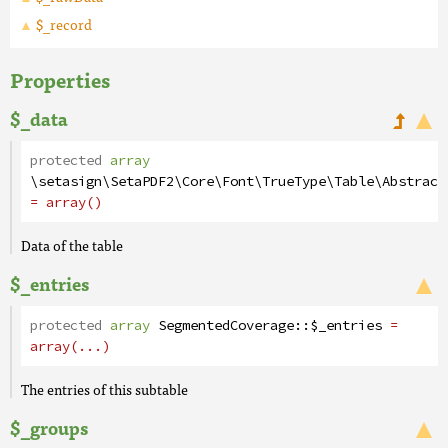
$_record
Properties
$_data
protected
array
\setasign\SetaPDF2\Core\Font\TrueType\Table\Abstract
= array()
Data of the table
$_entries
protected
array
SegmentedCoverage
::
$_entries
=
array(...)
The entries of this subtable
$_groups