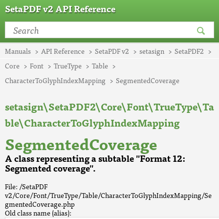
SetaPDF v2 API Reference
Manuals
API Reference
SetaPDF v2
setasign
SetaPDF2
Core
Font
TrueType
Table
CharacterToGlyphIndexMapping
SegmentedCoverage
setasign\SetaPDF2\Core\Font\TrueType\Ta
ble\CharacterToGlyphIndexMapping
SegmentedCoverage
A class representing a subtable "Format 12:
Segmented coverage".
File: /SetaPDF
v2/Core/Font/TrueType/Table/CharacterToGlyphIndexMapping/Se
gmentedCoverage.php
Old class name (alias):