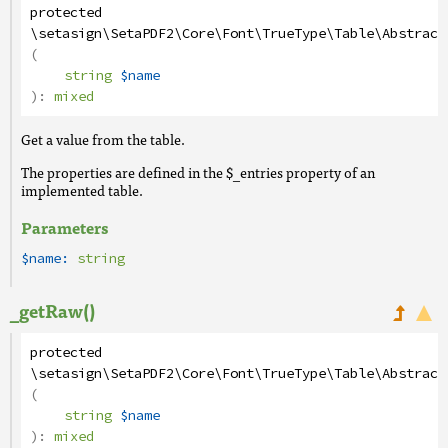
protected
\setasign\SetaPDF2\Core\Font\TrueType\Table\Abstract
(
string
$name
):
mixed
Get a value from the table.
The properties are defined in the $_entries property of an
implemented table.
Parameters
$name:
string
_getRaw()
protected
\setasign\SetaPDF2\Core\Font\TrueType\Table\Abstract
(
string
$name
):
mixed