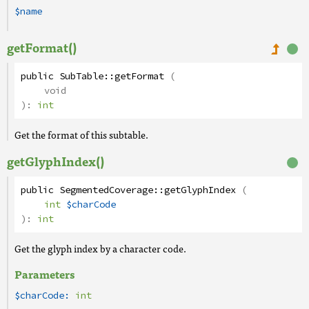
$name
getFormat()
public
SubTable
::
getFormat
(
void
):
int
Get the format of this subtable.
getGlyphIndex()
public
SegmentedCoverage
::
getGlyphIndex
(
int
$charCode
):
int
Get the glyph index by a character code.
Parameters
$charCode:
int