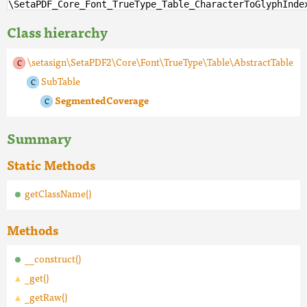
\SetaPDF_Core_Font_TrueType_Table_CharacterToGlyphInde
Class hierarchy
\setasign\SetaPDF2\Core\Font\TrueType\Table\AbstractTable
SubTable
SegmentedCoverage
Summary
Static Methods
getClassName()
Methods
__construct()
_get()
_getRaw()