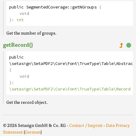
public
SegmentedCoverage
::
getNGroups
(
void
):
int
Get the number of groups.
getRecord()
public
\setasign\SetaPDF2\Core\Font\TrueType\Table\Abstract
(
void
):
\setasign\SetaPDF2\Core\Font\TrueType\Table\Record
Get the record object.
© 2026 Setasign GmbH & Co. KG ·
Contact / Imprint
·
Data Privacy
Statement
(
German
)