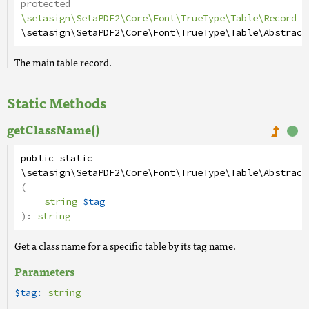
protected
\setasign\SetaPDF2\Core\Font\TrueType\Table\Record
\setasign\SetaPDF2\Core\Font\TrueType\Table\Abstract
The main table record.
Static Methods
getClassName()
public
static
\setasign\SetaPDF2\Core\Font\TrueType\Table\Abstract
(
string
$tag
):
string
Get a class name for a specific table by its tag name.
Parameters
$tag:
string