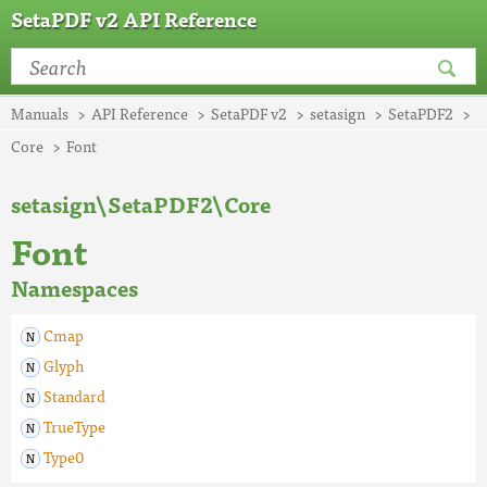
SetaPDF v2 API Reference
Manuals
API Reference
SetaPDF v2
setasign
SetaPDF2
Core
Font
setasign\SetaPDF2\Core
Font
Namespaces
Cmap
Glyph
Standard
TrueType
Type0