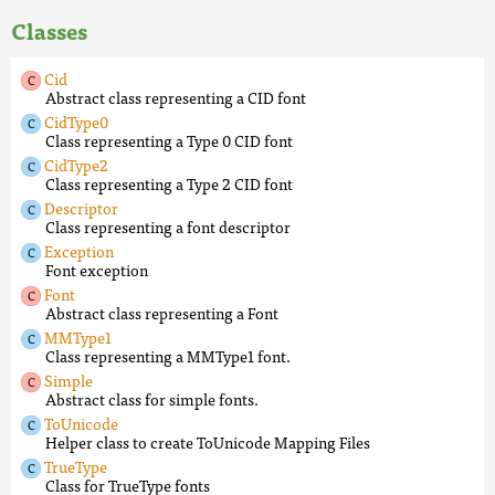
Classes
Cid
Abstract class representing a CID font
CidType0
Class representing a Type 0 CID font
CidType2
Class representing a Type 2 CID font
Descriptor
Class representing a font descriptor
Exception
Font exception
Font
Abstract class representing a Font
MMType1
Class representing a MMType1 font.
Simple
Abstract class for simple fonts.
ToUnicode
Helper class to create ToUnicode Mapping Files
TrueType
Class for TrueType fonts