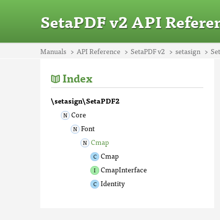
SetaPDF v2 API Refere
Manuals
API Reference
SetaPDF v2
setasign
Se
Index
\setasign\SetaPDF2
Core
Font
Cmap
Cmap
CmapInterface
Identity