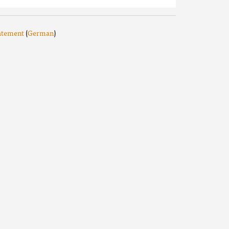
tatement
(
German
)