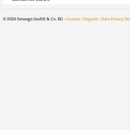
© 2026 Setasign GmbH & Co. KG ·
Contact / Imprint
·
Data Privacy S