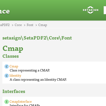
nce
taPDF2
Core
Font
Cmap
setasign\SetaPDF2\Core\Font
Cmap
Classes
Cmap
Class representing a CMAP.
Identity
A class representing an Identity CMAP.
Interfaces
CmapInterface
Interface for CMAPs.