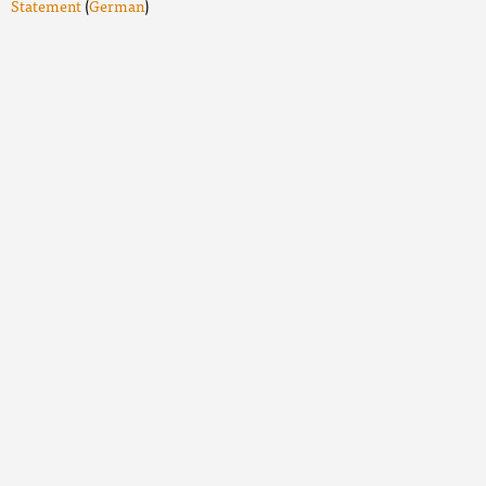
Statement
(
German
)