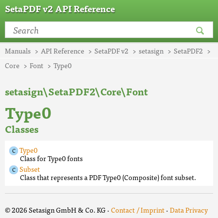
SetaPDF v2 API Reference
Manuals
API Reference
SetaPDF v2
setasign
SetaPDF2
Core
Font
Type0
setasign\SetaPDF2\Core\Font
Type0
Classes
Type0
Class for Type0 fonts
Subset
Class that represents a PDF Type0 (Composite) font subset.
© 2026 Setasign GmbH & Co. KG ·
Contact / Imprint
·
Data Privacy