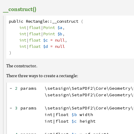
__construct()
public
Rectangle
::
__construct
(
int
|
float
|
Point
$a
,
int
|
float
|
Point
$b
,
int
|
float
$c
= null
,
int
|
float
$d
= null
)
The constructor.
There three ways to create a rectangle:
-
2
params
\setasign
\SetaPDF2
\Core
\Geometry
\
\setasign
\SetaPDF2
\Core
\Geometry
\
-
3
params
\setasign
\SetaPDF2
\Core
\Geometry
\
int
|
float
$b
width
int
|
float
$c
height