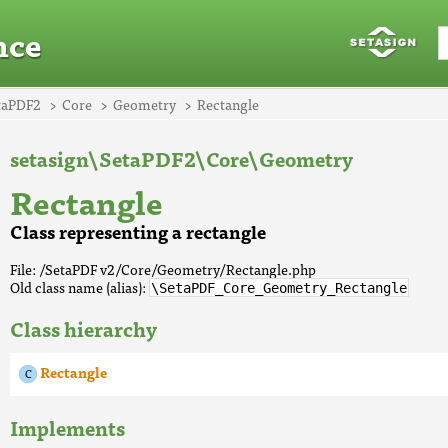
nce
taPDF2
Core
Geometry
Rectangle
setasign\SetaPDF2\Core\Geometry
Rectangle
Class representing a rectangle
File: /SetaPDF v2/Core/Geometry/Rectangle.php
Old class name (alias):
\SetaPDF_Core_Geometry_Rectangle
Class hierarchy
Rectangle
Implements