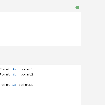
Point
$a
point1
Point
$b
point2
Point
$a
pointLL