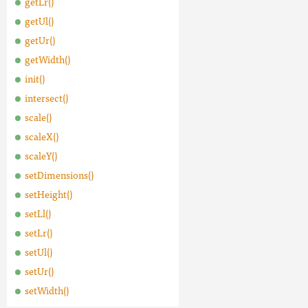
getLr()
getUl()
getUr()
getWidth()
init()
intersect()
scale()
scaleX()
scaleY()
setDimensions()
setHeight()
setLl()
setLr()
setUl()
setUr()
setWidth()