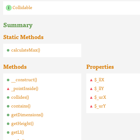
Collidable
Summary
Static Methods
calculateMax()
Methods
Properties
__construct()
$_llX
_pointInside()
$_llY
collides()
$_urX
contains()
$_urY
getDimensions()
getHeight()
getLl()