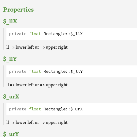
Properties
$_llX
private
float
Rectangle
::
$_llX
ll => lower left ur => upper right
$_llY
private
float
Rectangle
::
$_llY
ll => lower left ur => upper right
$_urX
private
float
Rectangle
::
$_urX
ll => lower left ur => upper right
$_urY