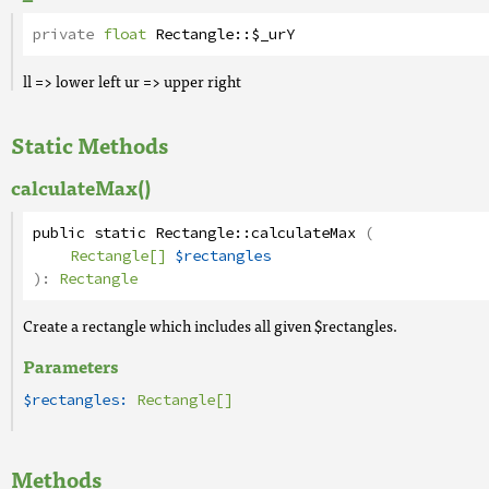
private
float
Rectangle
::
$_urY
ll => lower left ur => upper right
Static Methods
calculateMax()
public
static
Rectangle
::
calculateMax
(
Rectangle[]
$rectangles
):
Rectangle
Create a rectangle which includes all given $rectangles.
Parameters
$rectangles:
Rectangle[]
Methods