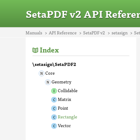
SetaPDF v2 API Refere
Manuals
API Reference
SetaPDF v2
setasign
Se
Index
\setasign\SetaPDF2
Core
Geometry
Collidable
Matrix
Point
Rectangle
Vector