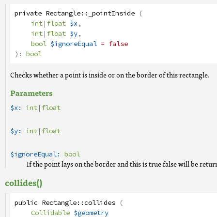
private
Rectangle
::
_pointInside
(
int
|
float
$x
,
int
|
float
$y
,
bool
$ignoreEqual
= false
):
bool
Checks whether a point is inside or on the border of this rectangle.
Parameters
$x:
int
|
float
$y:
int
|
float
$ignoreEqual:
bool
If the point lays on the border and this is true false will be retu
collides()
public
Rectangle
::
collides
(
Collidable
$geometry