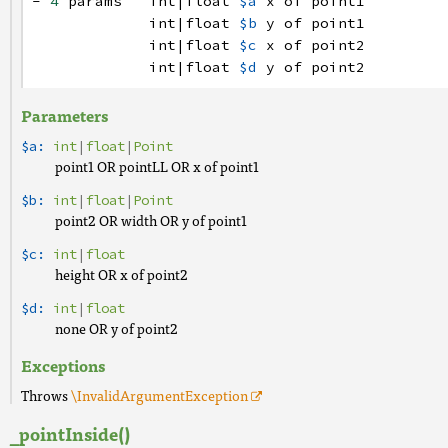
-
4
params
int
|
float
$a
x
of
point1
int
|
float
$b
y
of
point1
int
|
float
$c
x
of
point2
int
|
float
$d
y
of
point2
Parameters
$a:
int
|
float
|
Point
point1 OR pointLL OR x of point1
$b:
int
|
float
|
Point
point2 OR width OR y of point1
$c:
int
|
float
height OR x of point2
$d:
int
|
float
none OR y of point2
Exceptions
Throws
\InvalidArgumentException
_pointInside()