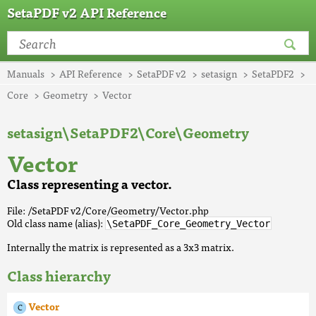
SetaPDF v2 API Reference
Manuals
API Reference
SetaPDF v2
setasign
SetaPDF2
Core
Geometry
Vector
setasign\SetaPDF2\Core\Geometry
Vector
Class representing a vector.
File: /SetaPDF v2/Core/Geometry/Vector.php
Old class name (alias):
\SetaPDF_Core_Geometry_Vector
Internally the matrix is represented as a 3x3 matrix.
Class hierarchy
Vector