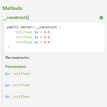
Methods
__construct()
public
Vector
::
__construct
(
int
|
float
$x
= 0.0
,
int
|
float
$y
= 0.0
,
int
|
float
$z
= 0.0
)
The constructor.
Parameters
$x:
int
|
float
$y:
int
|
float
$z:
int
|
float