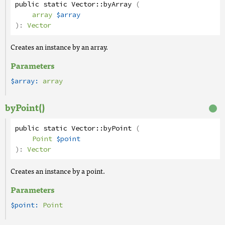
public
static
Vector
::
byArray
(
array
$array
):
Vector
Creates an instance by an array.
Parameters
$array:
array
byPoint()
public
static
Vector
::
byPoint
(
Point
$point
):
Vector
Creates an instance by a point.
Parameters
$point:
Point