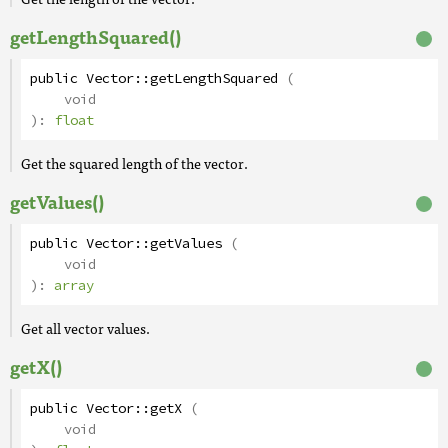
getLengthSquared()
public
Vector
::
getLengthSquared
(
void
):
float
Get the squared length of the vector.
getValues()
public
Vector
::
getValues
(
void
):
array
Get all vector values.
getX()
public
Vector
::
getX
(
void