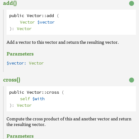
add()
public
Vector
::
add
(
Vector
$vector
):
Vector
Add a vector to this vector and return the resulting vector.
Parameters
$vector:
Vector
cross()
public
Vector
::
cross
(
self
$with
):
Vector
Compute the cross product of this and another vector and return
the resulting vector.
Parameters