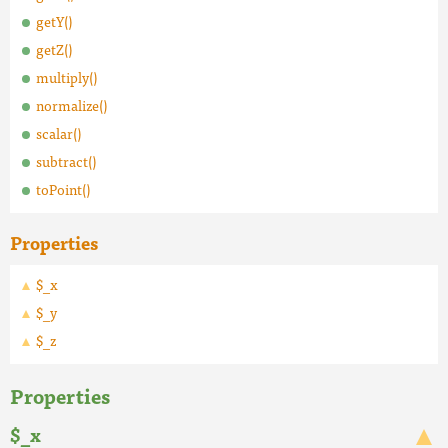
getY()
getZ()
multiply()
normalize()
scalar()
subtract()
toPoint()
Properties
$_x
$_y
$_z
Properties
$_x