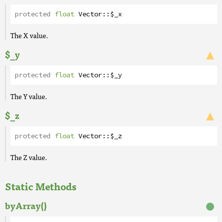
protected
float
Vector
::
$_x
The X value.
$_y
protected
float
Vector
::
$_y
The Y value.
$_z
protected
float
Vector
::
$_z
The Z value.
Static Methods
byArray()