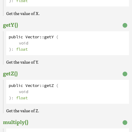
):
float
Get the value of X.
getY()
public
Vector
::
getY
(
void
):
float
Get the value of Y.
getZ()
public
Vector
::
getZ
(
void
):
float
Get the value of Z.
multiply()