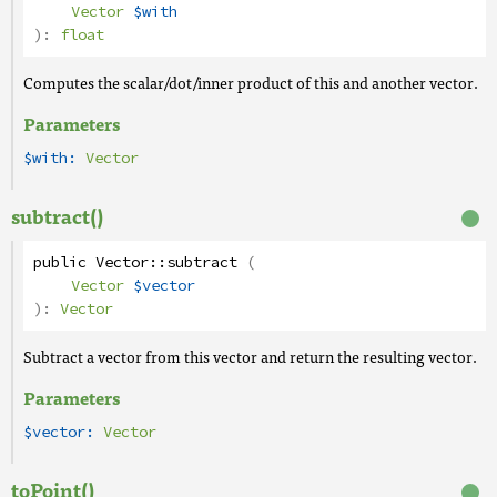
Vector
$with
):
float
Computes the scalar/dot/inner product of this and another vector.
Parameters
$with:
Vector
subtract()
public
Vector
::
subtract
(
Vector
$vector
):
Vector
Subtract a vector from this vector and return the resulting vector.
Parameters
$vector:
Vector
toPoint()