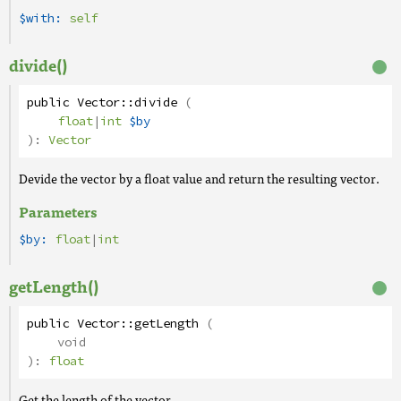
$with:
self
divide()
public
Vector
::
divide
(
float
|
int
$by
):
Vector
Devide the vector by a float value and return the resulting vector.
Parameters
$by:
float
|
int
getLength()
public
Vector
::
getLength
(
void
):
float
Get the length of the vector.