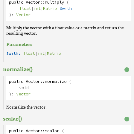
public
Vector
::
multiply
(
float
|
int
|
Matrix
$with
):
Vector
Multiply the vector with a float value or a matrix and return the
resulting vector.
Parameters
$with:
float
|
int
|
Matrix
normalize()
public
Vector
::
normalize
(
void
):
Vector
Normalize the vector.
scalar()
public
Vector
::
scalar
(