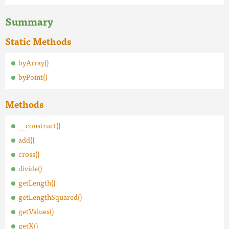
Summary
Static Methods
byArray()
byPoint()
Methods
__construct()
add()
cross()
divide()
getLength()
getLengthSquared()
getValues()
getX()